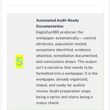
Automated Audit-Ready
Documentation
EagleEye365 produces the
workpaper automatically — control
attributes, population tested,
exceptions identified, evidence
attached, remediation documented,
5
and conclusions drawn. The output
isn’t a narrative that needs to be
formatted into a workpaper. It
is
the
workpaper, already organized,
linked, and ready for auditor
review. Audit preparation stops
being a sprint and starts being a
status check.