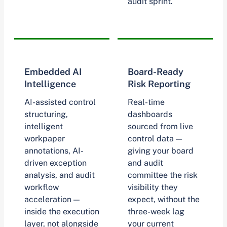
audit sprint.
Embedded AI
Board-Ready
Intelligence
Risk Reporting
AI-assisted control
Real-time
structuring,
dashboards
intelligent
sourced from live
workpaper
control data —
annotations, AI-
giving your board
driven exception
and audit
analysis, and audit
committee the risk
workflow
visibility they
acceleration —
expect, without the
inside the execution
three-week lag
layer, not alongside
your current