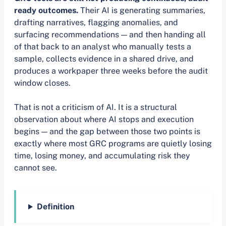
ready outcomes.
Their AI is generating summaries,
drafting narratives, flagging anomalies, and
surfacing recommendations — and then handing all
of that back to an analyst who manually tests a
sample, collects evidence in a shared drive, and
produces a workpaper three weeks before the audit
window closes.
That is not a criticism of AI. It is a structural
observation about where AI stops and execution
begins — and the gap between those two points is
exactly where most GRC programs are quietly losing
time, losing money, and accumulating risk they
cannot see.
Definition