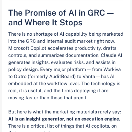
The Promise of AI in GRC —
and Where It Stops
There is no shortage of AI capability being marketed
into the GRC and internal audit market right now.
Microsoft Copilot accelerates productivity, drafts
controls, and summarizes documentation. Claude AI
generates insights, evaluates risks, and assists in
policy design. Every major platform — from Workiva
to Optro (formerly AuditBoard) to Vanta — has AI
embedded at the workflow level. The technology is
real, it is useful, and the firms deploying it are
moving faster than those that aren’t.
But here is what the marketing materials rarely say:
AI is an insight generator, not an execution engine.
There is a critical list of things that AI copilots, on