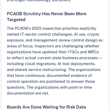
PCAOB Scrutiny Has Never Been More
Targeted
The PCAOB’s 2025 inspection priorities explicitly
named IT-sector control challenges, AI use, crypto
exposure, and management review control design as
areas of focus. Inspectors are challenging whether
organizations have updated their ITGCs and MRCs
to reflect actual current-state business processes —
including cloud migrations, AI tool deployments,
and shared service restructuring. The organizations
that have continuous, documented evidence of
control operation are positioned to answer those
questions. The organizations with point-in-time
documentation are not.
Boards Are Done Waiting for Risk Data