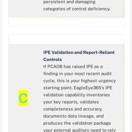
persistent and damaging
categories of control deficiency.
IPE Validation and Report-Reliant
Controls
If PCAOB has raised IPE as a
finding in your most recent audit
cycle, this is your highest-urgency
starting point. EagleEye365’s IPE
C
validation capability inventories
your key reports, validates
completeness and accuracy,
documents data lineage, and
produces the validation package
your external auditors need to rely