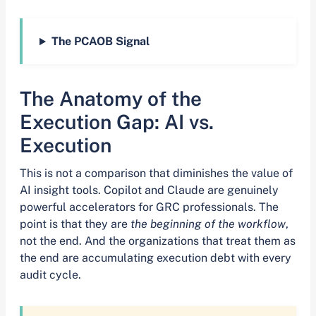
The PCAOB Signal
The Anatomy of the
Execution Gap: AI vs.
Execution
This is not a comparison that diminishes the value of
AI insight tools. Copilot and Claude are genuinely
powerful accelerators for GRC professionals. The
point is that they are
the beginning of the workflow
,
not the end. And the organizations that treat them as
the end are accumulating execution debt with every
audit cycle.