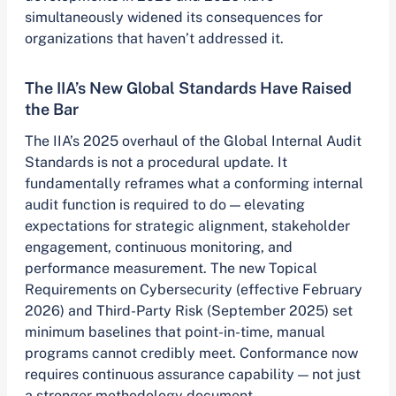
simultaneously widened its consequences for
organizations that haven’t addressed it.
The IIA’s New Global Standards Have Raised
the Bar
The IIA’s 2025 overhaul of the Global Internal Audit
Standards is not a procedural update. It
fundamentally reframes what a conforming internal
audit function is required to do — elevating
expectations for strategic alignment, stakeholder
engagement, continuous monitoring, and
performance measurement. The new Topical
Requirements on Cybersecurity (effective February
2026) and Third-Party Risk (September 2025) set
minimum baselines that point-in-time, manual
programs cannot credibly meet. Conformance now
requires continuous assurance capability — not just
a stronger methodology document.