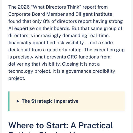
The 2026 “What Directors Think” report from
Corporate Board Member and Diligent Institute
found that only 8% of directors report having strong
AI expertise on their boards. But that same group of
directors is increasingly demanding real-time,
financially quantified risk visibility — not a slide
deck built from a quarterly rollup. The execution gap
is precisely what prevents GRC functions from
delivering that visibility. Closing it is not a
technology project. It is a governance credibility
project.
The Strategic Imperative
Where to Start: A Practical