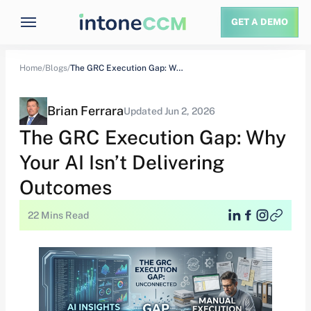
GET A DEMO
Home/
Blogs/
The GRC Execution Gap: Why Your AI Isn’t…
Brian Ferrara
Updated Jun 2, 2026
The GRC Execution Gap: Why
Your AI Isn’t Delivering
Outcomes
22 Mins Read