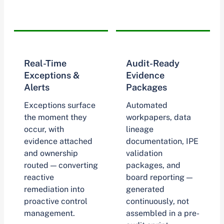
Real-Time
Audit-Ready
Exceptions &
Evidence
Alerts
Packages
Exceptions surface
Automated
the moment they
workpapers, data
occur, with
lineage
evidence attached
documentation, IPE
and ownership
validation
routed — converting
packages, and
reactive
board reporting —
remediation into
generated
proactive control
continuously, not
management.
assembled in a pre-