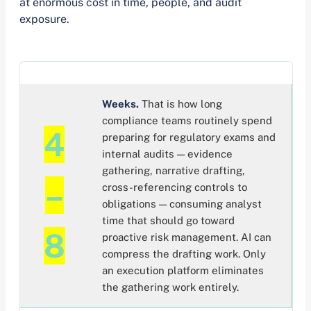
at enormous cost in time, people, and audit
exposure.
Weeks.
That is how long
compliance teams routinely spend
4
preparing for regulatory exams and
internal audits — evidence
gathering, narrative drafting,
–
cross-referencing controls to
obligations — consuming analyst
time that should go toward
8
proactive risk management. AI can
compress the drafting work. Only
an execution platform eliminates
the gathering work entirely.