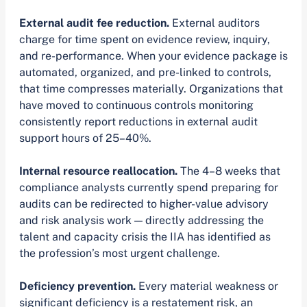
External audit fee reduction.
External auditors
charge for time spent on evidence review, inquiry,
and re-performance. When your evidence package is
automated, organized, and pre-linked to controls,
that time compresses materially. Organizations that
have moved to continuous controls monitoring
consistently report reductions in external audit
support hours of 25–40%.
Internal resource reallocation.
The 4–8 weeks that
compliance analysts currently spend preparing for
audits can be redirected to higher-value advisory
and risk analysis work — directly addressing the
talent and capacity crisis the IIA has identified as
the profession’s most urgent challenge.
Deficiency prevention.
Every material weakness or
significant deficiency is a restatement risk, an