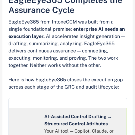
Assurance Cycle
EagleEye365 from IntoneCCM was built from a
single foundational premise:
enterprise AI needs an
execution layer.
AI accelerates insight generation —
drafting, summarizing, analyzing. EagleEye365
delivers continuous assurance — connecting,
executing, monitoring, and proving. The two work
together. Neither works without the other.
Here is how EagleEye365 closes the execution gap
across each stage of the GRC and audit lifecycle:
AI-Assisted Control Drafting →
Structured Control Attributes
Your AI tool — Copilot, Claude, or