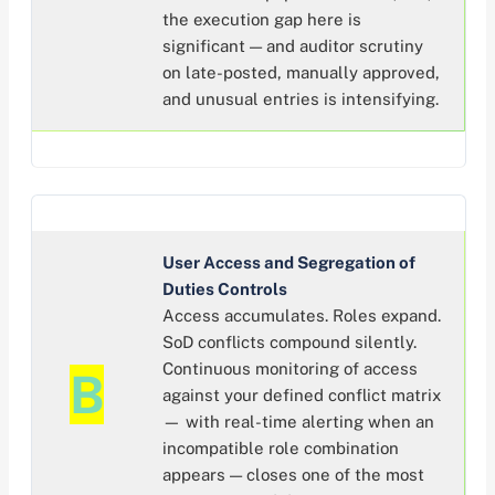
the execution gap here is
significant — and auditor scrutiny
on late-posted, manually approved,
and unusual entries is intensifying.
User Access and Segregation of
Duties Controls
Access accumulates. Roles expand.
SoD conflicts compound silently.
Continuous monitoring of access
B
against your defined conflict matrix
— with real-time alerting when an
incompatible role combination
appears — closes one of the most