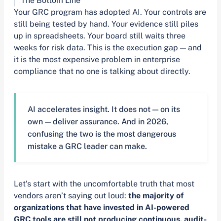
The Bottom Line
Your GRC program has adopted AI. Your controls are
still being tested by hand. Your evidence still piles
up in spreadsheets. Your board still waits three
weeks for risk data. This is the execution gap — and
it is the most expensive problem in enterprise
compliance that no one is talking about directly.
AI accelerates insight. It does not — on its
own — deliver assurance. And in 2026,
confusing the two is the most dangerous
mistake a GRC leader can make.
Let’s start with the uncomfortable truth that most
vendors aren’t saying out loud:
the majority of
organizations that have invested in AI-powered
GRC tools are still not producing continuous, audit-