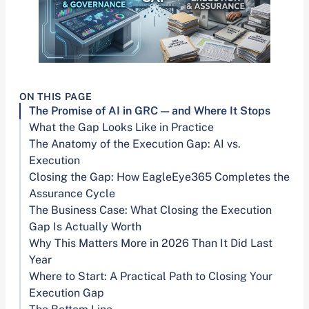
ON THIS PAGE
The Promise of AI in GRC — and Where It Stops
What the Gap Looks Like in Practice
The Anatomy of the Execution Gap: AI vs.
Execution
Closing the Gap: How EagleEye365 Completes the
Assurance Cycle
The Business Case: What Closing the Execution
Gap Is Actually Worth
Why This Matters More in 2026 Than It Did Last
Year
Where to Start: A Practical Path to Closing Your
Execution Gap