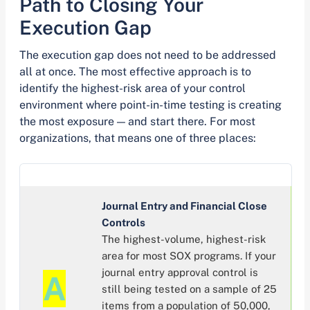
Path to Closing Your
Execution Gap
The execution gap does not need to be addressed
all at once. The most effective approach is to
identify the highest-risk area of your control
environment where point-in-time testing is creating
the most exposure — and start there. For most
organizations, that means one of three places:
Journal Entry and Financial Close
Controls
The highest-volume, highest-risk
area for most SOX programs. If your
journal entry approval control is
A
still being tested on a sample of 25
items from a population of 50,000,