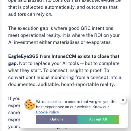
operationalized into controls that execute, evidence
that is collected automatically, and outcomes that
auditors can rely on.
The execution gap is where good GRC intentions
meet operational reality. It is where the ROI on your
AI investment either materializes or evaporates.
EagleEye365 from IntoneCCM exists to close that
gap.
Not to replace your AI tools — but to complete
what they start. To connect insight to proof. To
convert continuous monitoring from a concept into a
documented, auditable, board-reportable reality.
If your program has invested in AI and is still
×
We use cookies to ensure that we give you the
experiencing the same audit cycle pressure, the
best experience on our website. Know our
same evidence scramble, the same point-in-time
Cookie Policy
exposure — the problem is not your team and it is not
Options
Accept All
your AI. It is the missing layer between them.