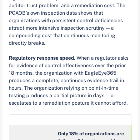
auditor trust problem, and a remediation cost. The
PCAOB’s own inspection data shows that
organizations with persistent control deficiencies
attract more intensive inspection scrutiny — a
compounding cost that continuous monitoring
directly breaks.
Regulatory response speed.
When a regulator asks
for evidence of control effectiveness over the prior
18 months, the organization with EagleEye365
produces a complete, continuous evidence trail in
hours. The organization relying on point-in-time
testing produces a partial picture in days — or
escalates to a remediation posture it cannot afford.
Only 18% of organizations are