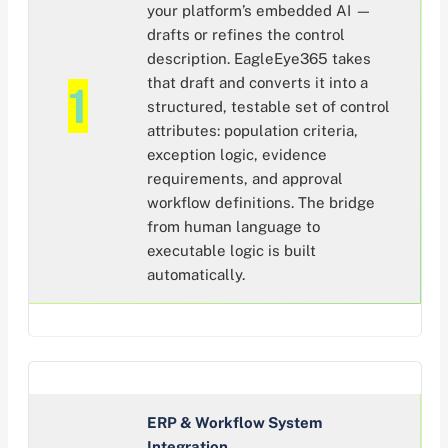
your platform’s embedded AI —
drafts or refines the control
description. EagleEye365 takes
that draft and converts it into a
1
structured, testable set of control
attributes: population criteria,
exception logic, evidence
requirements, and approval
workflow definitions. The bridge
from human language to
executable logic is built
automatically.
ERP & Workflow System
Integration