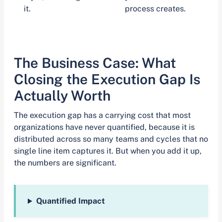
it.
process creates.
The Business Case: What
Closing the Execution Gap Is
Actually Worth
The execution gap has a carrying cost that most
organizations have never quantified, because it is
distributed across so many teams and cycles that no
single line item captures it. But when you add it up,
the numbers are significant.
Quantified Impact