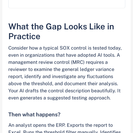
What the Gap Looks Like in
Practice
Consider how a typical SOX control is tested today,
even in organizations that have adopted AI tools. A
management review control (MRC) requires a
reviewer to examine the general ledger variance
report, identify and investigate any fluctuations
above the threshold, and document their analysis.
Your AI drafts the control description beautifully. It
even generates a suggested testing approach.
Then what happens?
An analyst opens the ERP. Exports the report to
Excel. Runs the threshold filter manually. Identifies