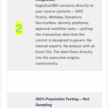
EagleEye365 connects directly to
your source systems — SAP,
Oracle, Workday, Dynamics,
ServiceNow, identity platforms,
2
approval workflow tools — pulling
the transaction data that the
control is designed to govern. No
manual exports. No analyst with an
Excel file. The data flows directly
into the execution engine,
continuously.
100% Population Testing — Not
Sampling