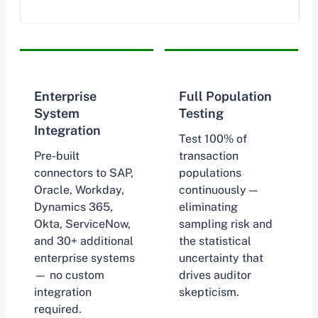
Enterprise
Full Population
System
Testing
Integration
Test 100% of
Pre-built
transaction
connectors to SAP,
populations
Oracle, Workday,
continuously —
Dynamics 365,
eliminating
Okta, ServiceNow,
sampling risk and
and 30+ additional
the statistical
enterprise systems
uncertainty that
— no custom
drives auditor
integration
skepticism.
required.