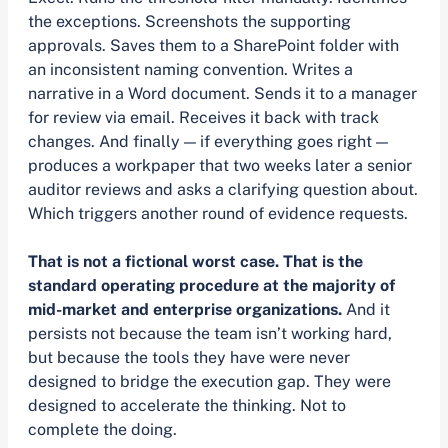
the exceptions. Screenshots the supporting
approvals. Saves them to a SharePoint folder with
an inconsistent naming convention. Writes a
narrative in a Word document. Sends it to a manager
for review via email. Receives it back with track
changes. And finally — if everything goes right —
produces a workpaper that two weeks later a senior
auditor reviews and asks a clarifying question about.
Which triggers another round of evidence requests.
That is not a fictional worst case. That is the
standard operating procedure at the majority of
mid-market and enterprise organizations.
And it
persists not because the team isn’t working hard,
but because the tools they have were never
designed to bridge the execution gap. They were
designed to accelerate the thinking. Not to
complete the doing.