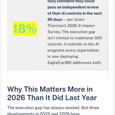
fully confident they could
pass an independent review
of their AI controls in the next
90 days
— per Grant
18%
Thornton’s 2026 AI Impact
Survey. The execution gap
isn’t limited to traditional GRC
controls. It extends to the AI
programs every organization
is now deploying.
EagleEye365 addresses both.
Why This Matters More in
2026 Than It Did Last Year
The execution gap has always existed. But three
developments in 2025 and 2026 have