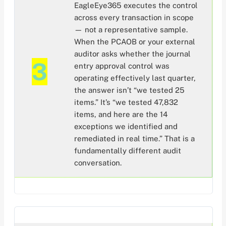
EagleEye365 executes the control
across every transaction in scope
— not a representative sample.
When the PCAOB or your external
auditor asks whether the journal
3
entry approval control was
operating effectively last quarter,
the answer isn’t “we tested 25
items.” It’s “we tested 47,832
items, and here are the 14
exceptions we identified and
remediated in real time.” That is a
fundamentally different audit
conversation.