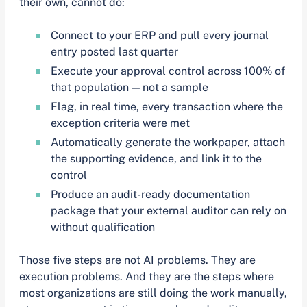
their own, cannot do:
Connect to your ERP and pull every journal
entry posted last quarter
Execute your approval control across 100% of
that population — not a sample
Flag, in real time, every transaction where the
exception criteria were met
Automatically generate the workpaper, attach
the supporting evidence, and link it to the
control
Produce an audit-ready documentation
package that your external auditor can rely on
without qualification
Those five steps are not AI problems. They are
execution problems. And they are the steps where
most organizations are still doing the work manually,