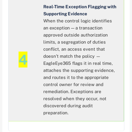
Real-Time Exception Flagging with
Supporting Evidence
When the control logic identifies
an exception — a transaction
approved outside authorization
limits, a segregation of duties
conflict, an access event that
4
doesn’t match the policy —
EagleEye365 flags it in real time,
attaches the supporting evidence,
and routes it to the appropriate
control owner for review and
remediation. Exceptions are
resolved when they occur, not
discovered during audit
preparation.