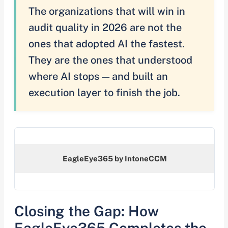
The organizations that will win in
audit quality in 2026 are not the
ones that adopted AI the fastest.
They are the ones that understood
where AI stops — and built an
execution layer to finish the job.
EagleEye365 by IntoneCCM
Closing the Gap: How
EagleEye365 Completes the