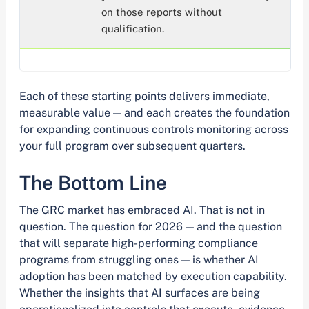
on those reports without
qualification.
Each of these starting points delivers immediate,
measurable value — and each creates the foundation
for expanding continuous controls monitoring across
your full program over subsequent quarters.
The Bottom Line
The GRC market has embraced AI. That is not in
question. The question for 2026 — and the question
that will separate high-performing compliance
programs from struggling ones — is whether AI
adoption has been matched by execution capability.
Whether the insights that AI surfaces are being