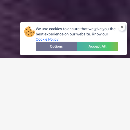
×
We use cookies to ensure that we give you the
best experience on our website. Know our
Cookie Policy
Options
Accept All