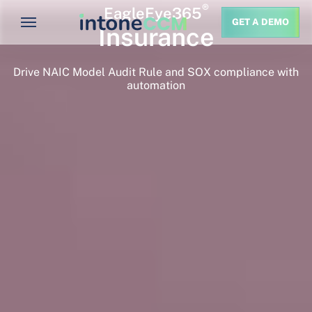
®
EagleEye365
GET A DEMO
Insurance
Drive NAIC Model Audit Rule and SOX compliance with
automation