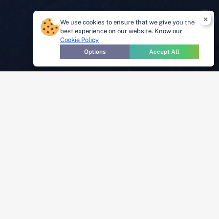
×
We use cookies to ensure that we give you the
best experience on our website. Know our
Cookie Policy
Options
Accept All