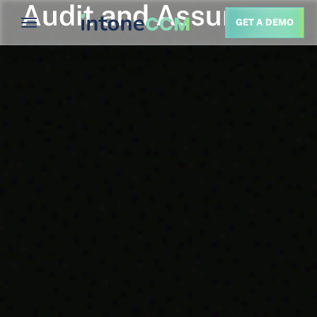
Audit and Assurance
GET A DEMO