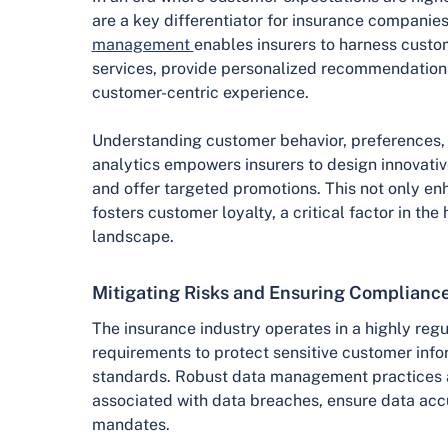
are a key differentiator for insurance companies
management
enables insurers to harness custo
services, provide personalized recommendations
customer-centric experience.
Understanding customer behavior, preferences
analytics empowers insurers to design innovative
and offer targeted promotions. This not only en
fosters customer loyalty, a critical factor in th
landscape.
Mitigating Risks and Ensuring Complianc
The insurance industry operates in a highly reg
requirements to protect sensitive customer info
standards. Robust data management practices ar
associated with data breaches, ensure data acc
mandates.