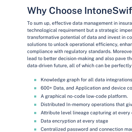
Why Choose IntoneSwif
To sum up, effective data management in insuran
technological requirement but a strategic imper
transformative potential of data and invest i
solutions to unlock operational efficiency, enh
compliance with regulatory standards. Moreov
lead to better decision-making and also pave th
data-driven future, all of which can be perfectly 
Knowledge graph for all data integration
600+ Data, and Application and device c
A graphical no-code low-code platform.
Distributed In-memory operations that giv
Attribute level lineage capturing at every
Data encryption at every stage
Centralized password and connection m