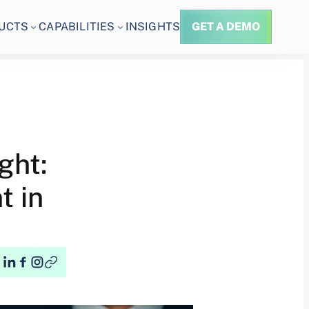
UCTS
CAPABILITIES
INSIGHTS
GET A DEMO
ght:
t in