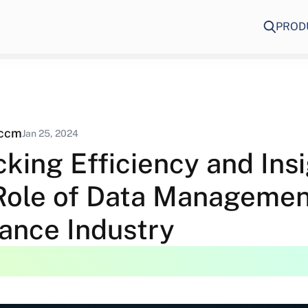
PROD
eccm
Jan 25, 2024
king Efficiency and Insi
Role of Data Managemen
rance Industry