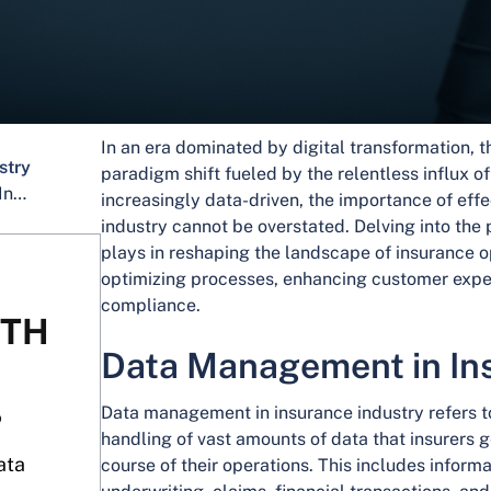
In an era dominated by digital transformation, t
stry
paradigm shift fueled by the relentless influx o
Importance of Data Management in Insurance Industry
increasingly data-driven, the importance of ef
industry cannot be overstated. Delving into the
plays in reshaping the landscape of insurance op
optimizing processes, enhancing customer expe
compliance.
ITH
Data Management in In
Data management in insurance industry refers t
?
handling of vast amounts of data that insurers g
ata
course of their operations. This includes informa