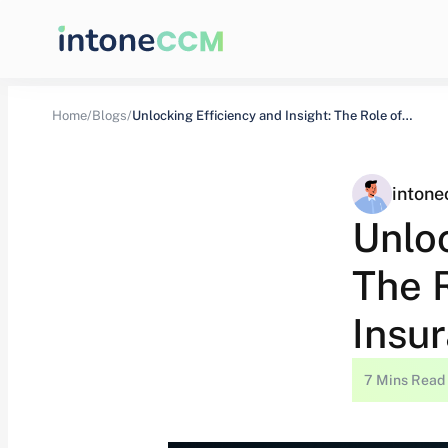
Home/
Blogs/
Unlocking Efficiency and Insight: The Role of…
inton
Unloc
The 
Insu
7 Mins Read