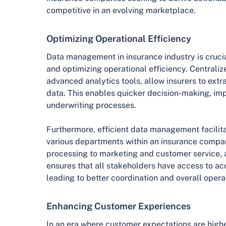
competitive in an evolving marketplace.
Optimizing Operational Efficiency
Data management in insurance industry is crucia
and optimizing operational efficiency. Centraliz
advanced analytics tools, allow insurers to extr
data. This enables quicker decision-making, i
underwriting processes.
Furthermore, efficient data management facilit
various departments within an insurance compa
processing to marketing and customer service,
ensures that all stakeholders have access to ac
leading to better coordination and overall opera
Enhancing Customer Experiences
In an era where customer expectations are highe