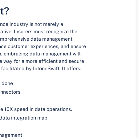
t?
ce industry is not merely a
ative. Insurers must recognize the
n comprehensive data management
ance customer experiences, and ensure
er, embracing data management will
e way for a more efficient and secure
facilitated by IntoneSwift. It offers:
s done
onnectors
e 10X speed in data operations.
 data integration map
anagement