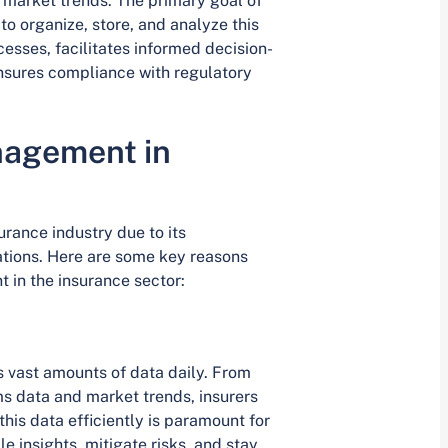
d market trends. The primary goal of
o organize, store, and analyze this
esses, facilitates informed decision-
sures compliance with regulatory
nagement in
rance industry due to its
ations. Here are some key reasons
 in the insurance sector:
 vast amounts of data daily. From
ms data and market trends, insurers
his data efficiently is paramount for
 insights, mitigate risks, and stay