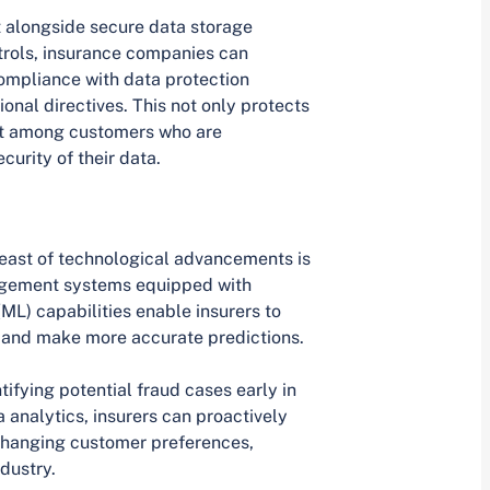
 alongside secure data storage
trols, insurance companies can
ompliance with data protection
onal directives. This not only protects
rust among customers who are
urity of their data.
reast of technological advancements is
agement systems equipped with
(ML) capabilities enable insurers to
, and make more accurate predictions.
ntifying potential fraud cases early in
 analytics, insurers can proactively
changing customer preferences,
dustry.