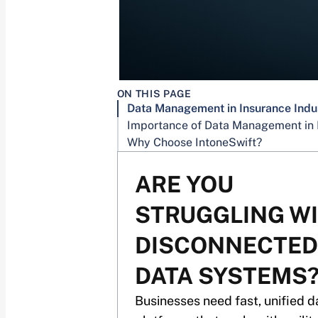
ON THIS PAGE
Data Management in Insurance Indu
Why Choose IntoneSwift?
ARE YOU
STRUGGLING W
DISCONNECTED
DATA SYSTEMS
Businesses need fast, unified d