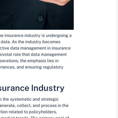
he insurance industry is undergoing a
f data. As the industry becomes
fective data management in insurance
 pivotal role that data management
erations, the emphasis lies in
riences, and ensuring regulatory
surance Industry
o the systematic and strategic
enerate, collect, and process in the
tion related to policyholders,