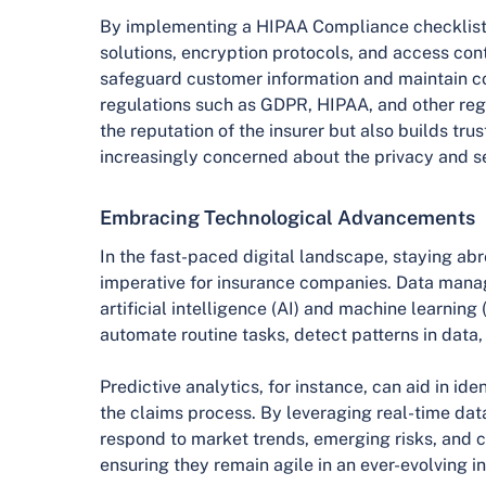
By implementing a HIPAA Compliance checklist
solutions, encryption protocols, and access con
safeguard customer information and maintain c
regulations such as GDPR, HIPAA, and other regi
the reputation of the insurer but also builds t
increasingly concerned about the privacy and sec
Embracing Technological Advancements
In the fast-paced digital landscape, staying ab
imperative for insurance companies. Data man
artificial intelligence (AI) and machine learning 
automate routine tasks, detect patterns in data
Predictive analytics, for instance, can aid in ide
the claims process. By leveraging real-time data
respond to market trends, emerging risks, and 
ensuring they remain agile in an ever-evolving in