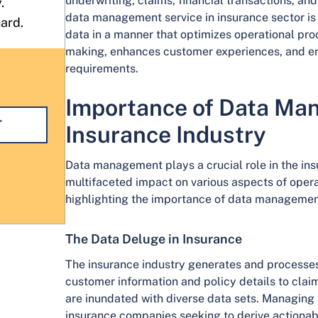
underwriting, claims, financial transactions, an
.
data management service in insurance sector is t
hard.
data in a manner that optimizes operational proc
making, enhances customer experiences, and en
requirements.
Importance of Data Ma
T
Insurance Industry
Data management plays a crucial role in the insu
multifaceted impact on various aspects of oper
highlighting the importance of data management
The Data Deluge in Insurance
The insurance industry generates and processes
customer information and policy details to clai
are inundated with diverse data sets. Managing t
insurance companies seeking to derive actionable