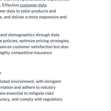
. Effective
customer data
mer data to tailor products and
, and deliver a more responsive and
, and demographics through data
 policies, optimize pricing strategies,
hances customer satisfaction but also
e highly competitive insurance
e
ulated environment, with stringent
rmation and adhere to industry
e essential to mitigate risks
uracy, and comply with regulatory