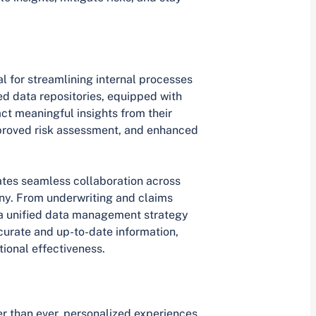
l for streamlining internal processes
ed data repositories, equipped with
act meaningful insights from their
mproved risk assessment, and enhanced
ates seamless collaboration across
ny. From underwriting and claims
 a unified data management strategy
curate and up-to-date information,
tional effectiveness.
r than ever, personalized experiences