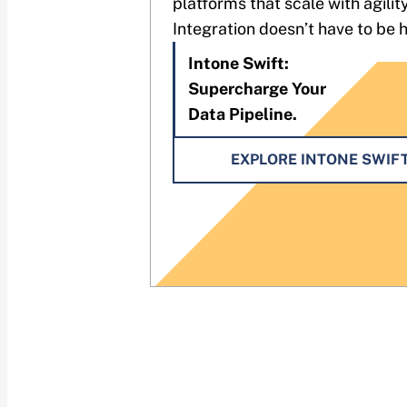
platforms that scale with agility
Integration doesn’t have to be 
Intone Swift:
Supercharge Your
Data Pipeline.
EXPLORE INTONE SWIF