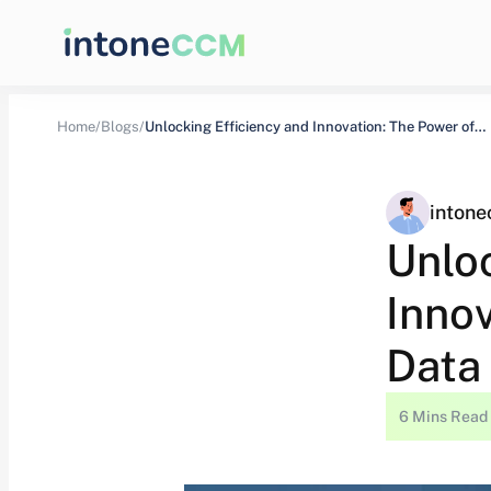
Home/
Blogs/
Unlocking Efficiency and Innovation: The Power of…
inton
Unlo
Inno
Data
6 Mins Read