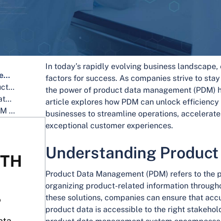
In today’s rapidly evolving business landscape, 
Understanding Product Data Management
factors for success. As companies strive to sta
Enhancing Efficiency Through Product Data Management
the power of product data management (PDM) h
Fostering Innovation with Product Data Management
article explores how PDM can unlock efficiency
Why Choose IntoneSwift for Your PDM Requirements?
businesses to streamline operations, accelerat
exceptional customer experiences.
Understanding Produc
ITH
Product Data Management (PDM) refers to the p
organizing product-related information througho
these solutions, companies can ensure that acc
?
product data is accessible to the right stakehold
ata