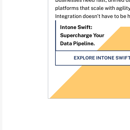
platforms that scale with agility
Integration doesn’t have to be 
Intone Swift:
Supercharge Your
Data Pipeline.
EXPLORE INTONE SWIF