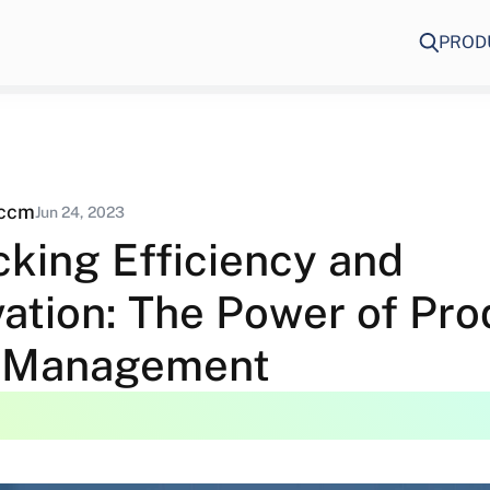
PROD
eccm
Jun 24, 2023
cking Efficiency and
vation: The Power of Pro
 Management