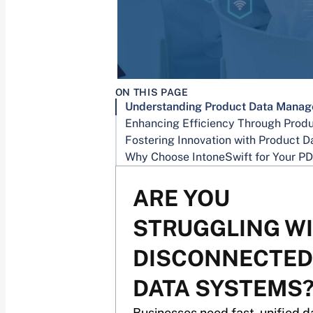
ON THIS PAGE
ARE YOU
STRUGGLING W
DISCONNECTED
DATA SYSTEMS
Businesses need fast, unified d