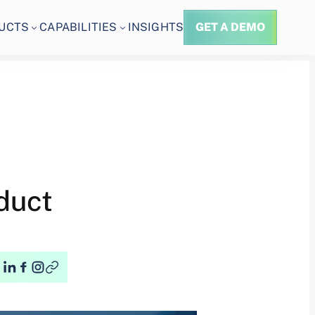
UCTS
CAPABILITIES
INSIGHTS
GET A DEMO
duct