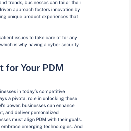
d trends, businesses can tailor their
driven approach fosters innovation by
ing unique product experiences that
alient issues to take care of for any
which is why having a cyber security
t for Your PDM
inesses in today’s competitive
 a pivotal role in unlocking these
DM’s power, businesses can enhance
, and deliver personalized
sses must align PDM with their goals,
d embrace emerging technologies. And