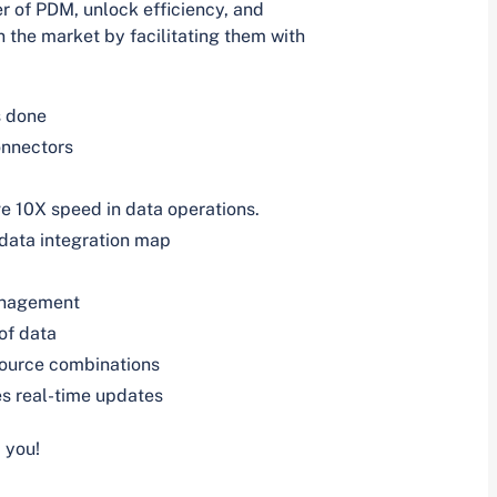
 of PDM, unlock efficiency, and
n the market by facilitating them with
s done
onnectors
e 10X speed in data operations.
 data integration map
anagement
of data
source combinations
s real-time updates
 you!