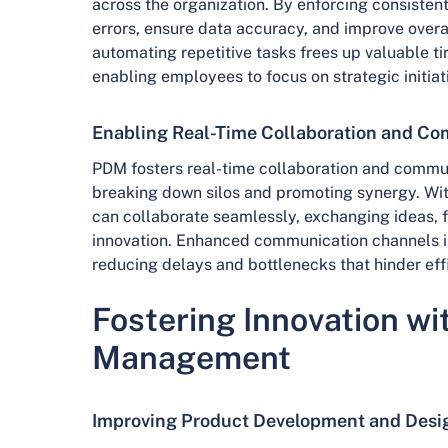
across the organization. By enforcing consiste
errors, ensure data accuracy, and improve overal
automating repetitive tasks frees up valuable t
enabling employees to focus on strategic initiat
Enabling Real-Time Collaboration and C
PDM fosters real-time collaboration and commu
breaking down silos and promoting synergy. Wi
can collaborate seamlessly, exchanging ideas, f
innovation. Enhanced communication channels i
reducing delays and bottlenecks that hinder eff
Fostering Innovation wi
Management
Improving Product Development and Desi