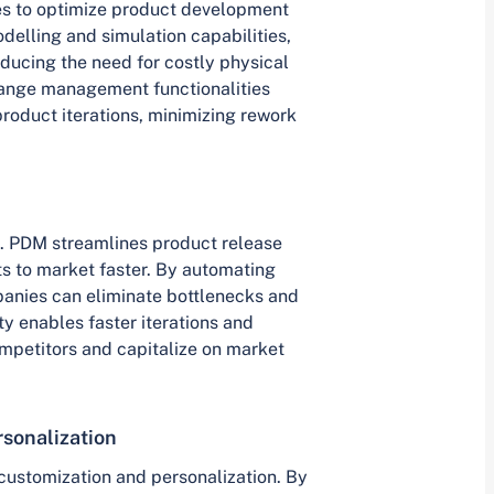
 to optimize product development
delling and simulation capabilities,
educing the need for costly physical
change management functionalities
product iterations, minimizing rework
l. PDM streamlines product release
s to market faster. By automating
anies can eliminate bottlenecks and
y enables faster iterations and
mpetitors and capitalize on market
sonalization
customization and personalization. By