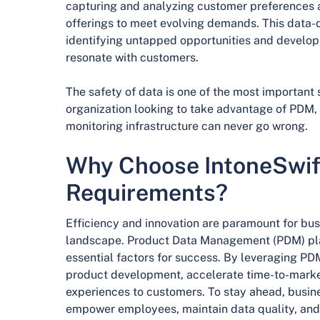
capturing and analyzing customer preferences an
offerings to meet evolving demands. This data-
identifying untapped opportunities and develop
resonate with customers.
The safety of data is one of the most important s
organization looking to take advantage of PDM, 
monitoring infrastructure can never go wrong.
Why Choose IntoneSwif
Requirements?
Efficiency and innovation are paramount for bus
landscape. Product Data Management (PDM) plays
essential factors for success. By leveraging P
product development, accelerate time-to-market
experiences to customers. To stay ahead, busine
empower employees, maintain data quality, an