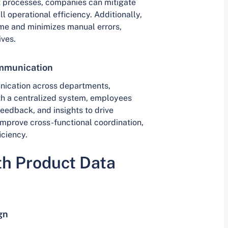
nt processes, companies can mitigate
l operational efficiency. Additionally,
ime and minimizes manual errors,
ives.
ommunication
nication across departments,
th a centralized system, employees
eedback, and insights to drive
mprove cross-functional coordination,
iciency.
th Product Data
gn