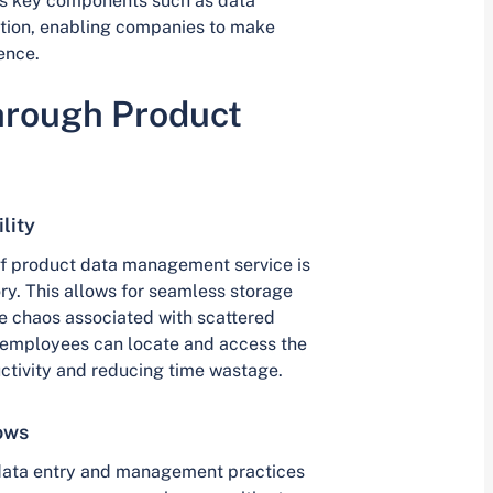
 key components such as data
ration, enabling companies to make
ence.
hrough Product
lity
 of product data management service is
ry. This allows for seamless storage
he chaos associated with scattered
, employees can locate and access the
ctivity and reducing time wastage.
ows
f data entry and management practices