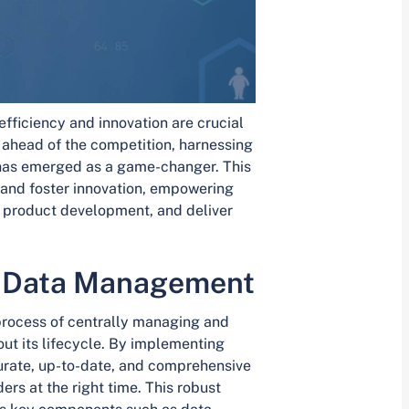
efficiency and innovation are crucial
y ahead of the competition, harnessing
as emerged as a game-changer. This
 and foster innovation, empowering
e product development, and deliver
t Data Management
rocess of centrally managing and
ut its lifecycle. By implementing
urate, up-to-date, and comprehensive
ers at the right time. This robust