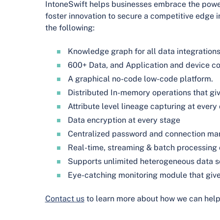
IntoneSwift helps businesses embrace the power
foster innovation to secure a competitive edge i
the following:
Knowledge graph for all data integration
600+ Data, and Application and device c
A graphical no-code low-code platform.
Distributed In-memory operations that giv
Attribute level lineage capturing at every
Data encryption at every stage
Centralized password and connection m
Real-time, streaming & batch processing 
Supports unlimited heterogeneous data 
Eye-catching monitoring module that give
Contact us
to learn more about how we can help