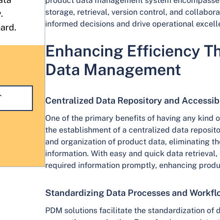
product data management system encompasses
storage, retrieval, version control, and collabo
.
informed decisions and drive operational excell
hard.
Enhancing Efficiency T
Data Management
T
Centralized Data Repository and Accessibi
One of the primary benefits of having any kind
the establishment of a centralized data reposito
and organization of product data, eliminating t
information. With easy and quick data retrieval
required information promptly, enhancing produ
Standardizing Data Processes and Workfl
PDM solutions facilitate the standardization o