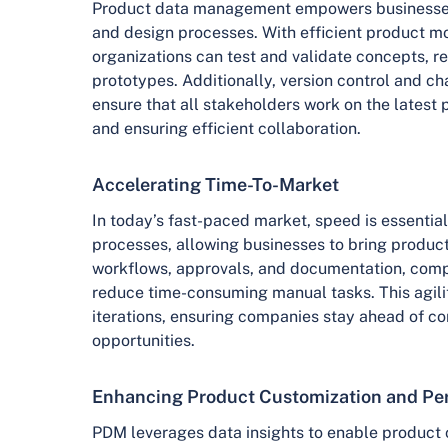
Product data management empowers businesses
and design processes. With efficient product mo
organizations can test and validate concepts, r
prototypes. Additionally, version control and 
ensure that all stakeholders work on the latest 
and ensuring efficient collaboration.
Accelerating Time-To-Market
In today’s fast-paced market, speed is essentia
processes, allowing businesses to bring product
workflows, approvals, and documentation, comp
reduce time-consuming manual tasks. This agilit
iterations, ensuring companies stay ahead of co
opportunities.
Enhancing Product Customization and Per
PDM leverages data insights to enable product 