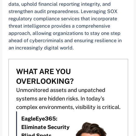
data, uphold financial reporting integrity, and
strengthen audit preparedness. Leveraging SOX
regulatory compliance services that incorporate
threat intelligence provides a comprehensive
approach, allowing organizations to stay one step
ahead of cybercriminals and ensuring resilience in
an increasingly digital world.
WHAT ARE YOU
OVERLOOKING?
Unmonitored assets and unpatched
systems are hidden risks. In today’s
complex environments, visibility is critical.
EagleEye365:
Eliminate Security
Blind Spots.