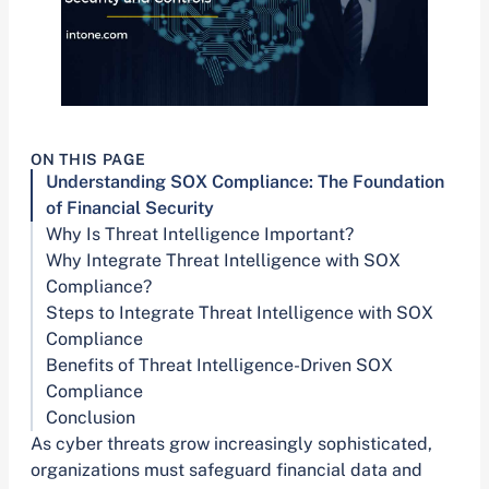
ON THIS PAGE
Understanding SOX Compliance: The Foundation
of Financial Security
Why Is Threat Intelligence Important?
Why Integrate Threat Intelligence with SOX
Compliance?
Steps to Integrate Threat Intelligence with SOX
Compliance
Benefits of Threat Intelligence-Driven SOX
Compliance
Conclusion
As cyber threats grow increasingly sophisticated,
organizations must safeguard financial data and