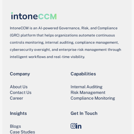
IntoneCCM is an AI-powered Governance, Risk, and Compliance
(GRC) platform that helps organizations automate continuous
controls monitoring, internal auditing, compliance management,
cybersecurity oversight, and enterprise risk management through
intelligent workflows and real-time visibility.
Company
Capabilities
About Us
Internal Auditing
Contact Us
Risk Management
Career
Compliance Monitoring
Insights
Get In Touch
Blogs
Instagram
LinkedIn
Case Studies