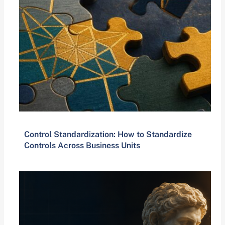
Control Standardization: How to Standardize
Controls Across Business Units