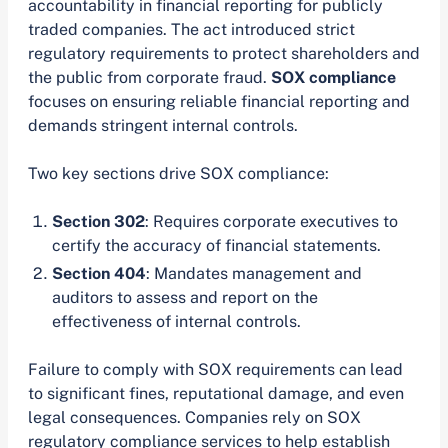
accountability in financial reporting for publicly
traded companies. The act introduced strict
regulatory requirements to protect shareholders and
the public from corporate fraud.
SOX compliance
focuses on ensuring reliable financial reporting and
demands stringent internal controls.
Two key sections drive SOX compliance:
Section 302
: Requires corporate executives to
certify the accuracy of financial statements.
Section 404
: Mandates management and
auditors to assess and report on the
effectiveness of internal controls.
Failure to comply with SOX requirements can lead
to significant fines, reputational damage, and even
legal consequences. Companies rely on SOX
regulatory compliance services to help establish