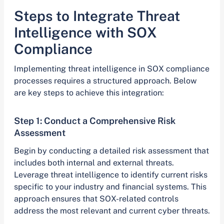
Steps to Integrate Threat
Intelligence with SOX
Compliance
Implementing threat intelligence in SOX compliance
processes requires a structured approach. Below
are key steps to achieve this integration:
Step 1: Conduct a Comprehensive Risk
Assessment
Begin by conducting a detailed risk assessment that
includes both internal and external threats.
Leverage threat intelligence to identify current risks
specific to your industry and financial systems. This
approach ensures that SOX-related controls
address the most relevant and current cyber threats.