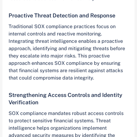
Proactive Threat Detection and Response
Traditional SOX compliance practices focus on
internal controls and reactive monitoring.
Integrating threat intelligence enables a proactive
approach, identifying and mitigating threats before
they escalate into major risks. This proactive
approach enhances SOX compliance by ensuring
that financial systems are resilient against attacks
that could compromise data integrity.
Strengthening Access Controls and Identity
Verification
SOX compliance mandates robust access controls
to protect sensitive financial systems. Threat
intelligence helps organizations implement
advanced security measures by identifying the