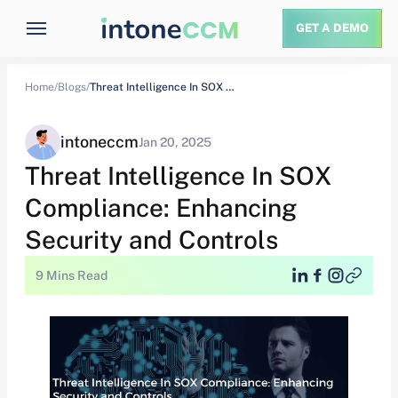
GET A DEMO
Home/
Blogs/
Threat Intelligence In SOX Compliance: Enhancing Security…
intoneccm
Jan 20, 2025
Threat Intelligence In SOX
Compliance: Enhancing
Security and Controls
9 Mins Read