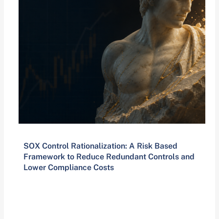
SOX Control Rationalization: A Risk Based
Framework to Reduce Redundant Controls and
Lower Compliance Costs