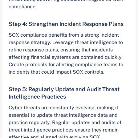
compliance.
Step 4: Strengthen Incident Response Plans
SOX compliance benefits from a strong incident
response strategy. Leverage threat intelligence to
refine response plans, ensuring that incidents
affecting financial systems are contained quickly.
Create protocols for alerting compliance teams to
incidents that could impact SOX controls.
Step 5: Regularly Update and Audit Threat
Intelligence Practices
Cyber threats are constantly evolving, making it
essential to update threat intelligence data and
practice regularly. Regular updates and audits of
threat intelligence practices ensure they remain
effective and aligned with evolving SOX