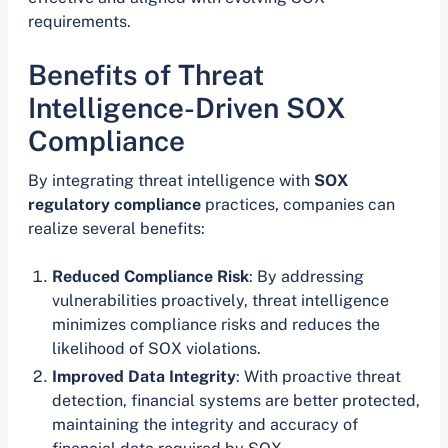
requirements.
Benefits of Threat
Intelligence-Driven SOX
Compliance
By integrating threat intelligence with
SOX
regulatory compliance
practices, companies can
realize several benefits:
Reduced Compliance Risk
: By addressing
vulnerabilities proactively, threat intelligence
minimizes compliance risks and reduces the
likelihood of SOX violations.
Improved Data Integrity
: With proactive threat
detection, financial systems are better protected,
maintaining the integrity and accuracy of