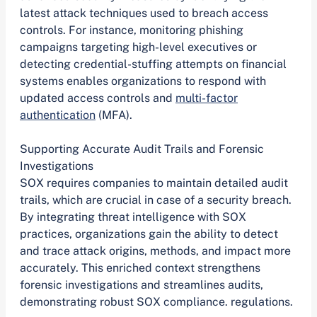
latest attack techniques used to breach access
controls. For instance, monitoring phishing
campaigns targeting high-level executives or
detecting credential-stuffing attempts on financial
systems enables organizations to respond with
updated access controls and
multi-factor
authentication
(MFA).
Supporting Accurate Audit Trails and Forensic
Investigations
SOX requires companies to maintain detailed audit
trails, which are crucial in case of a security breach.
By integrating threat intelligence with SOX
practices, organizations gain the ability to detect
and trace attack origins, methods, and impact more
accurately. This enriched context strengthens
forensic investigations and streamlines audits,
demonstrating robust SOX compliance. regulations.