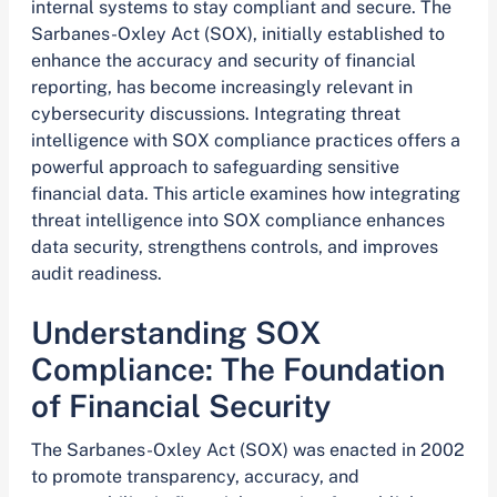
internal systems to stay compliant and secure. The
Sarbanes-Oxley Act (SOX), initially established to
enhance the accuracy and security of financial
reporting, has become increasingly relevant in
cybersecurity discussions. Integrating threat
intelligence with SOX compliance practices offers a
powerful approach to safeguarding sensitive
financial data. This article examines how integrating
threat intelligence into SOX compliance enhances
data security, strengthens controls, and improves
audit readiness.
Understanding SOX
Compliance: The Foundation
of Financial Security
The Sarbanes-Oxley Act (SOX) was enacted in 2002
to promote transparency, accuracy, and