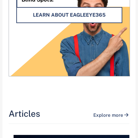
LEARN ABOUT EAGLEEYE365
Articles
Explore more