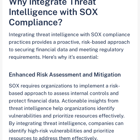
Why Integrate Threat
Intelligence with SOX
Compliance?
Integrating threat intelligence with SOX compliance
practices provides a proactive, risk-based approach
to securing financial data and meeting regulatory
requirements. Here’s why it’s essential:
Enhanced Risk Assessment and Mitigation
SOX requires organizations to implement a risk-
based approach to assess internal controls and
protect financial data. Actionable insights from
threat intelligence help organizations identify
vulnerabilities and prioritize resources effectively.
By integrating threat intelligence, companies can
identify high-risk vulnerabilities and prioritize
resources to address them effectively.