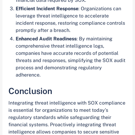
financial data required by SOX.
Efficient Incident Response
: Organizations can
leverage threat intelligence to accelerate
incident response, restoring compliance controls
promptly after a breach.
Enhanced Audit Readiness
: By maintaining
comprehensive threat intelligence logs,
companies have accurate records of potential
threats and responses, simplifying the SOX audit
process and demonstrating regulatory
adherence.
Conclusion
Integrating threat intelligence with SOX compliance
is essential for organizations to meet today’s
regulatory standards while safeguarding their
financial systems. Proactively integrating threat
intelligence allows companies to secure sensitive