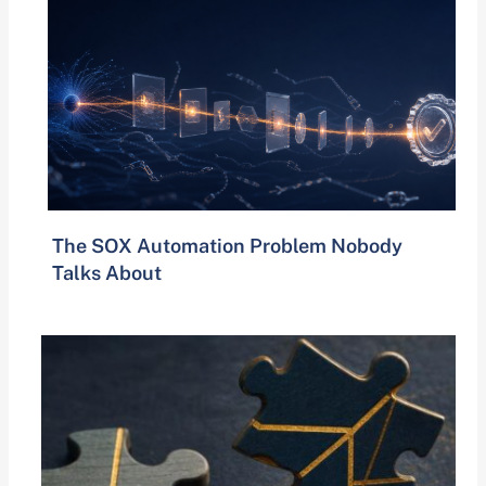
The SOX Automation Problem Nobody
Talks About