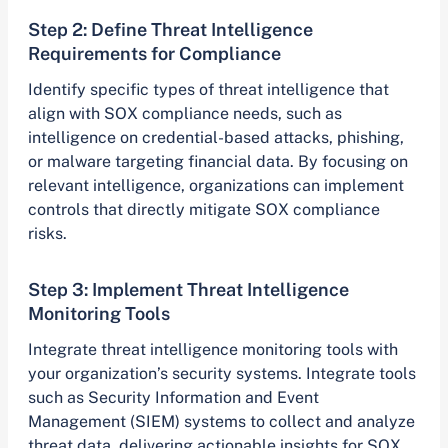
Step 2: Define Threat Intelligence
Requirements for Compliance
Identify specific types of threat intelligence that
align with SOX compliance needs, such as
intelligence on credential-based attacks, phishing,
or malware targeting financial data. By focusing on
relevant intelligence, organizations can implement
controls that directly mitigate SOX compliance
risks.
Step 3: Implement Threat Intelligence
Monitoring Tools
Integrate threat intelligence monitoring tools with
your organization’s security systems. Integrate tools
such as Security Information and Event
Management (SIEM) systems to collect and analyze
threat data, delivering actionable insights for SOX