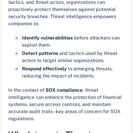
tactics, and threat actors, organizations can
proactively protect themselves against potential
security breaches. Threat intelligence empowers
companies to:
Identify vulnerabilities
before attackers can
exploit them.
Detect patterns
and tactics used by threat
actors to target similar organizations.
Respond effectively
to emerging threats,
reducing the impact of incidents.
In the context of
SOX compliance
, threat
intelligence can enhance the protection of financial
systems, secure access controls, and maintain
accurate audit trails–key areas of concern for SOX
regulations.