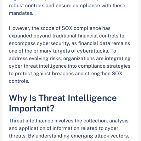
robust controls and ensure compliance with these
mandates.
However, the scope of SOX compliance has
expanded beyond traditional financial controls to
encompass cybersecurity, as financial data remains
one of the primary targets of cyberattacks. To
address evolving risks, organizations are integrating
cyber threat intelligence into compliance strategies
to protect against breaches and strengthen SOX
controls.
Why Is Threat Intelligence
Important?
Threat intelligence
involves the collection, analysis,
and application of information related to cyber
threats. By understanding emerging attack vectors,