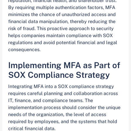
reputation, financial health, and shareholder trust.
By requiring multiple authentication factors, MFA
minimizes the chance of unauthorized access and
financial data manipulation, thereby reducing the
risk of fraud. This proactive approach to security
helps companies maintain compliance with SOX
regulations and avoid potential financial and legal
consequences.
Implementing MFA as Part of
SOX Compliance Strategy
Integrating MFA into a SOX compliance strategy
requires careful planning and collaboration across
IT, finance, and compliance teams. The
implementation process should consider the unique
needs of the organization, the level of access
required by employees, and the systems that hold
critical financial data.