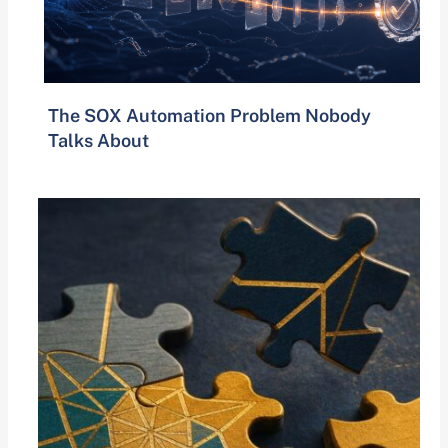
The SOX Automation Problem Nobody
Talks About