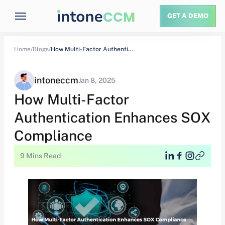
GET A DEMO
Home/
Blogs/
How Multi-Factor Authentication Enhances SOX Compliance
intoneccm
Jan 8, 2025
How Multi-Factor
Authentication Enhances SOX
Compliance
9 Mins Read