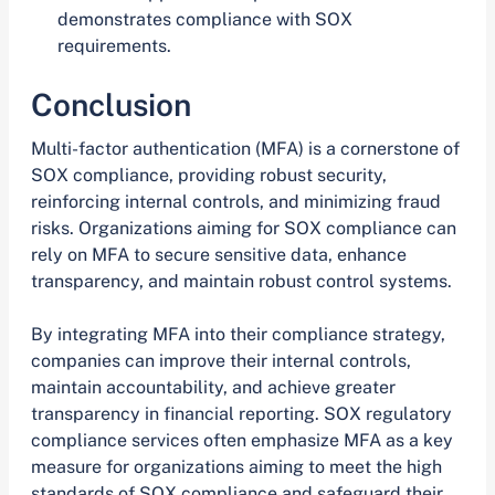
demonstrates compliance with SOX
requirements.
Conclusion
Multi-factor authentication (MFA) is a cornerstone of
SOX compliance, providing robust security,
reinforcing internal controls, and minimizing fraud
risks. Organizations aiming for SOX compliance can
rely on MFA to secure sensitive data, enhance
transparency, and maintain robust control systems.
By integrating MFA into their compliance strategy,
companies can improve their internal controls,
maintain accountability, and achieve greater
transparency in financial reporting. SOX regulatory
compliance services often emphasize MFA as a key
measure for organizations aiming to meet the high
standards of SOX compliance and safeguard their