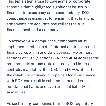
This legislation arose following major corporate
scandals that highlighted significant issues in
financial transparency and accountability. SOX
compliance is essential for ensuring that financial
statements are accurate and reflect the true
financial health of a company.
To achieve SOX compliance, companies must
implement a robust set of internal controls around
financial reporting and data access. Two primary
sections of SOX (Sections 302 and 404) address the
requirements around data accuracy and internal
controls, mandating that CEOs and CFOs attest to
the reliability of financial reports. Non-compliance
with SOX can result in substantial penalties,
reputational harm, and even criminal liability for
executives.
As such, many companies turn to SOX regulatory