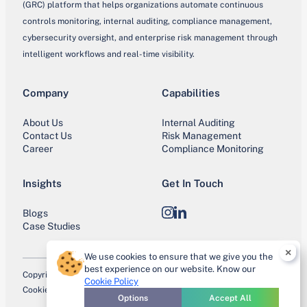
(GRC) platform that helps organizations automate continuous
controls monitoring, internal auditing, compliance management,
cybersecurity oversight, and enterprise risk management through
intelligent workflows and real-time visibility.
Company
Capabilities
About Us
Internal Auditing
Contact Us
Risk Management
Career
Compliance Monitoring
Insights
Get In Touch
Blogs
Instagram
LinkedIn
Case Studies
×
We use cookies to ensure that we give you the
best experience on our website. Know our
Copyright © 2026 IntoneCCM. All Rights Reserved.
Cookie Policy
Cookie Policy
Privacy Policy
Terms of Use
Trust Center
Site Map
Options
Accept All