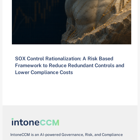
SOX Control Rationalization: A Risk Based
Framework to Reduce Redundant Controls and
Lower Compliance Costs
IntoneCCM is an AI-powered Governance, Risk, and Compliance