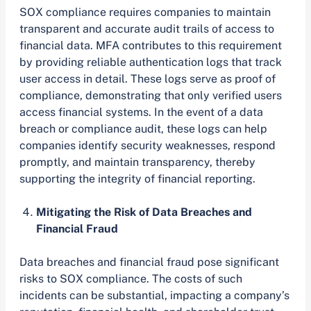
SOX compliance requires companies to maintain
transparent and accurate audit trails of access to
financial data. MFA contributes to this requirement
by providing reliable authentication logs that track
user access in detail. These logs serve as proof of
compliance, demonstrating that only verified users
access financial systems. In the event of a data
breach or compliance audit, these logs can help
companies identify security weaknesses, respond
promptly, and maintain transparency, thereby
supporting the integrity of financial reporting.
Mitigating the Risk of Data Breaches and
Financial Fraud
Data breaches and financial fraud pose significant
risks to SOX compliance. The costs of such
incidents can be substantial, impacting a company’s