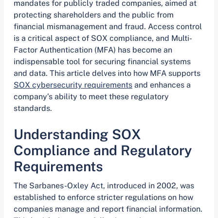
mandates for publicly traded companies, aimed at
protecting shareholders and the public from
financial mismanagement and fraud. Access control
is a critical aspect of SOX compliance, and Multi-
Factor Authentication (MFA) has become an
indispensable tool for securing financial systems
and data. This article delves into how MFA supports
SOX cybersecurity requirements
and enhances a
company’s ability to meet these regulatory
standards.
Understanding SOX
Compliance and Regulatory
Requirements
The Sarbanes-Oxley Act, introduced in 2002, was
established to enforce stricter regulations on how
companies manage and report financial information.