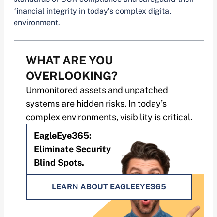
financial integrity in today’s complex digital
environment.
WHAT ARE YOU
OVERLOOKING?
Unmonitored assets and unpatched
systems are hidden risks. In today’s
complex environments, visibility is critical.
EagleEye365:
Eliminate Security
Blind Spots.
LEARN ABOUT EAGLEEYE365