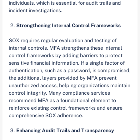
individuals, which is essential for audit trails and
incident investigations.
Strengthening Internal Control Frameworks
SOX requires regular evaluation and testing of
internal controls. MFA strengthens these internal
control frameworks by adding barriers to protect
sensitive financial information. If a single factor of
authentication, such as a password, is compromised,
the additional layers provided by MFA prevent
unauthorized access, helping organizations maintain
control integrity. Many compliance services
recommend MFA as a foundational element to
reinforce existing control frameworks and ensure
comprehensive SOX adherence.
Enhancing Audit Trails and Transparency