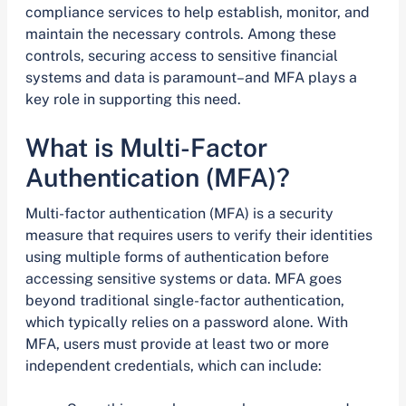
compliance services to help establish, monitor, and
maintain the necessary controls. Among these
controls, securing access to sensitive financial
systems and data is paramount–and MFA plays a
key role in supporting this need.
What is Multi-Factor
Authentication (MFA)?
Multi-factor authentication (MFA) is a security
measure that requires users to verify their identities
using multiple forms of authentication before
accessing sensitive systems or data. MFA goes
beyond traditional single-factor authentication,
which typically relies on a password alone. With
MFA, users must provide at least two or more
independent credentials, which can include: