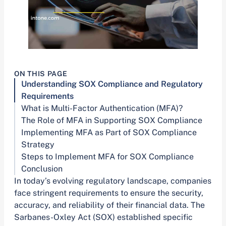
ON THIS PAGE
Understanding SOX Compliance and Regulatory
Requirements
What is Multi-Factor Authentication (MFA)?
The Role of MFA in Supporting SOX Compliance
Implementing MFA as Part of SOX Compliance
Strategy
Steps to Implement MFA for SOX Compliance
Conclusion
In today’s evolving regulatory landscape, companies
face stringent requirements to ensure the security,
accuracy, and reliability of their financial data. The
Sarbanes-Oxley Act (SOX) established specific