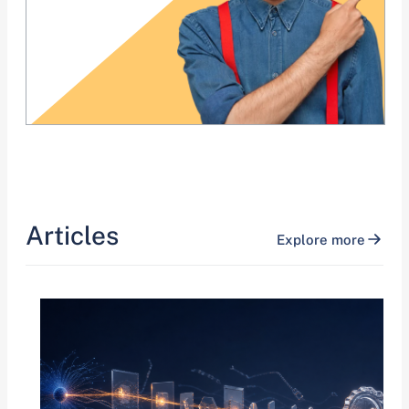
Articles
Explore more