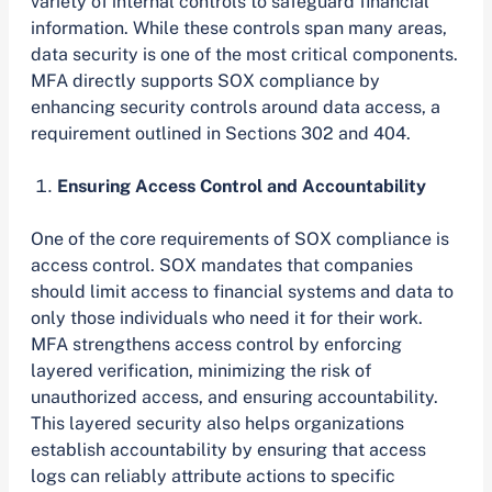
variety of internal controls to safeguard financial
information. While these controls span many areas,
data security is one of the most critical components.
MFA directly supports SOX compliance by
enhancing security controls around data access, a
requirement outlined in Sections 302 and 404.
Ensuring Access Control and Accountability
One of the core requirements of SOX compliance is
access control. SOX mandates that companies
should limit access to financial systems and data to
only those individuals who need it for their work.
MFA strengthens access control by enforcing
layered verification, minimizing the risk of
unauthorized access, and ensuring accountability.
This layered security also helps organizations
establish accountability by ensuring that access
logs can reliably attribute actions to specific