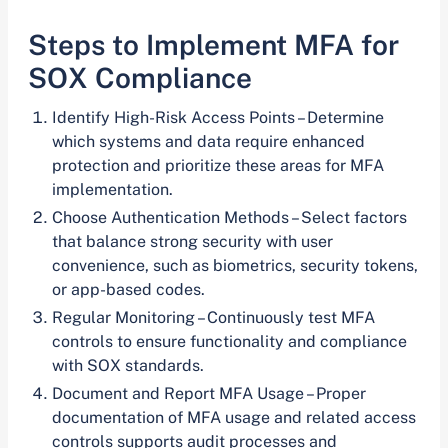
Steps to Implement MFA for
SOX Compliance
Identify High-Risk Access Points – Determine
which systems and data require enhanced
protection and prioritize these areas for MFA
implementation.
Choose Authentication Methods – Select factors
that balance strong security with user
convenience, such as biometrics, security tokens,
or app-based codes.
Regular Monitoring – Continuously test MFA
controls to ensure functionality and compliance
with SOX standards.
Document and Report MFA Usage – Proper
documentation of MFA usage and related access
controls supports audit processes and