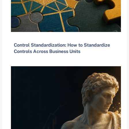
Control Standardization: How to Standardize
Controls Across Business Units