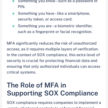
Something you know – such as a password or
PIN.
Something you have – like a smartphone,
security token, or access card.
Something you are – a biometric identifier,
such as a fingerprint or facial recognition.
MFA significantly reduces the risk of unauthorized
access, as it requires multiple layers of verification.
In the context of SOX compliance, this extra level of
security is crucial for protecting financial data and
ensuring that only authorized individuals can access
critical systems.
The Role of MFA in
Supporting SOX Compliance
SOX compliance requires companies to implement a