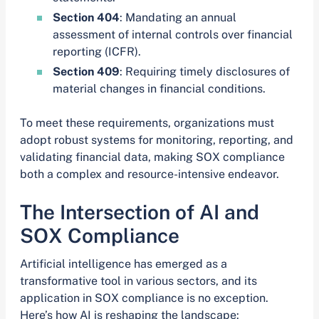
Section 404
: Mandating an annual
assessment of internal controls over financial
reporting (ICFR).
Section 409
: Requiring timely disclosures of
material changes in financial conditions.
To meet these requirements, organizations must
adopt robust systems for monitoring, reporting, and
validating financial data, making SOX compliance
both a complex and resource-intensive endeavor.
The Intersection of AI and
SOX Compliance
Artificial intelligence has emerged as a
transformative tool in various sectors, and its
application in SOX compliance is no exception.
Here’s how AI is reshaping the landscape: