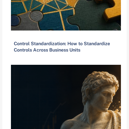
Control Standardization: How to Standardize
Controls Across Business Units