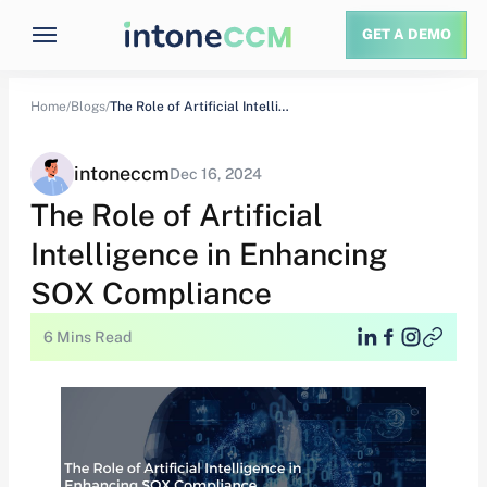
GET A DEMO
Home/
Blogs/
The Role of Artificial Intelligence in Enhancing…
intoneccm
Dec 16, 2024
The Role of Artificial
Intelligence in Enhancing
SOX Compliance
6 Mins Read