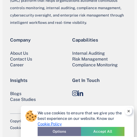
(GRC) platform that helps organizations automate continuous
controls monitoring, internal auditing, compliance management,
cybersecurity oversight, and enterprise risk management through
intelligent workflows and real-time visibility.
Company
Capabilities
About Us
Internal Auditing
Contact Us
Risk Management
Career
Compliance Monitoring
Insights
Get In Touch
Blogs
Instagram
LinkedIn
Case Studies
×
We use cookies to ensure that we give you the
best experience on our website. Know our
Copyright © 2026 IntoneCCM. All Rights Reserved.
Cookie Policy
Cookie Policy
Privacy Policy
Terms of Use
Trust Center
Site Map
Options
Accept All