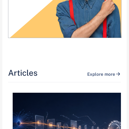
Articles
Explore more