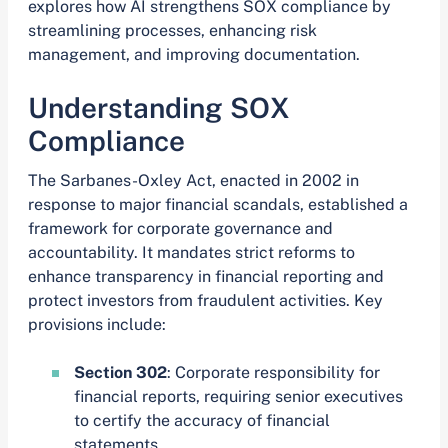
explores how AI strengthens SOX compliance by
streamlining processes, enhancing risk
management, and improving documentation.
Understanding SOX
Compliance
The Sarbanes-Oxley Act, enacted in 2002 in
response to major financial scandals, established a
framework for corporate governance and
accountability. It mandates strict reforms to
enhance transparency in financial reporting and
protect investors from fraudulent activities. Key
provisions include:
Section 302
: Corporate responsibility for
financial reports, requiring senior executives
to certify the accuracy of financial
statements.