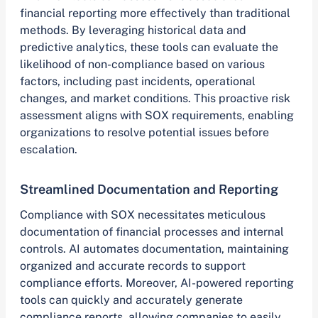
financial reporting more effectively than traditional
methods. By leveraging historical data and
predictive analytics, these tools can evaluate the
likelihood of non-compliance based on various
factors, including past incidents, operational
changes, and market conditions. This proactive risk
assessment aligns with SOX requirements, enabling
organizations to resolve potential issues before
escalation.
Streamlined Documentation and Reporting
Compliance with SOX necessitates meticulous
documentation of financial processes and internal
controls. AI automates documentation, maintaining
organized and accurate records to support
compliance efforts. Moreover, AI-powered reporting
tools can quickly and accurately generate
compliance reports, allowing companies to easily