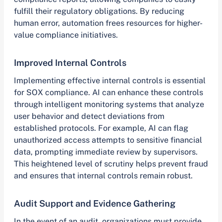
fulfill their regulatory obligations. By reducing
human error, automation frees resources for higher-
value compliance initiatives.
Improved Internal Controls
Implementing effective internal controls is essential
for SOX compliance. AI can enhance these controls
through intelligent monitoring systems that analyze
user behavior and detect deviations from
established protocols. For example, AI can flag
unauthorized access attempts to sensitive financial
data, prompting immediate review by supervisors.
This heightened level of scrutiny helps prevent fraud
and ensures that internal controls remain robust.
Audit Support and Evidence Gathering
In the event of an audit, organizations must provide