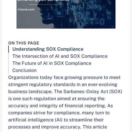
ON THIS PAGE
Understanding SOX Compliance
The Intersection of AI and SOX Compliance
The Future of AI in SOX Compliance
Conclusion
Organizations today face growing pressure to meet
stringent regulatory standards in an ever-evolving
business landscape. The Sarbanes-Oxley Act (SOX)
is one such regulation aimed at ensuring the
accuracy and integrity of financial reporting. As
companies strive for compliance, many turn to
artificial intelligence (AI) to streamline their
processes and improve accuracy. This article