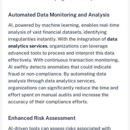
Automated Data Monitoring and Analysis
AI, powered by machine learning, enables real-time
analysis of vast financial datasets, identifying
irregularities instantly. With the integration of
data
analytics services
, organizations can leverage
advanced tools to process and interpret this data
effectively. With continuous transaction monitoring,
AI swiftly detects anomalies that could indicate
fraud or non-compliance. By automating data
analysis through data analytics services,
organizations can significantly reduce the time and
effort spent on manual audits and increase the
accuracy of their compliance efforts.
Enhanced Risk Assessment
AI-driven tools can assess risks associated with