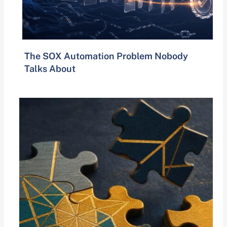
The SOX Automation Problem Nobody
Talks About