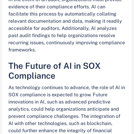
evidence of their compliance efforts. AI can
facilitate this process by automatically collating
relevant documentation and data, making it readily
accessible for auditors. Additionally, AI analyzes
past audit findings to help organizations resolve
recurring issues, continuously improving compliance
frameworks.
The Future of AI in SOX
Compliance
As technology continues to advance, the role of AI in
SOX compliance is expected to grow. Future
innovations in AI, such as advanced predictive
analytics, could help organizations anticipate and
prevent compliance challenges. The integration of
AI with other technologies, such as blockchain,
could further enhance the integrity of financial