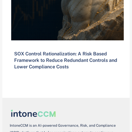
SOX Control Rationalization: A Risk Based
Framework to Reduce Redundant Controls and
Lower Compliance Costs
IntoneCCM is an AI-powered Governance, Risk, and Compliance