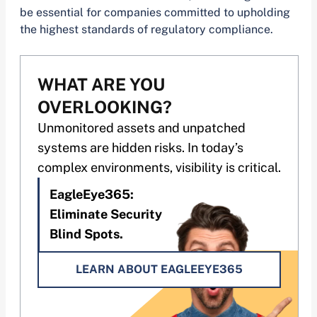
be essential for companies committed to upholding
the highest standards of regulatory compliance.
WHAT ARE YOU
OVERLOOKING?
Unmonitored assets and unpatched
systems are hidden risks. In today’s
complex environments, visibility is critical.
EagleEye365:
Eliminate Security
Blind Spots.
LEARN ABOUT EAGLEEYE365