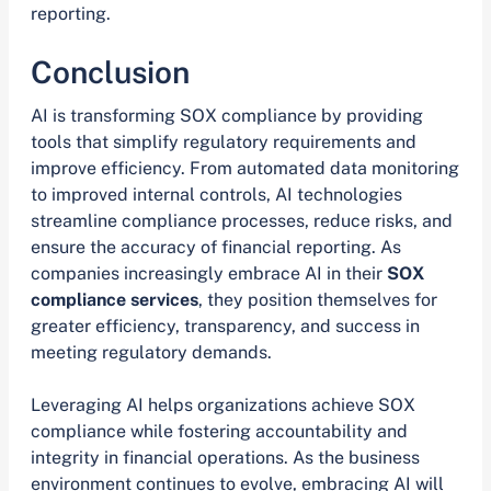
reporting.
Conclusion
AI is transforming SOX compliance by providing
tools that simplify regulatory requirements and
improve efficiency. From automated data monitoring
to improved internal controls, AI technologies
streamline compliance processes, reduce risks, and
ensure the accuracy of financial reporting. As
companies increasingly embrace AI in their
SOX
compliance services
, they position themselves for
greater efficiency, transparency, and success in
meeting regulatory demands.
Leveraging AI helps organizations achieve SOX
compliance while fostering accountability and
integrity in financial operations. As the business
environment continues to evolve, embracing AI will