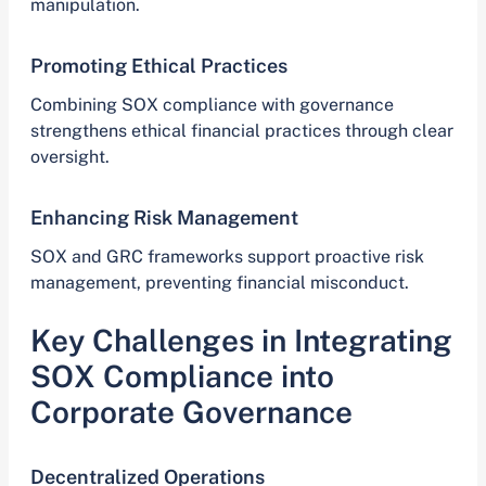
manipulation.
Promoting Ethical Practices
Combining SOX compliance with governance
strengthens ethical financial practices through clear
oversight.
Enhancing Risk Management
SOX and GRC frameworks support proactive risk
management, preventing financial misconduct.
Key Challenges in Integrating
SOX Compliance into
Corporate Governance
Decentralized Operations