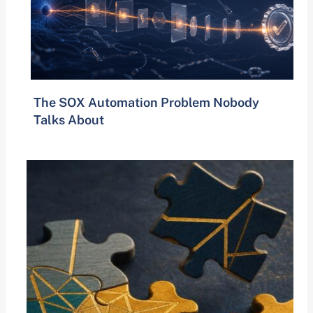
The SOX Automation Problem Nobody
Talks About