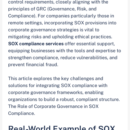
control requirements, closely aligning with the
principles of GRC (Governance, Risk, and
Compliance). For companies particularly those in
remote settings, incorporating SOX provisions into
corporate governance strategies is vital to
mitigating risks and upholding ethical practices.
SOX compliance services
offer essential support,
equipping businesses with the tools and expertise to
strengthen compliance, reduce vulnerabilities, and
prevent financial fraud.
This article explores the key challenges and
solutions for integrating SOX compliance with
corporate governance frameworks, enabling
organizations to build a robust, compliant structure.
The Role of Corporate Governance in SOX
Compliance.
Real-World Example of SOX