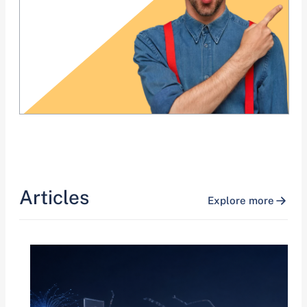
Articles
Explore more