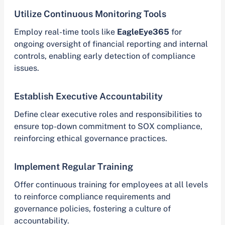
Utilize Continuous Monitoring Tools
Employ real-time tools like
EagleEye365
for
ongoing oversight of financial reporting and internal
controls, enabling early detection of compliance
issues.
Establish Executive Accountability
Define clear executive roles and responsibilities to
ensure top-down commitment to SOX compliance,
reinforcing ethical governance practices.
Implement Regular Training
Offer continuous training for employees at all levels
to reinforce compliance requirements and
governance policies, fostering a culture of
accountability.