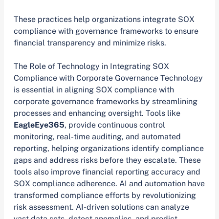
These practices help organizations integrate SOX
compliance with governance frameworks to ensure
financial transparency and minimize risks.
The Role of Technology in Integrating SOX
Compliance with Corporate Governance Technology
is essential in aligning SOX compliance with
corporate governance frameworks by streamlining
processes and enhancing oversight. Tools like
EagleEye365
, provide continuous control
monitoring, real-time auditing, and automated
reporting, helping organizations identify compliance
gaps and address risks before they escalate. These
tools also improve financial reporting accuracy and
SOX compliance adherence. AI and automation have
transformed compliance efforts by revolutionizing
risk assessment. AI-driven solutions can analyze
vast data sets, detect anomalies, and predict