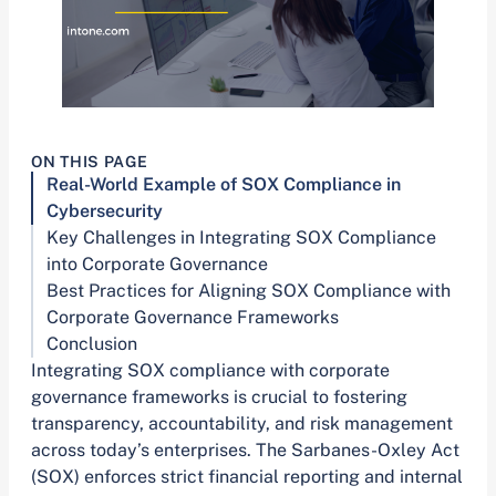
ON THIS PAGE
Real-World Example of SOX Compliance in
Cybersecurity
Key Challenges in Integrating SOX Compliance
into Corporate Governance
Best Practices for Aligning SOX Compliance with
Corporate Governance Frameworks
Conclusion
Integrating SOX compliance with corporate
governance frameworks is crucial to fostering
transparency, accountability, and risk management
across today’s enterprises. The Sarbanes-Oxley Act
(SOX) enforces strict financial reporting and internal