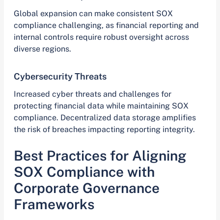
Global expansion can make consistent SOX
compliance challenging, as financial reporting and
internal controls require robust oversight across
diverse regions.
Cybersecurity Threats
Increased cyber threats and challenges for
protecting financial data while maintaining SOX
compliance. Decentralized data storage amplifies
the risk of breaches impacting reporting integrity.
Best Practices for Aligning
SOX Compliance with
Corporate Governance
Frameworks