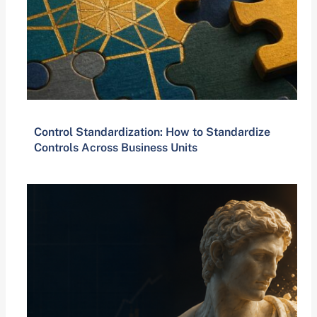
Control Standardization: How to Standardize
Controls Across Business Units