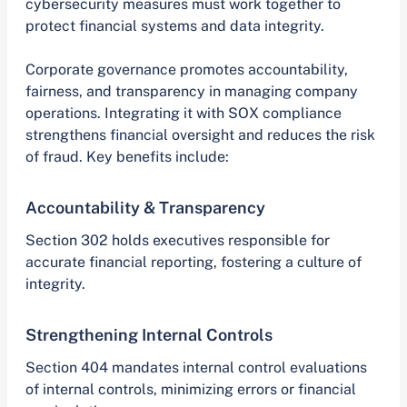
cybersecurity measures must work together to
protect financial systems and data integrity.
Corporate governance promotes accountability,
fairness, and transparency in managing company
operations. Integrating it with SOX compliance
strengthens financial oversight and reduces the risk
of fraud. Key benefits include:
Accountability & Transparency
Section 302 holds executives responsible for
accurate financial reporting, fostering a culture of
integrity.
Strengthening Internal Controls
Section 404 mandates internal control evaluations
of internal controls, minimizing errors or financial