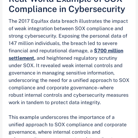
Compliance in Cybersecurity
The 2017 Equifax data breach illustrates the impact
of weak integration between SOX compliance and
strong cybersecurity. Exposing the personal data of
147 million individuals, the breach led to severe
financial and reputational damage, a
$700 million
settlement
,
and heightened regulatory scrutiny
under SOX. It revealed weak internal controls and
governance in managing sensitive information,
underscoring the need for a unified approach to SOX
compliance and corporate governance–where
robust internal controls and cybersecurity measures
work in tandem to protect data integrity.
This example underscores the importance of a
unified approach to SOX compliance and corporate
governance, where internal controls and