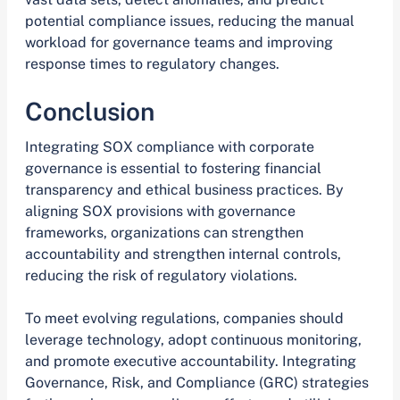
potential compliance issues, reducing the manual
workload for governance teams and improving
response times to regulatory changes.
Conclusion
Integrating SOX compliance with corporate
governance is essential to fostering financial
transparency and ethical business practices. By
aligning SOX provisions with governance
frameworks, organizations can strengthen
accountability and strengthen internal controls,
reducing the risk of regulatory violations.
To meet evolving regulations, companies should
leverage technology, adopt continuous monitoring,
and promote executive accountability. Integrating
Governance, Risk, and Compliance (GRC) strategies