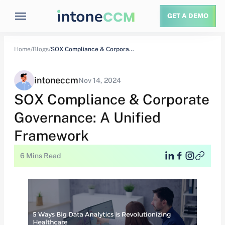
GET A DEMO
Home/
Blogs/
SOX Compliance & Corporate Governance: A Unified…
intoneccm
Nov 14, 2024
SOX Compliance & Corporate
Governance: A Unified
Framework
6 Mins Read