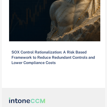
SOX Control Rationalization: A Risk Based
Framework to Reduce Redundant Controls and
Lower Compliance Costs