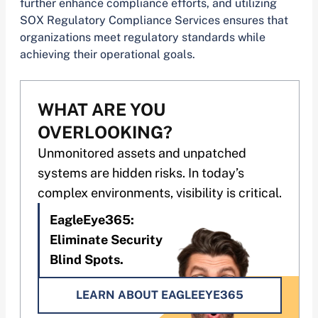
further enhance compliance efforts, and utilizing
SOX Regulatory Compliance Services ensures that
organizations meet regulatory standards while
achieving their operational goals.
WHAT ARE YOU
OVERLOOKING?
Unmonitored assets and unpatched
systems are hidden risks. In today’s
complex environments, visibility is critical.
EagleEye365:
Eliminate Security
Blind Spots.
LEARN ABOUT EAGLEEYE365