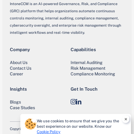
IntoneCCM is an AI-powered Governance, Risk, and Compliance
(GRC) platform that helps organizations automate continuous
controls monitoring, internal auditing, compliance management,
cybersecurity oversight, and enterprise risk management through
intelligent workflows and real-time visibility.
Company
Capabilities
About Us
Internal Auditing
Contact Us
Risk Management
Career
Compliance Monitoring
Insights
Get In Touch
Blogs
Instagram
LinkedIn
Case Studies
×
We use cookies to ensure that we give you the
best experience on our website. Know our
Copyright © 2026 IntoneCCM. All Rights Reserved.
Cookie Policy