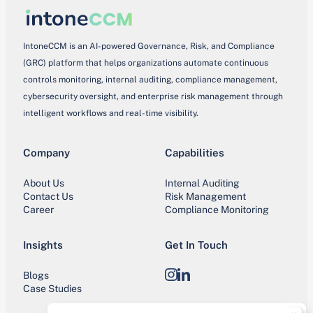
IntoneCCM is an AI-powered Governance, Risk, and Compliance
(GRC) platform that helps organizations automate continuous
controls monitoring, internal auditing, compliance management,
cybersecurity oversight, and enterprise risk management through
intelligent workflows and real-time visibility.
Company
Capabilities
About Us
Internal Auditing
Contact Us
Risk Management
Career
Compliance Monitoring
Insights
Get In Touch
Blogs
Instagram
LinkedIn
Case Studies