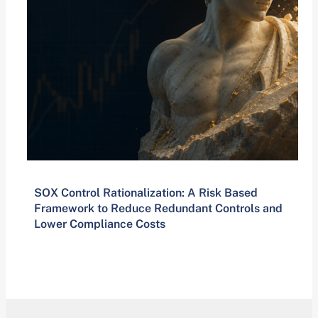
SOX Control Rationalization: A Risk Based
Framework to Reduce Redundant Controls and
Lower Compliance Costs