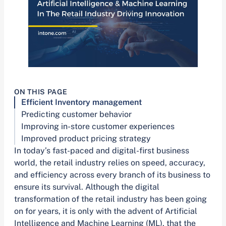
ON THIS PAGE
Efficient Inventory management
Predicting customer behavior
Improving in-store customer experiences
Improved product pricing strategy
In today’s fast-paced and digital-first business
world, the retail industry relies on speed, accuracy,
and efficiency across every branch of its business to
ensure its survival. Although the digital
transformation of the retail industry has been going
on for years, it is only with the advent of Artificial
Intelligence and Machine Learning (ML), that the