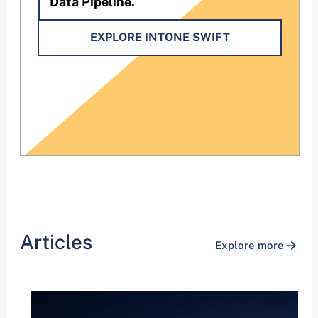
Data Pipeline.
EXPLORE INTONE SWIFT
Articles
Explore more