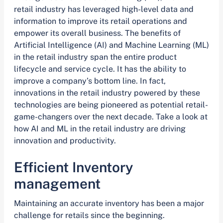
retail industry has leveraged high-level data and
information to improve its retail operations and
empower its overall business. The benefits of
Artificial Intelligence (AI) and Machine Learning (ML)
in the retail industry span the entire product
lifecycle and service cycle. It has the ability to
improve a company’s bottom line. In fact,
innovations in the retail industry powered by these
technologies are being pioneered as potential retail-
game-changers over the next decade. Take a look at
how AI and ML in the retail industry are driving
innovation and productivity.
Efficient Inventory
management
Maintaining an accurate inventory has been a major
challenge for retails since the beginning.