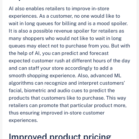
AI also enables retailers to improve in-store
experiences. As a customer, no one would like to
wait in long queues for billing and is a mood spoiler.
It is also a possible revenue spoiler for retailers as
many shoppers who would not like to wait in long
queues may elect not to purchase from you. But with
the help of AI, you can predict and forecast
expected customer rush at different hours of the day
and can staff your store accordingly to add a
smooth shopping experience. Also, advanced ML
algorithms can recognize and interpret customers’
facial, biometric and audio cues to predict the
products that customers like to purchase. This way
retailers can promote that particular product more,
thus ensuring improved in-store customer
experiences.
Improved product pricing