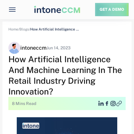
GET A DEMO
Home/
Blogs/
How Artificial Intelligence And Machine Learning In…
intoneccm
Jun 14, 2023
How Artificial Intelligence
And Machine Learning In The
Retail Industry Driving
Innovation?
8 Mins Read