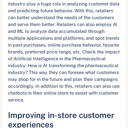
industry play a huge role in analyzing customer data
and predicting future behavior. With this, retailers
can better understand the needs of the customers
and serve them better. Retailers can also employ AI
and ML to analyze data accumulated through
multiple applications and platforms, and spot trends
in past purchases, online purchase behavior, favorite
brands, preferred price range, etc. Check the impact
of Artificial Intelligence in the Pharmaceutical
industry: How is AI transforming the pharmaceutical
industry? This way they can foresee what customers
may shop for in the future and plan their campaigns
accordingly. In addition to this, retailers can also use
chatbots in their online store to assist with customer
service.
Improving in-store customer
experiences