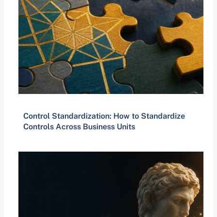
Control Standardization: How to Standardize
Controls Across Business Units