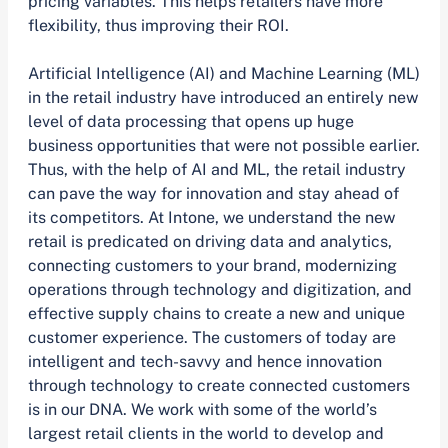
pricing variables. This helps retailers have more
flexibility, thus improving their ROI.
Artificial Intelligence (AI) and Machine Learning (ML)
in the retail industry have introduced an entirely new
level of data processing that opens up huge
business opportunities that were not possible earlier.
Thus, with the help of AI and ML, the retail industry
can pave the way for innovation and stay ahead of
its competitors. At Intone, we understand the new
retail is predicated on driving data and analytics,
connecting customers to your brand, modernizing
operations through technology and digitization, and
effective supply chains to create a new and unique
customer experience. The customers of today are
intelligent and tech-savvy and hence innovation
through technology to create connected customers
is in our DNA. We work with some of the world’s
largest retail clients in the world to develop and