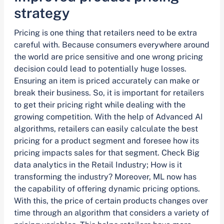
strategy
Pricing is one thing that retailers need to be extra
careful with. Because consumers everywhere around
the world are price sensitive and one wrong pricing
decision could lead to potentially huge losses.
Ensuring an item is priced accurately can make or
break their business. So, it is important for retailers
to get their pricing right while dealing with the
growing competition. With the help of Advanced AI
algorithms, retailers can easily calculate the best
pricing for a product segment and foresee how its
pricing impacts sales for that segment. Check Big
data analytics in the Retail Industry; How is it
transforming the industry? Moreover, ML now has
the capability of offering dynamic pricing options.
With this, the price of certain products changes over
time through an algorithm that considers a variety of