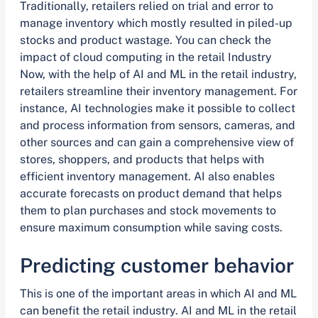
Traditionally, retailers relied on trial and error to
manage inventory which mostly resulted in piled-up
stocks and product wastage. You can check the
impact of cloud computing in the retail Industry
Now, with the help of AI and ML in the retail industry,
retailers streamline their inventory management. For
instance, AI technologies make it possible to collect
and process information from sensors, cameras, and
other sources and can gain a comprehensive view of
stores, shoppers, and products that helps with
efficient inventory management. AI also enables
accurate forecasts on product demand that helps
them to plan purchases and stock movements to
ensure maximum consumption while saving costs.
Predicting customer behavior
This is one of the important areas in which AI and ML
can benefit the retail industry. AI and ML in the retail