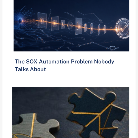
The SOX Automation Problem Nobody
Talks About