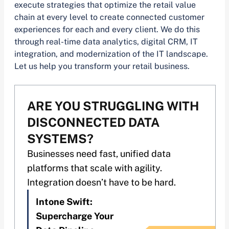
execute strategies that optimize the retail value
chain at every level to create connected customer
experiences for each and every client. We do this
through real-time data analytics, digital CRM, IT
integration, and modernization of the IT landscape.
Let us help you transform your retail business.
ARE YOU STRUGGLING WITH
DISCONNECTED DATA
SYSTEMS?
Businesses need fast, unified data
platforms that scale with agility.
Integration doesn’t have to be hard.
Intone Swift:
Supercharge Your