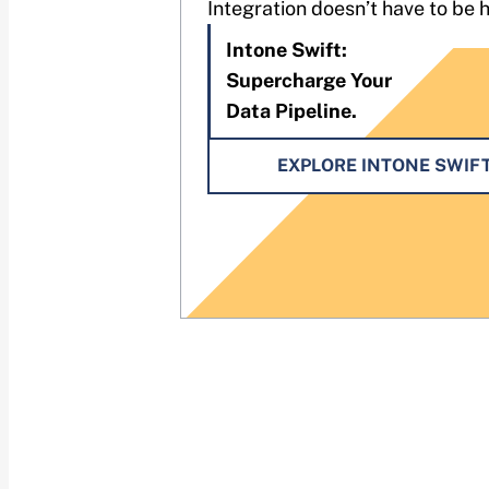
Integration doesn’t have to be 
Intone Swift:
Supercharge Your
Data Pipeline.
EXPLORE INTONE SWIF