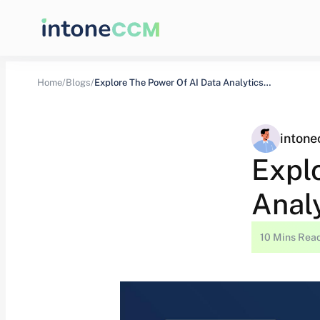
Home/
Blogs/
Explore The Power Of AI Data Analytics…
inton
Expl
Analy
10 Mins Rea