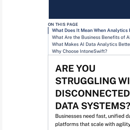
ON THIS PAGE
Why Choose IntoneSwift?
ARE YOU
STRUGGLING W
DISCONNECTED
DATA SYSTEMS
Businesses need fast, unified d
platforms that scale with agility