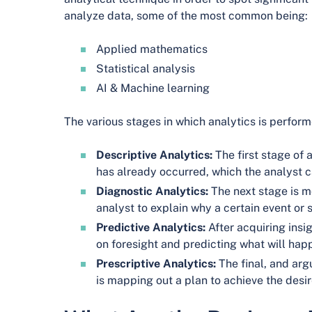
analyze data, some of the most common being:
Applied mathematics
Statistical analysis
AI & Machine learning
The various stages in which analytics is perform
Descriptive Analytics:
The first stage of 
has already occurred, which the analyst 
Diagnostic Analytics:
The next stage is mo
analyst to explain why a certain event or s
Predictive Analytics:
After acquiring insig
on foresight and predicting what will happ
Prescriptive Analytics:
The final, and arg
is mapping out a plan to achieve the desi