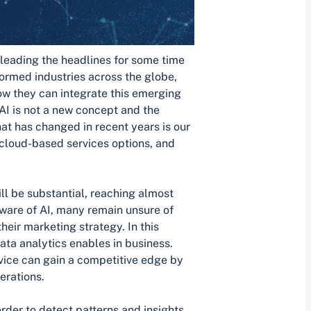
n leading the headlines for some time
formed industries across the globe,
w they can integrate this emerging
AI is not a new concept and the
t has changed in recent years is our
 cloud-based services options, and
ll be substantial, reaching almost
ware of AI, many remain unsure of
heir marketing strategy. In this
 data analytics enables in business.
ice can gain a competitive edge by
erations.
rder to detect patterns and insights.