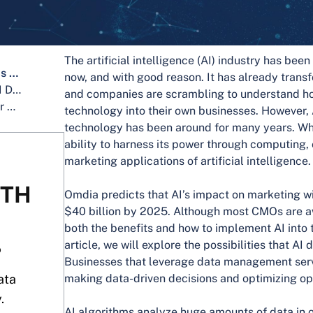
The artificial intelligence (AI) industry has bee
What Does It Mean When Analytics Is Applied In Business?
now, and with good reason. It has already trans
What Are the Business Benefits of AI Data Analytics?
and companies are scrambling to understand ho
What Makes AI Data Analytics Better Than Traditional Analytics?
technology into their own businesses. However, 
technology has been around for many years. Wha
ability to harness its power through computing,
marketing applications of artificial intelligence.
ITH
Omdia predicts that AI’s impact on marketing wi
$40 billion by 2025. Although most CMOs are a
both the benefits and how to implement AI into t
article, we will explore the possibilities that AI
?
Businesses that leverage data management serv
ata
making data-driven decisions and optimizing op
.
AI algorithms analyze huge amounts of data in o