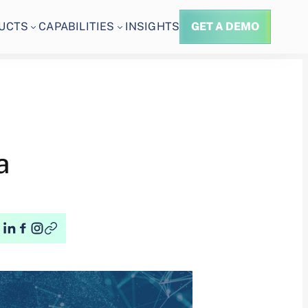
UCTS
CAPABILITIES
INSIGHTS
GET A DEMO
a