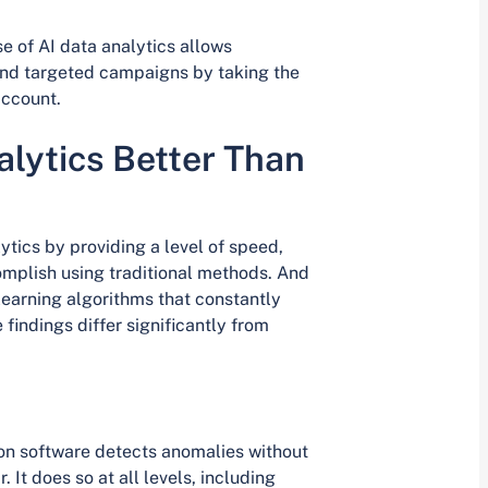
e of AI data analytics allows
 and targeted campaigns by taking the
account.
lytics Better Than
ytics by providing a level of speed,
omplish using traditional methods. And
earning algorithms that constantly
findings differ significantly from
ion software detects anomalies without
 It does so at all levels, including