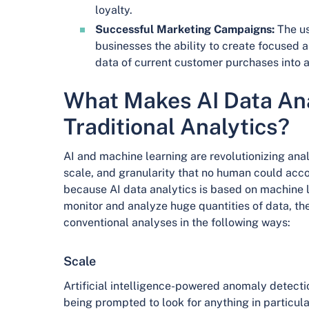
loyalty.
Successful Marketing Campaigns:
The us
businesses the ability to create focused
data of current customer purchases into 
What Makes AI Data Ana
Traditional Analytics?
AI and machine learning are revolutionizing anal
scale, and granularity that no human could acc
because AI data analytics is based on machine l
monitor and analyze huge quantities of data, the 
conventional analyses in the following ways:
Scale
Artificial intelligence-powered anomaly detect
being prompted to look for anything in particular.