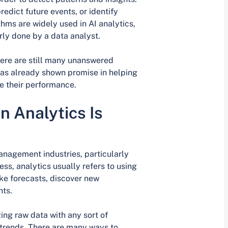
edict future events, or identify
hms are widely used in AI analytics,
ly done by a data analyst.
there are still many unanswered
 has already shown promise in helping
e their performance.
 Analytics Is
anagement industries, particularly
ss, analytics usually refers to using
ke forecasts, discover new
nts.
ing raw data with any sort of
t trends. There are many ways to