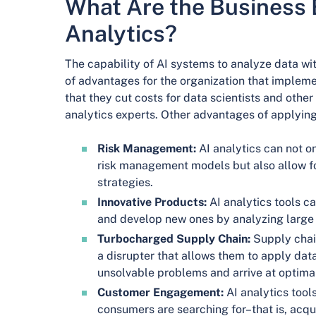
What Are the Business B
Analytics?
The capability of AI systems to analyze data w
of advantages for the organization that implemen
that they cut costs for data scientists and oth
analytics experts. Other advantages of applying 
Risk Management:
AI analytics can not o
risk management models but also allow fo
strategies.
Innovative Products:
AI analytics tools c
and develop new ones by analyzing large
Turbocharged Supply Chain:
Supply chain
a disrupter that allows them to apply dat
unsolvable problems and arrive at optimal
Customer Engagement:
AI analytics tool
consumers are searching for–that is, acqu