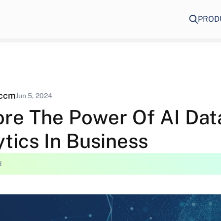
PROD
eccm
Jun 5, 2024
ore The Power Of AI Dat
tics In Business
d