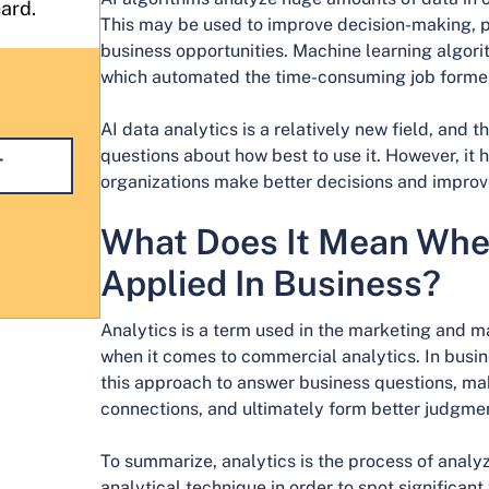
hard.
This may be used to improve decision-making, pr
business opportunities. Machine learning algorit
which automated the time-consuming job former
AI data analytics is a relatively new field, and 
questions about how best to use it. However, it
T
organizations make better decisions and improv
What Does It Mean When
Applied In Business?
Analytics is a term used in the marketing and m
when it comes to commercial analytics. In busine
this approach to answer business questions, ma
connections, and ultimately form better judgme
To summarize, analytics is the process of analyz
analytical technique in order to spot significan