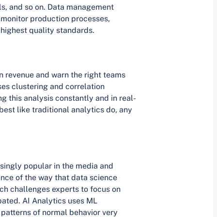
els, and so on. Data management
 monitor production processes,
highest quality standards.
n revenue and warn the right teams
ses clustering and correlation
g this analysis constantly and in real-
best like traditional analytics do, any
singly popular in the media and
ence of the way that data science
ch challenges experts to focus on
pated. AI Analytics uses ML
 patterns of normal behavior very