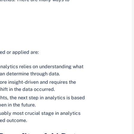
ed or applied are:
analytics relies on understanding what
can determine through data.
re insight-driven and requires the
hift in the data occurred.
hts, the next step in analytics is based
en in the future.
uably most crucial stage in analytics
red outcome.