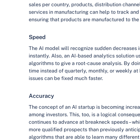
sales per country, products, distribution chann
services in manufacturing can help to track and
ensuring that products are manufactured to the 
Speed
The AI model will recognize sudden decreases i
instantly. Also, an AI-based analytics solution u
algorithms to give a root-cause analysis. By doin
time instead of quarterly, monthly, or weekly at 
issues can be fixed much faster.
Accuracy
The concept of an AI startup is becoming increa
among investors. This, too, is a logical consequ
continues to advance at breakneck speeds – whi
more qualified prospects than previously antici
algorithms that are able to learn many different