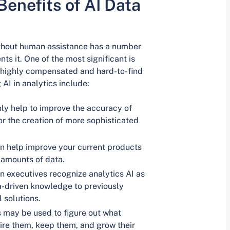
enefits of AI Data
ithout human assistance has a number
ts it. One of the most significant is
er highly compensated and hard-to-find
AI in analytics include:
nly help to improve the accuracy of
r the creation of more sophisticated
an help improve your current products
 amounts of data.
 executives recognize analytics AI as
a-driven knowledge to previously
 solutions.
s may be used to figure out what
ire them, keep them, and grow their