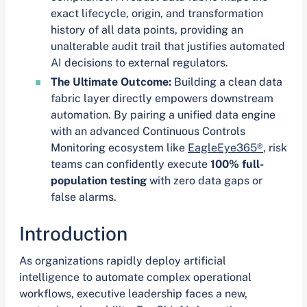
exact lifecycle, origin, and transformation
history of all data points, providing an
unalterable audit trail that justifies automated
AI decisions to external regulators.
The Ultimate Outcome:
Building a clean data
fabric layer directly empowers downstream
automation. By pairing a unified data engine
with an advanced Continuous Controls
Monitoring ecosystem like
EagleEye365®
, risk
teams can confidently execute
100% full-
population testing
with zero data gaps or
false alarms.
Introduction
As organizations rapidly deploy artificial
intelligence to automate complex operational
workflows, executive leadership faces a new,