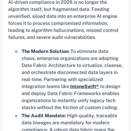
AI-driven compliance in 2026 is no longer the
algorithm itself, but fragmented data. Feeding
unverified, siloed data into an enterprise AI engine
forces it to process compromised information,
leading to algorithm hallucinations, missed control
failures, and severe audit vulnerabilities.
The Modern Solution:
To eliminate data
chaos, enterprise organizations are adopting
Data Fabric Architecture to virtualize, cleanse,
and orchestrate disconnected data layers in
real-time. Partnering with specialized
integration teams like
IntoneSwift®
to design
and deploy Data Fabric Frameworks enables
organizations to instantly unify legacy tech
stacks without the friction of custom coding.
The Audit Mandate:
High-quality, traceable
data lineages are mandatory for modern
compliance. A robust data fabric maps the