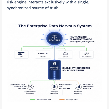
risk engine interacts exclusively with a single,
synchronized source of truth.