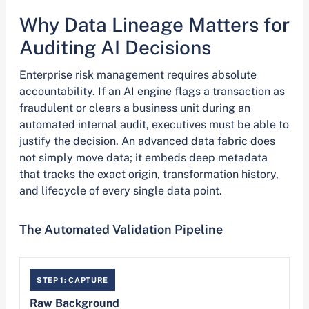
Why Data Lineage Matters for
Auditing AI Decisions
Enterprise risk management requires absolute
accountability. If an AI engine flags a transaction as
fraudulent or clears a business unit during an
automated internal audit, executives must be able to
justify the decision. An advanced data fabric does
not simply move data; it embeds deep metadata
that tracks the exact origin, transformation history,
and lifecycle of every single data point.
The Automated Validation Pipeline
STEP 1: CAPTURE
Raw Background