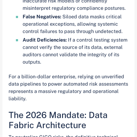
inaccurate risk models or confidently
misinterpret regulatory compliance postures.
False Negatives:
Siloed data masks critical
operational exceptions, allowing systemic
control failures to pass through undetected.
Audit Deficiencies:
If a control testing system
cannot verify the source of its data, external
auditors cannot validate the integrity of its
outputs.
For a billion-dollar enterprise, relying on unverified
data pipelines to power automated risk assessments
represents a massive regulatory and operational
liability.
The 2026 Mandate: Data
Fabric Architecture