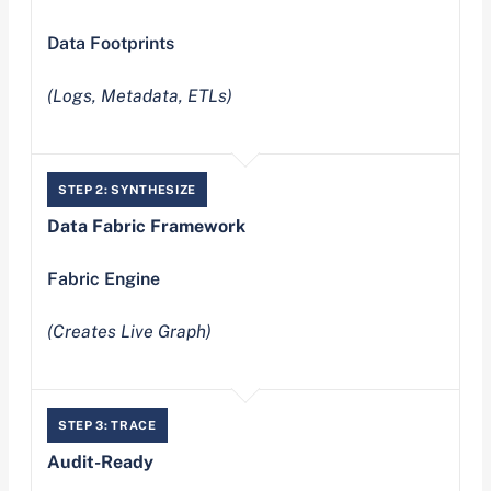
Data Footprints
(Logs, Metadata, ETLs)
STEP 2: SYNTHESIZE
Data Fabric Framework
Fabric Engine
(Creates Live Graph)
STEP 3: TRACE
Audit-Ready