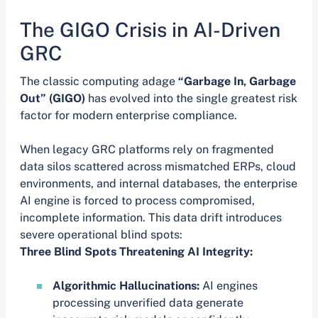
The GIGO Crisis in AI-Driven
GRC
The classic computing adage
“Garbage In, Garbage
Out” (GIGO)
has evolved into the single greatest risk
factor for modern enterprise compliance.
When legacy GRC platforms rely on fragmented
data silos scattered across mismatched ERPs, cloud
environments, and internal databases, the enterprise
AI engine is forced to process compromised,
incomplete information. This data drift introduces
severe operational blind spots:
Three Blind Spots Threatening AI Integrity:
Algorithmic Hallucinations:
AI engines
processing unverified data generate