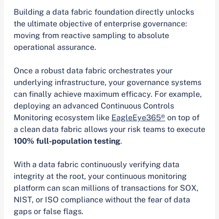
Building a data fabric foundation directly unlocks
the ultimate objective of enterprise governance:
moving from reactive sampling to absolute
operational assurance.
Once a robust data fabric orchestrates your
underlying infrastructure, your governance systems
can finally achieve maximum efficacy. For example,
deploying an advanced Continuous Controls
Monitoring ecosystem like
EagleEye365®
on top of
a clean data fabric allows your risk teams to execute
100% full-population testing
.
With a data fabric continuously verifying data
integrity at the root, your continuous monitoring
platform can scan millions of transactions for SOX,
NIST, or ISO compliance without the fear of data
gaps or false flags.