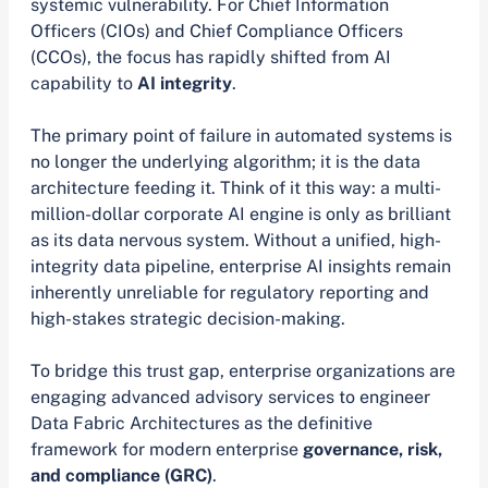
systemic vulnerability. For Chief Information
Officers (CIOs) and Chief Compliance Officers
(CCOs), the focus has rapidly shifted from AI
capability to
AI integrity
.
The primary point of failure in automated systems is
no longer the underlying algorithm; it is the data
architecture feeding it. Think of it this way: a multi-
million-dollar corporate AI engine is only as brilliant
as its data nervous system. Without a unified, high-
integrity data pipeline, enterprise AI insights remain
inherently unreliable for regulatory reporting and
high-stakes strategic decision-making.
To bridge this trust gap, enterprise organizations are
engaging advanced advisory services to engineer
Data Fabric Architectures as the definitive
framework for modern enterprise
governance, risk,
and compliance (GRC)
.