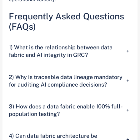
Frequently Asked Questions
(FAQs)
1) What is the relationship between data
+
fabric and AI integrity in GRC?
2) Why is traceable data lineage mandatory
+
for auditing AI compliance decisions?
3) How does a data fabric enable 100% full-
+
population testing?
4) Can data fabric architecture be
+