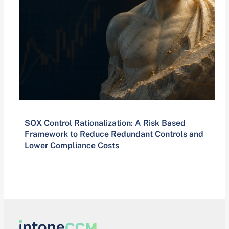
SOX Control Rationalization: A Risk Based
Framework to Reduce Redundant Controls and
Lower Compliance Costs