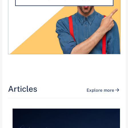
Articles
Explore more