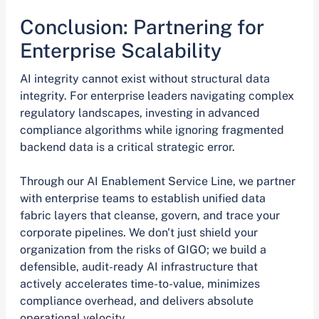
Conclusion: Partnering for
Enterprise Scalability
AI integrity cannot exist without structural data
integrity. For enterprise leaders navigating complex
regulatory landscapes, investing in advanced
compliance algorithms while ignoring fragmented
backend data is a critical strategic error.
Through our AI Enablement Service Line, we partner
with enterprise teams to establish unified data
fabric layers that cleanse, govern, and trace your
corporate pipelines. We don't just shield your
organization from the risks of GIGO; we build a
defensible, audit-ready AI infrastructure that
actively accelerates time-to-value, minimizes
compliance overhead, and delivers absolute
operational velocity.