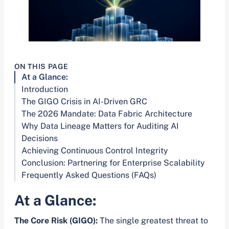
ON THIS PAGE
At a Glance:
Introduction
The GIGO Crisis in AI-Driven GRC
The 2026 Mandate: Data Fabric Architecture
Why Data Lineage Matters for Auditing AI
Decisions
Achieving Continuous Control Integrity
Conclusion: Partnering for Enterprise Scalability
Frequently Asked Questions (FAQs)
At a Glance:
The Core Risk (GIGO):
The single greatest threat to