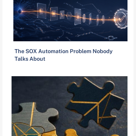
The SOX Automation Problem Nobody
Talks About