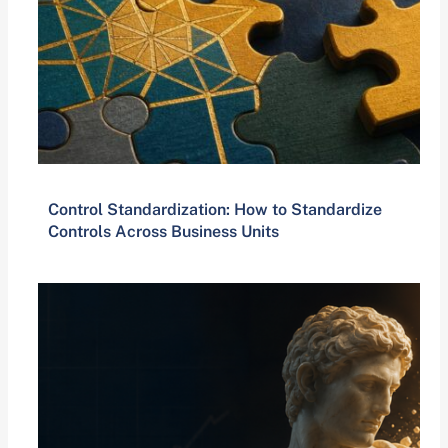
Control Standardization: How to Standardize
Controls Across Business Units