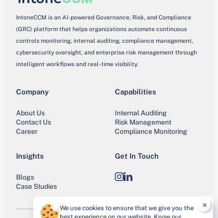
IntoneCCM is an AI-powered Governance, Risk, and Compliance
(GRC) platform that helps organizations automate continuous
controls monitoring, internal auditing, compliance management,
cybersecurity oversight, and enterprise risk management through
intelligent workflows and real-time visibility.
Company
Capabilities
About Us
Internal Auditing
Contact Us
Risk Management
Career
Compliance Monitoring
Insights
Get In Touch
Blogs
Instagram
LinkedIn
Case Studies
×
We use cookies to ensure that we give you the
best experience on our website. Know our