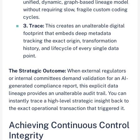
unified, dynamic, graph-based lineage model
without requiring slow, fragile custom coding
cycles.
3. Trace:
This creates an unalterable digital
footprint that embeds deep metadata
tracking the exact origin, transformation
history, and lifecycle of every single data
point.
The Strategic Outcome:
When external regulators
or internal committees demand validation for an AI-
generated compliance report, this explicit data
lineage provides an unalterable audit trail. You can
instantly trace a high-level strategic insight back to
the exact operational transaction that triggered it.
Achieving Continuous Control
Integrity