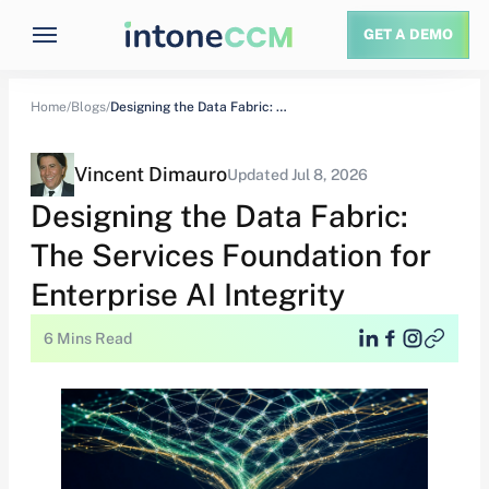
GET A DEMO
Home/
Blogs/
Designing the Data Fabric: The Services Foundation…
Vincent Dimauro
Updated Jul 8, 2026
Designing the Data Fabric:
The Services Foundation for
Enterprise AI Integrity
6 Mins Read