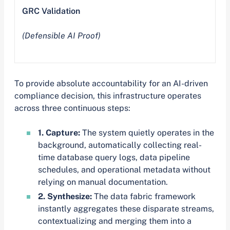
GRC Validation
(Defensible AI Proof)
To provide absolute accountability for an AI-driven
compliance decision, this infrastructure operates
across three continuous steps:
1. Capture:
The system quietly operates in the
background, automatically collecting real-
time database query logs, data pipeline
schedules, and operational metadata without
relying on manual documentation.
2. Synthesize:
The data fabric framework
instantly aggregates these disparate streams,
contextualizing and merging them into a