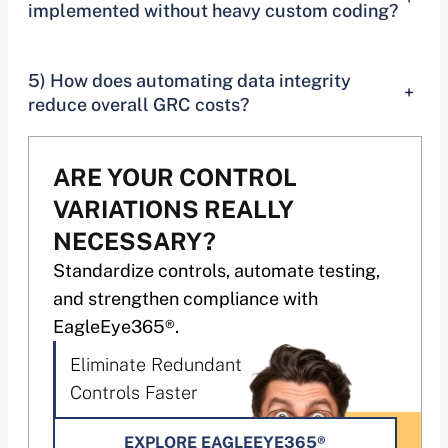
implemented without heavy custom coding?
5) How does automating data integrity
+
reduce overall GRC costs?
ARE YOUR CONTROL
VARIATIONS REALLY
NECESSARY?
Standardize controls, automate testing,
and strengthen compliance with
EagleEye365®.
Eliminate Redundant
Controls Faster
EXPLORE EAGLEEYE365®