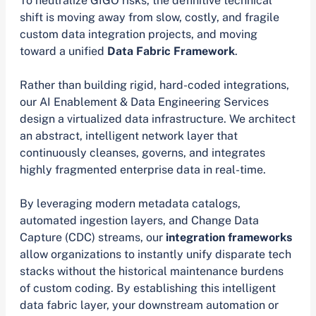
To neutralize GIGO risks, the definitive technical
shift is moving away from slow, costly, and fragile
custom data integration projects, and moving
toward a unified
Data Fabric Framework
.
Rather than building rigid, hard-coded integrations,
our AI Enablement & Data Engineering Services
design a virtualized data infrastructure. We architect
an abstract, intelligent network layer that
continuously cleanses, governs, and integrates
highly fragmented enterprise data in real-time.
By leveraging modern metadata catalogs,
automated ingestion layers, and Change Data
Capture (CDC) streams, our
integration frameworks
allow organizations to instantly unify disparate tech
stacks without the historical maintenance burdens
of custom coding. By establishing this intelligent
data fabric layer, your downstream automation or