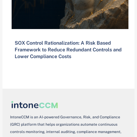
SOX Control Rationalization: A Risk Based
Framework to Reduce Redundant Controls and
Lower Compliance Costs
IntoneCCM is an AI-powered Governance, Risk, and Compliance
(GRC) platform that helps organizations automate continuous
controls monitoring, internal auditing, compliance management,