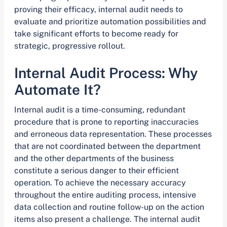
proving their efficacy, internal audit needs to
evaluate and prioritize automation possibilities and
take significant efforts to become ready for
strategic, progressive rollout.
Internal Audit Process: Why
Automate It?
Internal audit is a time-consuming, redundant
procedure that is prone to reporting inaccuracies
and erroneous data representation. These processes
that are not coordinated between the department
and the other departments of the business
constitute a serious danger to their efficient
operation. To achieve the necessary accuracy
throughout the entire auditing process, intensive
data collection and routine follow-up on the action
items also present a challenge. The internal audit