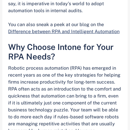
say, it is imperative in today’s world to adopt
automation tools in internal audits.
You can also sneak a peek at our blog on the
Difference between RPA and Intelligent Automation
Why Choose Intone for Your
RPA Needs?
Robotic process automation (RPA) has emerged in
recent years as one of the key strategies for helping
firms increase productivity for long-term success.
RPA often acts as an introduction to the comfort and
quickness that automation can bring to a firm, even
if it is ultimately just one component of the current
business technology puzzle. Your team will be able
to do more each day if rules-based software robots
are managing repetitive activities that are usually