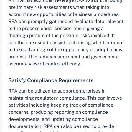
An internal audit can leverage RPA to assist in doing
preliminary risk assessments when taking into
account new opportunities or business procedures.
RPA can promptly gather and evaluate data relevant
to the process under consideration, giving a
thorough picture of the possible risks involved. It
can then be used to assist in choosing whether or not
to take advantage of the opportunity or adopt a new
process. This reduces time spent and gives a more
accurate view of control efficacy.
Satisfy Compliance Requirements
RPA can be utilized to support enterprises in
maintaining regulatory compliance. This can involve
activities including keeping track of compliance
concerns, producing reporting on compliance
developments, and updating compliance
documentation. RPA can also be used to provide