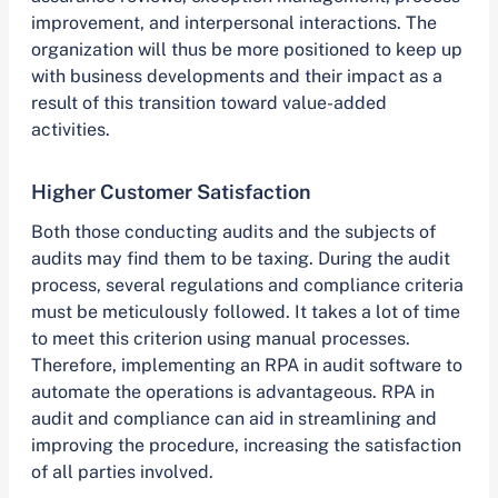
improvement, and interpersonal interactions. The
organization will thus be more positioned to keep up
with business developments and their impact as a
result of this transition toward value-added
activities.
Higher Customer Satisfaction
Both those conducting audits and the subjects of
audits may find them to be taxing. During the audit
process, several regulations and compliance criteria
must be meticulously followed. It takes a lot of time
to meet this criterion using manual processes.
Therefore, implementing an RPA in audit software to
automate the operations is advantageous. RPA in
audit and compliance can aid in streamlining and
improving the procedure, increasing the satisfaction
of all parties involved.