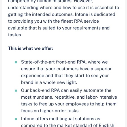
hampered by human mistakes. However,
understanding where and how to use it is essential to
getting the intended outcomes. Intone is dedicated
to providing you with the finest RPA service
available that is suited to your requirements and
tastes.
This is what we offer:
State-of-the-art front-end RPA, where we
ensure that your customers have a superior
experience and that they start to see your
brand in a whole new light.
Our back-end RPA can easily automate the
most mundane, repetitive, and labor-intensive
tasks to free up your employees to help them
focus on higher-order tasks.
Intone offers multilingual solutions as
compared to the market standard of English