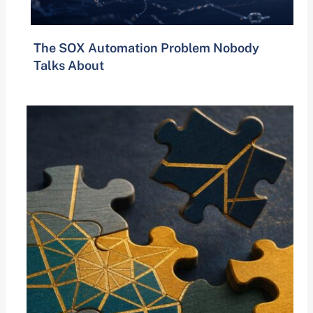
The SOX Automation Problem Nobody
Talks About