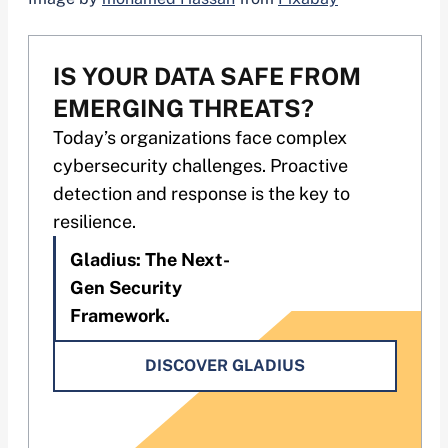
IS YOUR DATA SAFE FROM
EMERGING THREATS?
Today’s organizations face complex
cybersecurity challenges. Proactive
detection and response is the key to
resilience.
Gladius: The Next-
Gen Security
Framework.
DISCOVER GLADIUS