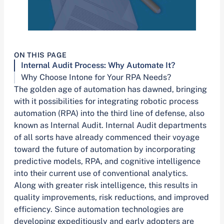
ON THIS PAGE
Internal Audit Process: Why Automate It?
Why Choose Intone for Your RPA Needs?
The golden age of automation has dawned, bringing
with it possibilities for integrating robotic process
automation (RPA) into the third line of defense, also
known as Internal Audit. Internal Audit departments
of all sorts have already commenced their voyage
toward the future of automation by incorporating
predictive models, RPA, and cognitive intelligence
into their current use of conventional analytics.
Along with greater risk intelligence, this results in
quality improvements, risk reductions, and improved
efficiency. Since automation technologies are
developing expeditiously and early adopters are