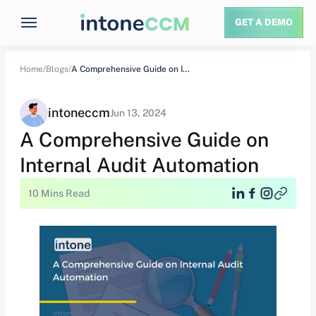
GET A DEMO
Home/
Blogs/
A Comprehensive Guide on Internal Audit Automation
intoneccm
Jun 13, 2024
A Comprehensive Guide on
Internal Audit Automation
10 Mins Read