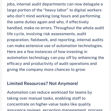
jobs, internal audit departments can now delegate a
large portion of the “heavy labor” to digital workers
who don’t mind working long hours and performing
the same duties again and who, if effectively
handled, make no errors. Throughout the whole audit
life cycle, involving risk assessments, audit
preparation, fieldwork, and reporting, internal audits
can make extensive use of automation technologies.
Here are a few instances of how investing in
automation technology can pay off by enhancing the
efficacy and productivity of audit operations and
giving the company more chances to grow:
Limited Resources? Not Anymore!
Automation can reduce workload for teams by
taking over manual tasks, enabling staff to
concentrate on higher-value tasks like quality
assurance reviews, exception management, process