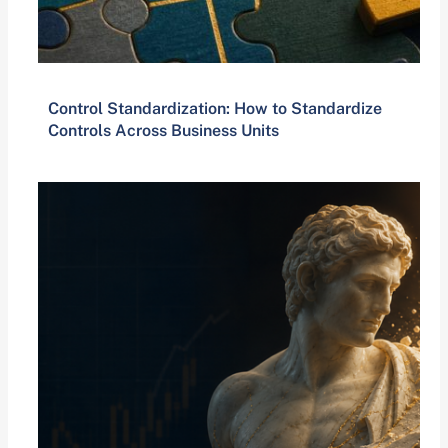
Control Standardization: How to Standardize
Controls Across Business Units