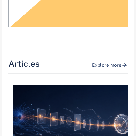
Articles
Explore more