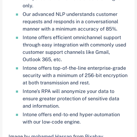
only.
Our advanced NLP understands customer
requests and responds in a conversational
manner with a minimum accuracy of 85%.
Intone offers efficient omnichannel support
through easy integration with commonly used
customer support channels like Gmail,
Outlook 365, etc.
Intone offers top-of-the-line enterprise-grade
security with a minimum of 256-bit encryption
at both transmission and rest.
Intone’s RPA will anonymize your data to
ensure greater protection of sensitive data
and information.
Intone offers end-to-end hyper-automation
with our low-code engine.
Image by
mohamed Hassan
from
Pixabay