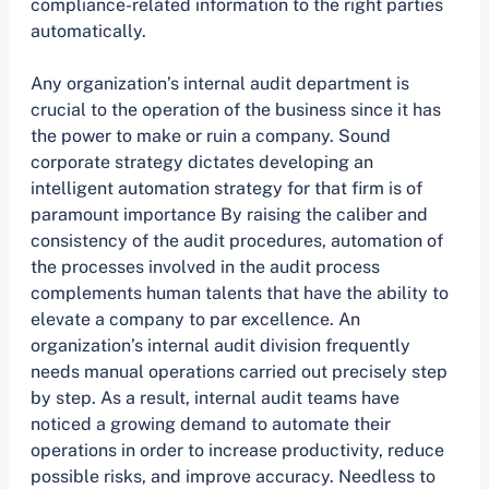
compliance-related information to the right parties
automatically.
Any organization’s internal audit department is
crucial to the operation of the business since it has
the power to make or ruin a company. Sound
corporate strategy dictates developing an
intelligent automation strategy for that firm is of
paramount importance By raising the caliber and
consistency of the audit procedures, automation of
the processes involved in the audit process
complements human talents that have the ability to
elevate a company to par excellence. An
organization’s internal audit division frequently
needs manual operations carried out precisely step
by step. As a result, internal audit teams have
noticed a growing demand to automate their
operations in order to increase productivity, reduce
possible risks, and improve accuracy. Needless to