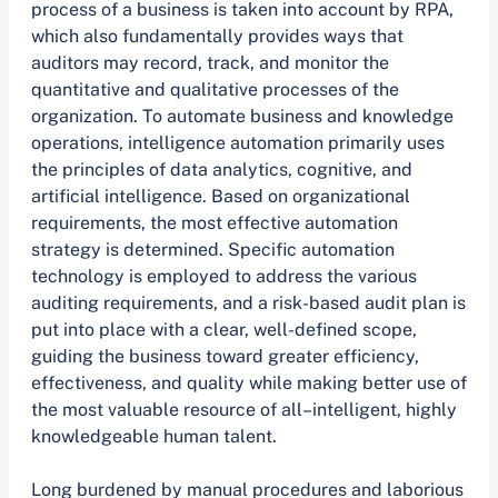
process of a business is taken into account by RPA,
which also fundamentally provides ways that
auditors may record, track, and monitor the
quantitative and qualitative processes of the
organization. To automate business and knowledge
operations, intelligence automation primarily uses
the principles of data analytics, cognitive, and
artificial intelligence. Based on organizational
requirements, the most effective automation
strategy is determined. Specific automation
technology is employed to address the various
auditing requirements, and a risk-based audit plan is
put into place with a clear, well-defined scope,
guiding the business toward greater efficiency,
effectiveness, and quality while making better use of
the most valuable resource of all–intelligent, highly
knowledgeable human talent.
Long burdened by manual procedures and laborious