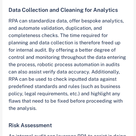
Data Collection and Cleaning for Analytics
RPA can standardize data, offer bespoke analytics,
and automate validation, duplication, and
completeness checks. The time required for
planning and data collection is therefore freed up
for internal audit. By offering a better degree of
control and monitoring throughout the data entering
the process, robotic process automation in audits
can also assist verify data accuracy. Additionally,
RPA can be used to check inputted data against
predefined standards and rules (such as business
policy, legal requirements, etc.) and highlight any
flaws that need to be fixed before proceeding with
the analysis.
Risk Assessment