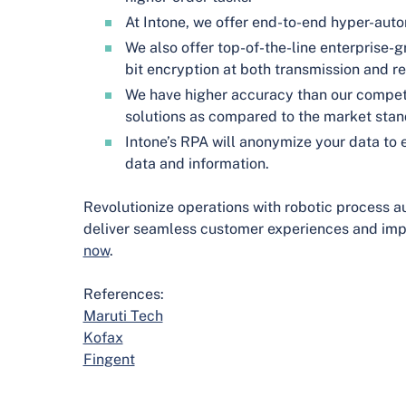
At Intone, we offer end-to-end hyper-aut
We also offer top-of-the-line enterprise-
bit encryption at both transmission and re
We have higher accuracy than our competi
solutions as compared to the market stand
Intone’s RPA will anonymize your data to e
data and information.
Revolutionize operations with robotic process a
deliver seamless customer experiences and impr
now
.
References:
Maruti Tech
Kofax
Fingent