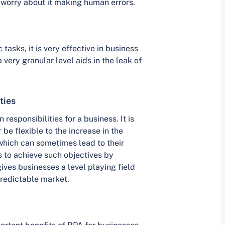
t worry about it making human errors.
asks, it is very effective in business
 very granular level aids in the leak of
ties
responsibilities for a business. It is
 be flexible to the increase in the
 which can sometimes lead to their
 to achieve such objectives by
ives businesses a level playing field
redictable market.