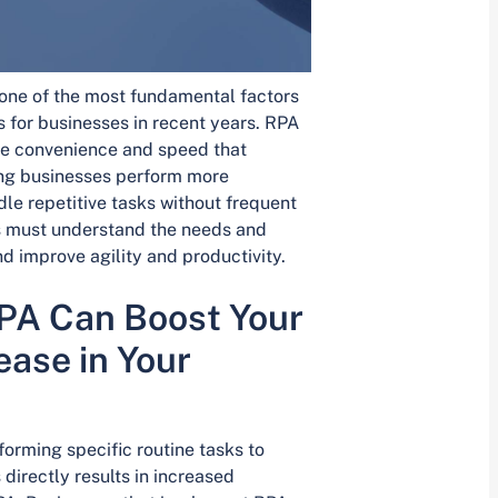
ne of the most fundamental factors
 for businesses in recent years. RPA
the convenience and speed that
ping businesses perform more
le repetitive tasks without frequent
s must understand the needs and
d improve agility and productivity.
PA Can Boost Your
ase in Your
orming specific routine tasks to
directly results in increased