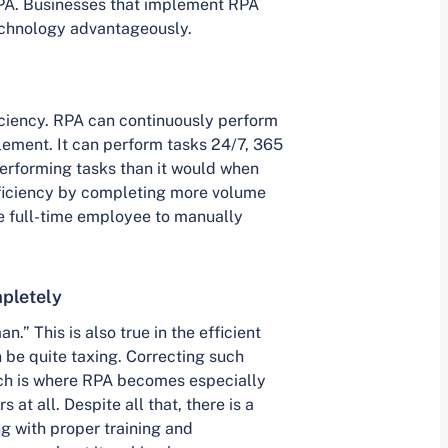
PA. Businesses that implement RPA
technology advantageously.
ficiency. RPA can continuously perform
lement. It can perform tasks 24/7, 365
performing tasks than it would when
fficiency by completing more volume
e full-time employee to manually
pletely
” This is also true in the efficient
 be quite taxing. Correcting such
ch is where RPA becomes especially
 at all. Despite all that, there is a
g with proper training and