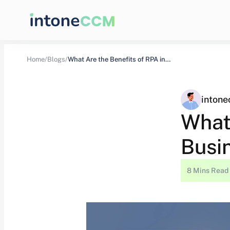
Home/
Blogs/
What Are the Benefits of RPA in…
inton
What
Busi
8 Mins Read