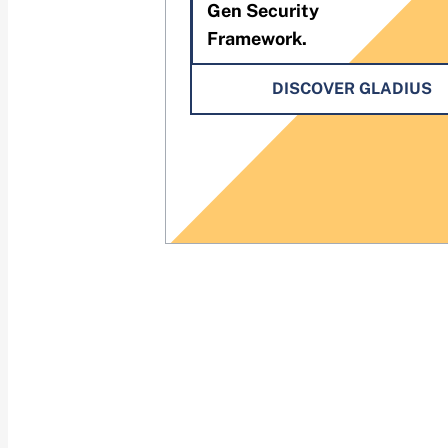
Gen Security
Framework.
DISCOVER GLADIUS