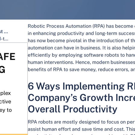
Robotic Process Automation (RPA) has become o
6 Ways Implementing RPA Can Boost Your Company's Growth Increase in Your Overall Productivity
in enhancing productivity and long-term success
Why partner with Intone for your end-to-end process automation needs?
has now become pivotal in the introduction of 
automation can have in business. It is also hel
AFE
efficiently by employing software robots to hand
human interventions. Hence, modern businesse
G
benefits of RPA to save money, reduce errors, an
6 Ways Implementing R
mplex
Company’s Growth Incre
ctive
Overall Productivity
ey to
RPA robots are mostly designed to focus on perf
assist human effort and save time and cost. This 