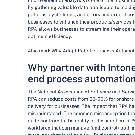
Improvement of analytics is one of the most imp
by gathering valuable data applicable to makin
patterns, cycle times, and errors and exception
businesses to enhance their products/services fo
RPA allows businesses to streamline their opera
optimum efficiency.
Also read: Why Adopt Robotic Process Automati
Why partner with Intone
end process automatio
The National Association of Software and Ser
RPA can reduce costs from 35-65% for onshore 
delivery for businesses. The impact that RPA ha
misunderstood. The common misconception that 
quite contrary to the reality of the situation.
workforce that can manage (and control) both m