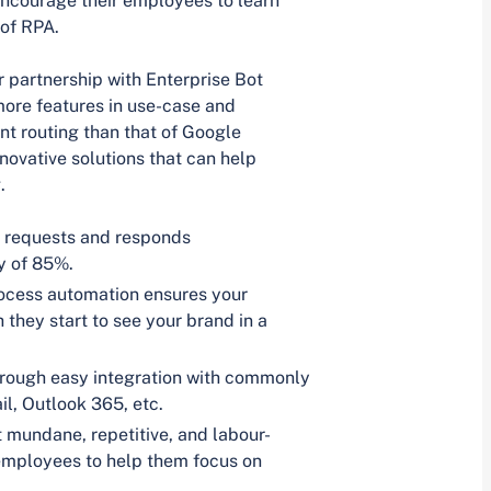
encourage their employees to learn
 of RPA.
r partnership with Enterprise Bot
more features in use-case and
nt routing than that of Google
novative solutions that can help
.
 requests and responds
y of 85%.
rocess automation ensures your
they start to see your brand in a
hrough easy integration with commonly
l, Outlook 365, etc.
mundane, repetitive, and labour-
r employees to help them focus on