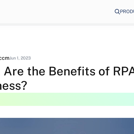
PROD
eccm
Jun 1, 2023
 Are the Benefits of RPA
ness?