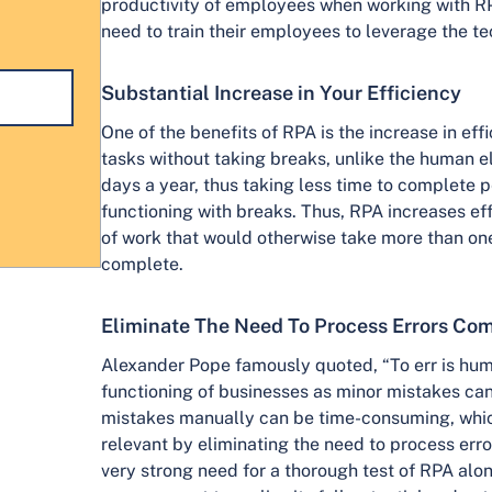
productivity of employees when working with R
need to train their employees to leverage the 
Substantial Increase in Your Efficiency
One of the benefits of RPA is the increase in ef
tasks without taking breaks, unlike the human e
days a year, thus taking less time to complete 
functioning with breaks. Thus, RPA increases e
of work that would otherwise take more than on
complete.
Eliminate The Need To Process Errors Com
Alexander Pope famously quoted, “To err is human.
functioning of businesses as minor mistakes can
mistakes manually can be time-consuming, whi
relevant by eliminating the need to process errors
very strong need for a thorough test of RPA alon