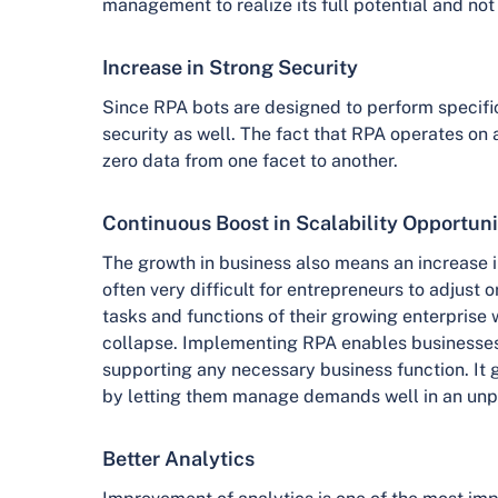
management to realize its full potential and no
Increase in Strong Security
Since RPA bots are designed to perform specific t
security as well. The fact that RPA operates on a
zero data from one facet to another.
Continuous Boost in Scalability Opportuni
The growth in business also means an increase in 
often very difficult for entrepreneurs to adjust or
tasks and functions of their growing enterprise
collapse. Implementing RPA enables businesses
supporting any necessary business function. It g
by letting them manage demands well in an unp
Better Analytics