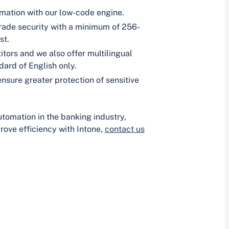
omation with our low-code engine.
grade security with a minimum of 256-
st.
tors and we also offer multilingual
ard of English only.
nsure greater protection of sensitive
utomation in the banking industry,
ove efficiency with Intone,
contact us