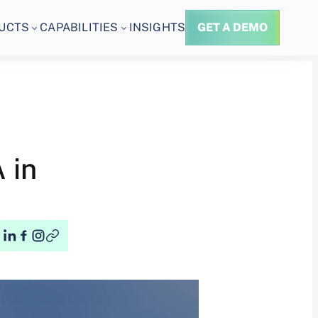
UCTS
CAPABILITIES
INSIGHTS
GET A DEMO
 in