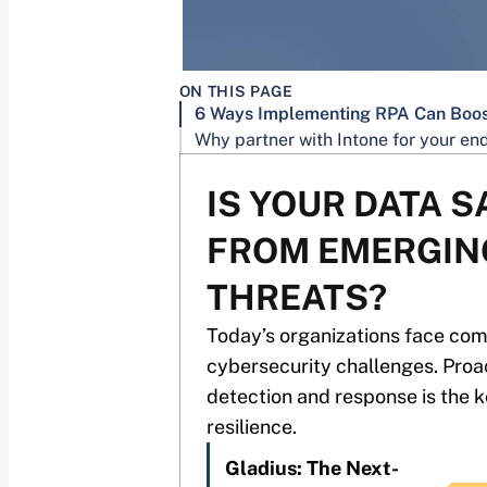
ON THIS PAGE
IS YOUR DATA S
FROM EMERGIN
THREATS?
Today’s organizations face co
cybersecurity challenges. Proa
detection and response is the k
resilience.
Gladius: The Next-