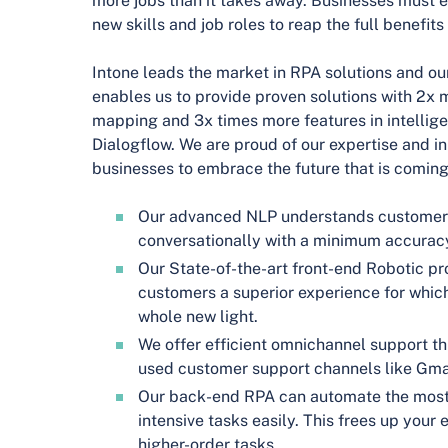
more jobs than it takes away. Businesses must 
new skills and job roles to reap the full benefits
Intone leads the market in RPA solutions and ou
enables us to provide proven solutions with 2x 
mapping and 3x times more features in intellige
Dialogflow. We are proud of our expertise and in
businesses to embrace the future that is coming
Our advanced NLP understands customer
conversationally with a minimum accurac
Our State-of-the-art front-end Robotic p
customers a superior experience for which 
whole new light.
We offer efficient omnichannel support t
used customer support channels like Gmai
Our back-end RPA can automate the most 
intensive tasks easily. This frees up you
higher-order tasks.