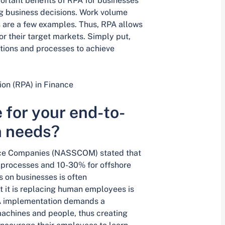
ortant benefits of RPA for businesses
g business decisions. Work volume
s are a few examples. Thus, RPA allows
r their target markets. Simply put,
tions and processes to achieve
on (RPA) in Finance
 for your end-to-
n needs?
vice Companies (NASSCOM) stated that
processes and 10-30% for offshore
s on businesses is often
it is replacing human employees is
 RPA implementation demands a
achines and people, thus creating