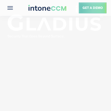
GET A DEMO