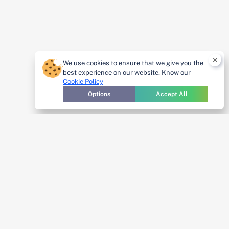
×
We use cookies to ensure that we give you the
best experience on our website. Know our
Cookie Policy
Options
Accept All
Cybersecurity
starts with
awareness—and
Get A
IntoneGladius®
Demo
makes it