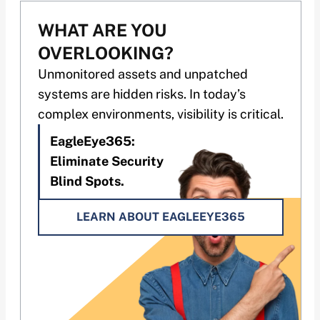
WHAT ARE YOU
OVERLOOKING?
Unmonitored assets and unpatched
systems are hidden risks. In today’s
complex environments, visibility is critical.
EagleEye365:
Eliminate Security
Blind Spots.
LEARN ABOUT EAGLEEYE365