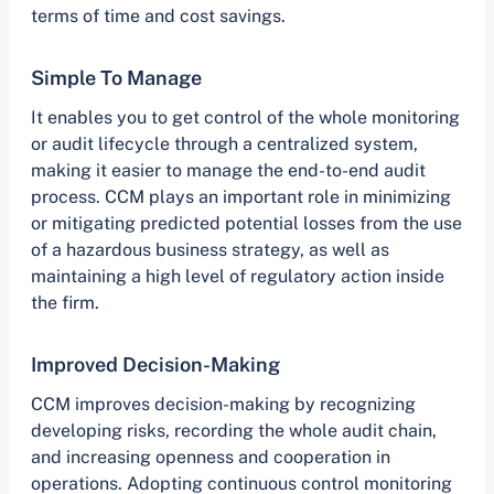
terms of time and cost savings.
Simple To Manage
It enables you to get control of the whole monitoring
or audit lifecycle through a centralized system,
making it easier to manage the end-to-end audit
process. CCM plays an important role in minimizing
or mitigating predicted potential losses from the use
of a hazardous business strategy, as well as
maintaining a high level of regulatory action inside
the firm.
Improved Decision-Making
CCM improves decision-making by recognizing
developing risks, recording the whole audit chain,
and increasing openness and cooperation in
operations. Adopting continuous control monitoring