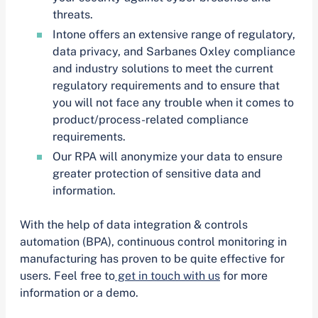
threats.
Intone offers an extensive range of regulatory,
data privacy, and Sarbanes Oxley compliance
and industry solutions to meet the current
regulatory requirements and to ensure that
you will not face any trouble when it comes to
product/process-related compliance
requirements.
Our RPA will anonymize your data to ensure
greater protection of sensitive data and
information.
With the help of data integration & controls
automation (BPA), continuous control monitoring in
manufacturing has proven to be quite effective for
users. Feel free to
get in touch with us
for more
information or a demo.