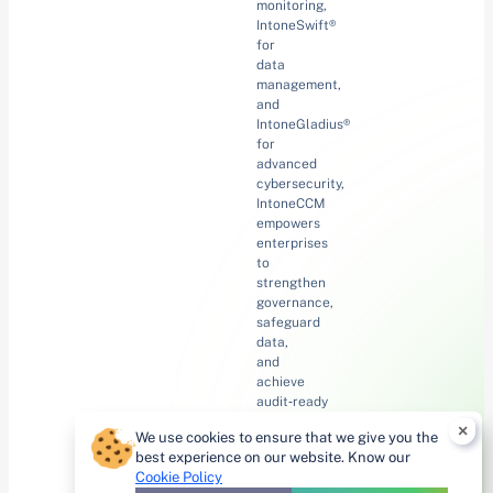
monitoring,
IntoneSwift®
for
data
management,
and
IntoneGladius®
for
advanced
cybersecurity,
IntoneCCM
empowers
enterprises
to
strengthen
governance,
safeguard
data,
and
achieve
audit‑ready
confidence
×
We use cookies to ensure that we give you the
with
best experience on our website. Know our
innovation
Cookie Policy
at