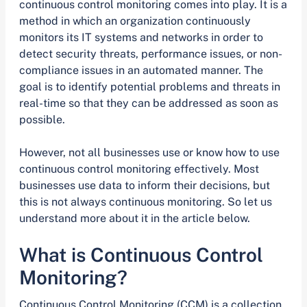
continuous control monitoring comes into play. It is a
method in which an organization continuously
monitors its IT systems and networks in order to
detect security threats, performance issues, or non-
compliance issues in an automated manner. The
goal is to identify potential problems and threats in
real-time so that they can be addressed as soon as
possible.
However, not all businesses use or know how to use
continuous control monitoring effectively. Most
businesses use data to inform their decisions, but
this is not always continuous monitoring. So let us
understand more about it in the article below.
What is Continuous Control
Monitoring?
Continuous Control Monitoring (CCM) is a collection