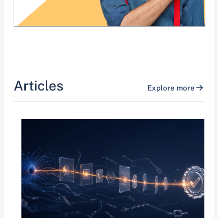
Articles
Explore more