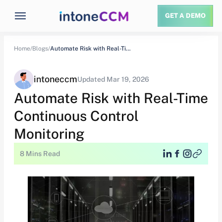
GET A DEMO
Home/
Blogs/
Automate Risk with Real-Time Continuous Control Monitoring
intoneccm
Updated Mar 19, 2026
Automate Risk with Real-Time
Continuous Control
Monitoring
8 Mins Read