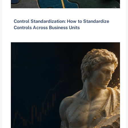
Control Standardization: How to Standardize
Controls Across Business Units