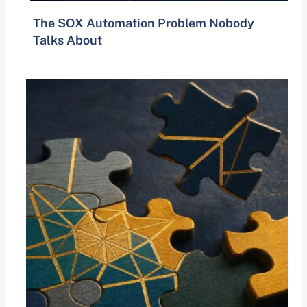
The SOX Automation Problem Nobody
Talks About