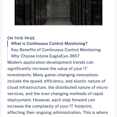
ON THIS PAGE
What is Continuous Control Monitoring?
Key Benefits of Continuous Control Monitoring
Why Choose Intone EagleEye-365?
Modern application development trends can
significantly increase the value of your IT
investments. Many game-changing innovations
include the speed, efficiency, and elastic nature of
cloud infrastructure, the distributed nature of micro-
services, and the ever-changing methods of rapid
deployment. However, each step forward can
increase the complexity of your IT footprint,
affecting their ongoing administration. This is where