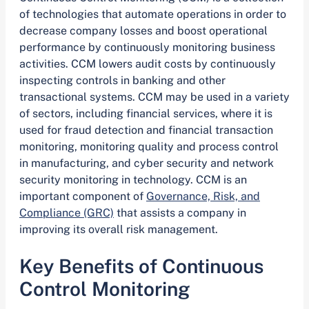
of technologies that automate operations in order to
decrease company losses and boost operational
performance by continuously monitoring business
activities. CCM lowers audit costs by continuously
inspecting controls in banking and other
transactional systems. CCM may be used in a variety
of sectors, including financial services, where it is
used for fraud detection and financial transaction
monitoring, monitoring quality and process control
in manufacturing, and cyber security and network
security monitoring in technology. CCM is an
important component of
Governance, Risk, and
Compliance (GRC)
that assists a company in
improving its overall risk management.
Key Benefits of Continuous
Control Monitoring