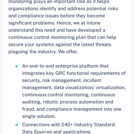
monitoring plays an important role as it helps
organizations identify and address potential risks
and compliance issues before they become
significant problems. Hence, we at Intone
understand this need and have developed a
continuous control monitoring plan that can help
secure your systems against the latest threats
plaguing the industry. We offer,
An end-to-end enterprise platform that
integrates key GRC functional requirements of
security, risk management, incident
management, data visualization/ virtualization,
continuous control monitoring, continuous
auditing, robotic process automation and
fraud, and compliance management into one
single solution.
Connections with 240+ Industry Standard
Data Sources and applications.