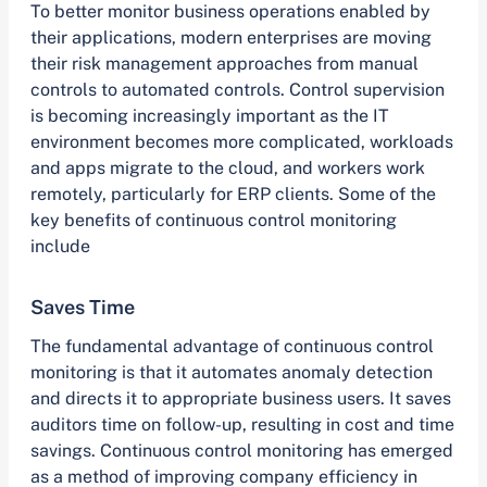
To better monitor business operations enabled by
their applications, modern enterprises are moving
their risk management approaches from manual
controls to automated controls. Control supervision
is becoming increasingly important as the IT
environment becomes more complicated, workloads
and apps migrate to the cloud, and workers work
remotely, particularly for ERP clients. Some of the
key benefits of continuous control monitoring
include
Saves Time
The fundamental advantage of continuous control
monitoring is that it automates anomaly detection
and directs it to appropriate business users. It saves
auditors time on follow-up, resulting in cost and time
savings. Continuous control monitoring has emerged
as a method of improving company efficiency in