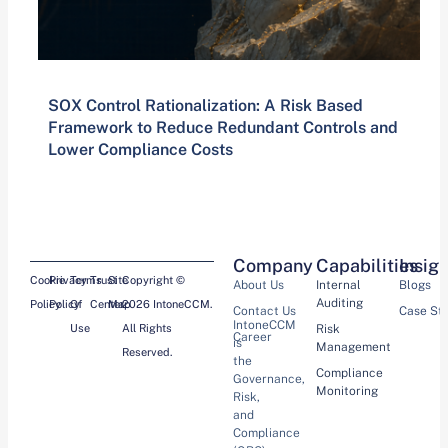
SOX Control Rationalization: A Risk Based
Framework to Reduce Redundant Controls and
Lower Compliance Costs
Company
Capabilities
Insig
Cookie
Privacy
Terms
Trust
Site
Copyright ©
About Us
Internal
Blogs
Auditing
Policy
Policy
Of
Center
Map
2026 IntoneCCM.
Contact Us
Case St
IntoneCCM
Use
All Rights
Risk
Career
is
Management
Reserved.
the
Compliance
Governance,
Monitoring
Risk,
and
Compliance