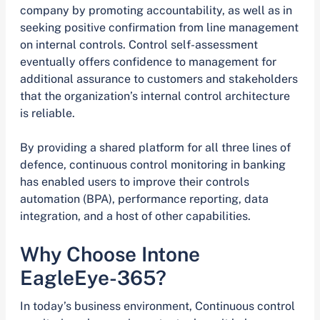
company by promoting accountability, as well as in
seeking positive confirmation from line management
on internal controls. Control self-assessment
eventually offers confidence to management for
additional assurance to customers and stakeholders
that the organization’s internal control architecture
is reliable.
By providing a shared platform for all three lines of
defence, continuous control monitoring in banking
has enabled users to improve their controls
automation (BPA), performance reporting, data
integration, and a host of other capabilities.
Why Choose Intone
EagleEye-365?
In today’s business environment, Continuous control