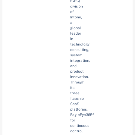
(GRC)
division
of
Intone,
a
global
leader
in
technology
consulting,
system
integration,
and
product
innovation.
Through
its
three
flagship
SaaS
platforms,
EagleEye365®
for
continuous
control