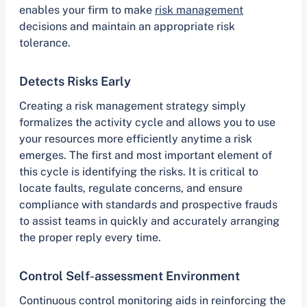
enables your firm to make
risk management
decisions and maintain an appropriate risk
tolerance.
Detects Risks Early
Creating a risk management strategy simply
formalizes the activity cycle and allows you to use
your resources more efficiently anytime a risk
emerges. The first and most important element of
this cycle is identifying the risks. It is critical to
locate faults, regulate concerns, and ensure
compliance with standards and prospective frauds
to assist teams in quickly and accurately arranging
the proper reply every time.
Control Self-assessment Environment
Continuous control monitoring aids in reinforcing the