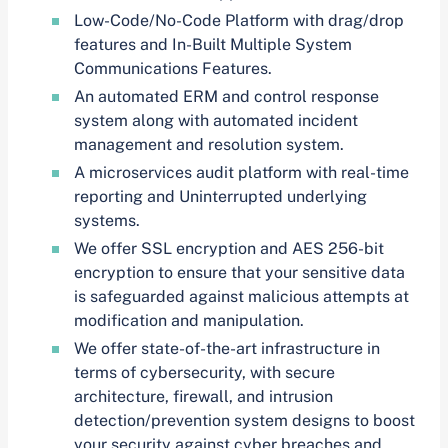
Low-Code/No-Code Platform with drag/drop
features and In-Built Multiple System
Communications Features.
An automated ERM and control response
system along with automated incident
management and resolution system.
A microservices audit platform with real-time
reporting and Uninterrupted underlying
systems.
We offer SSL encryption and AES 256-bit
encryption to ensure that your sensitive data
is safeguarded against malicious attempts at
modification and manipulation.
We offer state-of-the-art infrastructure in
terms of cybersecurity, with secure
architecture, firewall, and intrusion
detection/prevention system designs to boost
your security against cyber breaches and