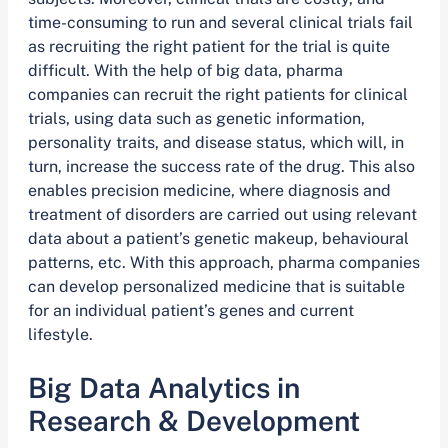
time-consuming to run and several clinical trials fail
as recruiting the right patient for the trial is quite
difficult. With the help of big data, pharma
companies can recruit the right patients for clinical
trials, using data such as genetic information,
personality traits, and disease status, which will, in
turn, increase the success rate of the drug. This also
enables precision medicine, where diagnosis and
treatment of disorders are carried out using relevant
data about a patient’s genetic makeup, behavioural
patterns, etc. With this approach, pharma companies
can develop personalized medicine that is suitable
for an individual patient’s genes and current
lifestyle.
Big Data Analytics in
Research & Development