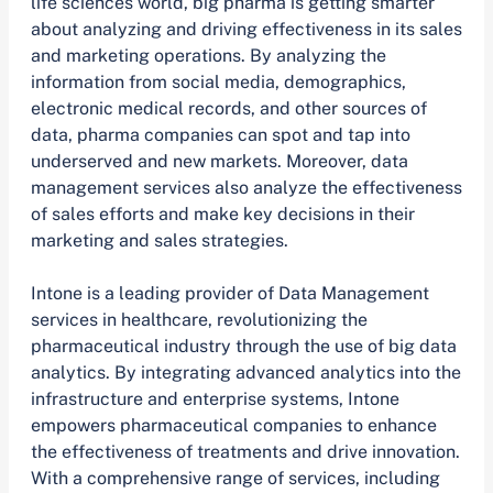
life sciences world, big pharma is getting smarter
about analyzing and driving effectiveness in its sales
and marketing operations. By analyzing the
information from social media, demographics,
electronic medical records, and other sources of
data, pharma companies can spot and tap into
underserved and new markets. Moreover, data
management services also analyze the effectiveness
of sales efforts and make key decisions in their
marketing and sales strategies.
Intone is a leading provider of Data Management
services in healthcare, revolutionizing the
pharmaceutical industry through the use of big data
analytics. By integrating advanced analytics into the
infrastructure and enterprise systems, Intone
empowers pharmaceutical companies to enhance
the effectiveness of treatments and drive innovation.
With a comprehensive range of services, including