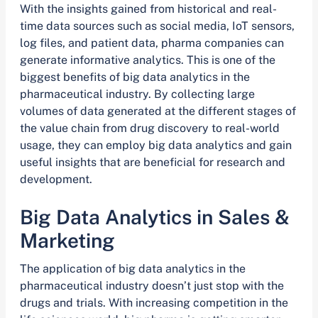
With the insights gained from historical and real-
time data sources such as social media, IoT sensors,
log files, and patient data, pharma companies can
generate informative analytics. This is one of the
biggest benefits of big data analytics in the
pharmaceutical industry. By collecting large
volumes of data generated at the different stages of
the value chain from drug discovery to real-world
usage, they can employ big data analytics and gain
useful insights that are beneficial for research and
development.
Big Data Analytics in Sales &
Marketing
The application of big data analytics in the
pharmaceutical industry doesn’t just stop with the
drugs and trials. With increasing competition in the