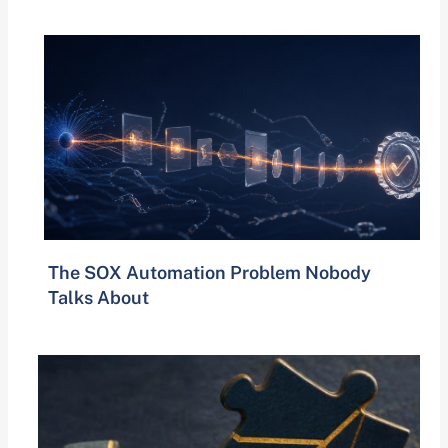
The SOX Automation Problem Nobody
Talks About