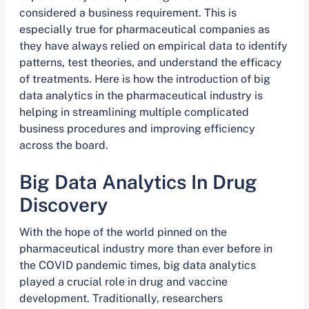
considered a business requirement. This is
especially true for pharmaceutical companies as
they have always relied on empirical data to identify
patterns, test theories, and understand the efficacy
of treatments. Here is how the introduction of big
data analytics in the pharmaceutical industry is
helping in streamlining multiple complicated
business procedures and improving efficiency
across the board.
Big Data Analytics In Drug
Discovery
With the hope of the world pinned on the
pharmaceutical industry more than ever before in
the COVID pandemic times, big data analytics
played a crucial role in drug and vaccine
development. Traditionally, researchers