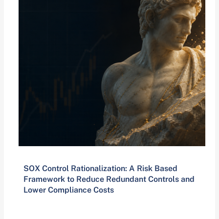
SOX Control Rationalization: A Risk Based
Framework to Reduce Redundant Controls and
Lower Compliance Costs