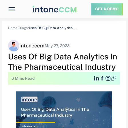
GET A DEMO
Home/
Blogs/
Uses Of Big Data Analytics In The…
intoneccm
May 27, 2023
Uses Of Big Data Analytics In
The Pharmaceutical Industry
6 Mins Read