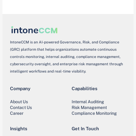
IntoneCCM is an AI-powered Governance, Risk, and Compliance
(GRC) platform that helps organizations automate continuous
controls monitoring, internal auditing, compliance management,
cybersecurity oversight, and enterprise risk management through
intelligent workflows and real-time visibility.
Company
Capabilities
About Us
Internal Auditing
Contact Us
Risk Management
Career
Compliance Monitoring
Insights
Get In Touch