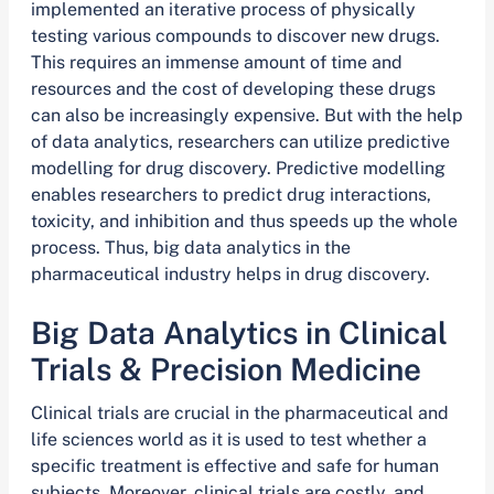
implemented an iterative process of physically
testing various compounds to discover new drugs.
This requires an immense amount of time and
resources and the cost of developing these drugs
can also be increasingly expensive. But with the help
of data analytics, researchers can utilize predictive
modelling for drug discovery. Predictive modelling
enables researchers to predict drug interactions,
toxicity, and inhibition and thus speeds up the whole
process. Thus, big data analytics in the
pharmaceutical industry helps in drug discovery.
Big Data Analytics in Clinical
Trials & Precision Medicine
Clinical trials are crucial in the pharmaceutical and
life sciences world as it is used to test whether a
specific treatment is effective and safe for human
subjects. Moreover, clinical trials are costly, and