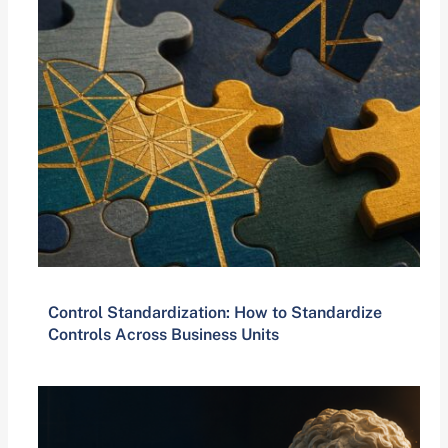
Control Standardization: How to Standardize
Controls Across Business Units