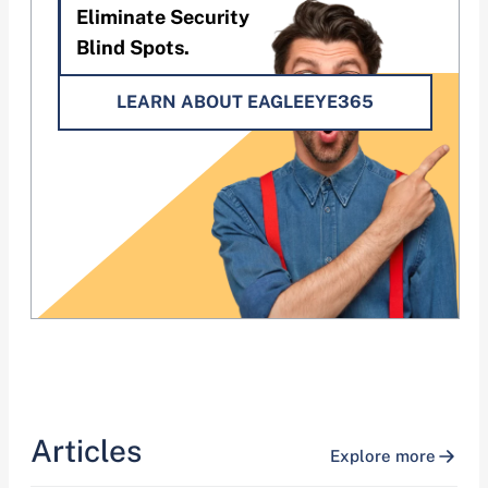
Eliminate Security
Blind Spots.
LEARN ABOUT EAGLEEYE365
Articles
Explore more