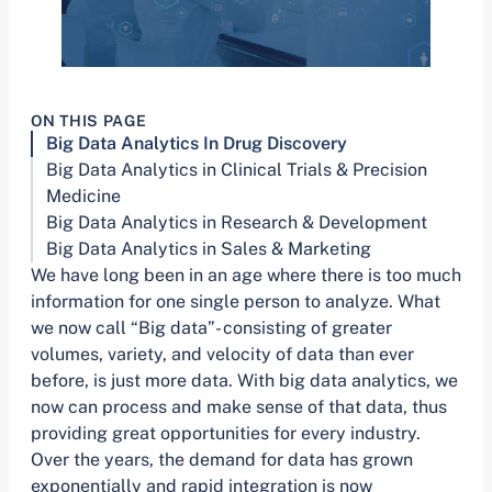
ON THIS PAGE
Big Data Analytics In Drug Discovery
Big Data Analytics in Clinical Trials & Precision
Medicine
Big Data Analytics in Research & Development
Big Data Analytics in Sales & Marketing
We have long been in an age where there is too much
information for one single person to analyze. What
we now call “Big data”- consisting of greater
volumes, variety, and velocity of data than ever
before, is just more data. With big data analytics, we
now can process and make sense of that data, thus
providing great opportunities for every industry.
Over the years, the demand for data has grown
exponentially and rapid integration is now