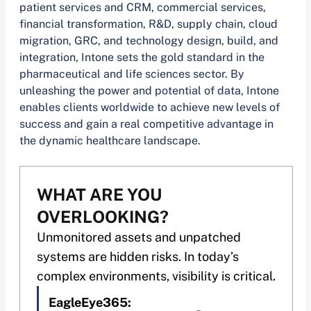
patient services and CRM, commercial services,
financial transformation, R&D, supply chain, cloud
migration, GRC, and technology design, build, and
integration, Intone sets the gold standard in the
pharmaceutical and life sciences sector. By
unleashing the power and potential of data, Intone
enables clients worldwide to achieve new levels of
success and gain a real competitive advantage in
the dynamic healthcare landscape.
WHAT ARE YOU
OVERLOOKING?
Unmonitored assets and unpatched
systems are hidden risks. In today’s
complex environments, visibility is critical.
EagleEye365: