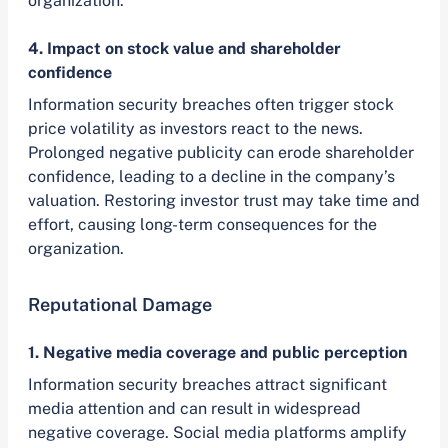
organization.
4. Impact on stock value and shareholder
confidence
Information security breaches often trigger stock
price volatility as investors react to the news.
Prolonged negative publicity can erode shareholder
confidence, leading to a decline in the company’s
valuation. Restoring investor trust may take time and
effort, causing long-term consequences for the
organization.
Reputational Damage
1. Negative media coverage and public perception
Information security breaches attract significant
media attention and can result in widespread
negative coverage. Social media platforms amplify