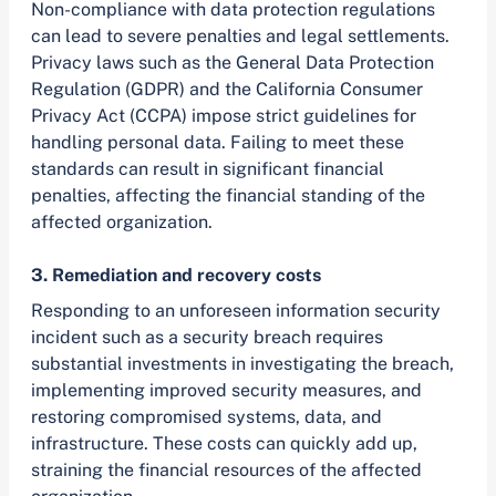
Non-compliance with data protection regulations
can lead to severe penalties and legal settlements.
Privacy laws such as the General Data Protection
Regulation (GDPR) and the California Consumer
Privacy Act (CCPA) impose strict guidelines for
handling personal data. Failing to meet these
standards can result in significant financial
penalties, affecting the financial standing of the
affected organization.
3. Remediation and recovery costs
Responding to an unforeseen information security
incident such as a security breach requires
substantial investments in investigating the breach,
implementing improved security measures, and
restoring compromised systems, data, and
infrastructure. These costs can quickly add up,
straining the financial resources of the affected