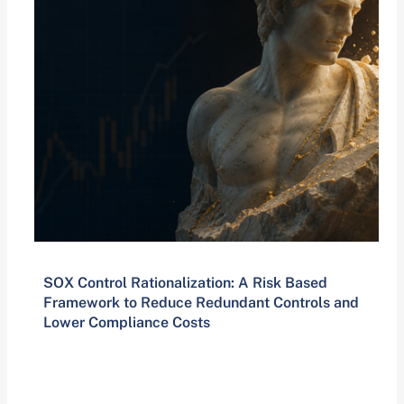
SOX Control Rationalization: A Risk Based
Framework to Reduce Redundant Controls and
Lower Compliance Costs