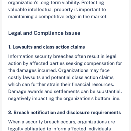
organization’s long-term viability. Protecting
valuable intellectual property is important to
maintaining a competitive edge in the market.
Legal and Compliance Issues
1. Lawsuits and class action claims
Information security breaches often result in legal
action by affected parties seeking compensation for
the damages incurred. Organizations may face
costly lawsuits and potential class action claims,
which can further strain their financial resources.
Damage awards and settlements can be substantial,
negatively impacting the organization’s bottom line.
2. Breach notification and disclosure requirements
When a security breach occurs, organizations are
legally obligated to inform affected individuals