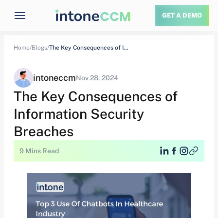
GET A DEMO
Home/
Blogs/
The Key Consequences of Information Security Breaches
intoneccm
Nov 28, 2024
The Key Consequences of
Information Security
Breaches
9 Mins Read