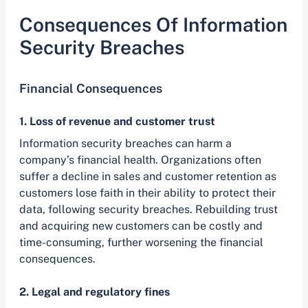
Consequences Of Information
Security Breaches
Financial Consequences
1. Loss of revenue and customer trust
Information security breaches can harm a
company’s financial health. Organizations often
suffer a decline in sales and customer retention as
customers lose faith in their ability to protect their
data, following security breaches. Rebuilding trust
and acquiring new customers can be costly and
time-consuming, further worsening the financial
consequences.
2. Legal and regulatory fines