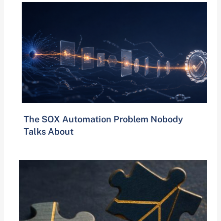
The SOX Automation Problem Nobody
Talks About