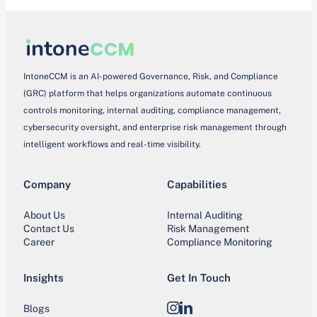
IntoneCCM is an AI-powered Governance, Risk, and Compliance
(GRC) platform that helps organizations automate continuous
controls monitoring, internal auditing, compliance management,
cybersecurity oversight, and enterprise risk management through
intelligent workflows and real-time visibility.
Company
Capabilities
About Us
Internal Auditing
Contact Us
Risk Management
Career
Compliance Monitoring
Insights
Get In Touch
Blogs
Instagram
LinkedIn