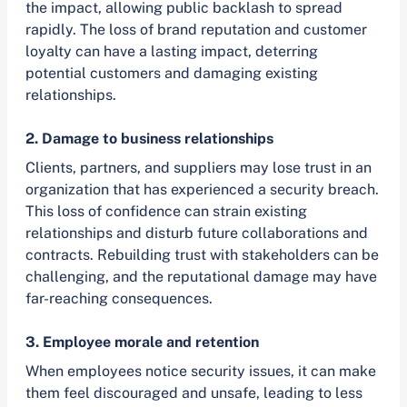
the impact, allowing public backlash to spread
rapidly. The loss of brand reputation and customer
loyalty can have a lasting impact, deterring
potential customers and damaging existing
relationships.
2. Damage to business relationships
Clients, partners, and suppliers may lose trust in an
organization that has experienced a security breach.
This loss of confidence can strain existing
relationships and disturb future collaborations and
contracts. Rebuilding trust with stakeholders can be
challenging, and the reputational damage may have
far-reaching consequences.
3. Employee morale and retention
When employees notice security issues, it can make
them feel discouraged and unsafe, leading to less