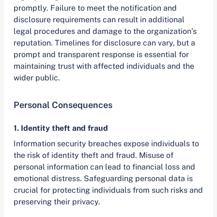
promptly. Failure to meet the notification and
disclosure requirements can result in additional
legal procedures and damage to the organization’s
reputation. Timelines for disclosure can vary, but a
prompt and transparent response is essential for
maintaining trust with affected individuals and the
wider public.
Personal Consequences
1. Identity theft and fraud
Information security breaches expose individuals to
the risk of identity theft and fraud. Misuse of
personal information can lead to financial loss and
emotional distress. Safeguarding personal data is
crucial for protecting individuals from such risks and
preserving their privacy.