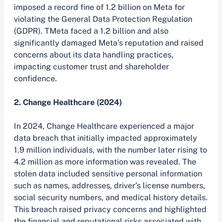
imposed a record fine of 1.2 billion on Meta for
violating the General Data Protection Regulation
(GDPR). TMeta faced a 1.2 billion and also
significantly damaged Meta’s reputation and raised
concerns about its data handling practices,
impacting customer trust and shareholder
confidence.
2. Change Healthcare (2024)
In 2024, Change Healthcare experienced a major
data breach that initially impacted approximately
1.9 million individuals, with the number later rising to
4.2 million as more information was revealed. The
stolen data included sensitive personal information
such as names, addresses, driver’s license numbers,
social security numbers, and medical history details.
This breach raised privacy concerns and highlighted
the financial and reputational risks associated with