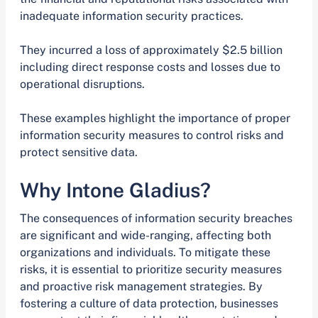
inadequate information security practices.
They incurred a loss of approximately $2.5 billion
including direct response costs and losses due to
operational disruptions.
These examples highlight the importance of proper
information security measures to control risks and
protect sensitive data.
Why Intone Gladius?
The consequences of information security breaches
are significant and wide-ranging, affecting both
organizations and individuals. To mitigate these
risks, it is essential to prioritize security measures
and proactive risk management strategies. By
fostering a culture of data protection, businesses