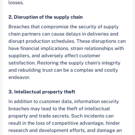
losses.
2. Disruption of the supply chain
Breaches that compromise the security of supply
chain partners can cause delays in deliveries and
disrupt production schedules. These disruptions can
have financial implications, strain relationships with
suppliers, and adversely affect customer
satisfaction. Restoring the supply chain’s integrity
and rebuilding trust can be a complex and costly
endeavor.
3. Intellectual property theft
In addition to customer data, information security
breaches may lead to the theft of intellectual
property and trade secrets. Such incidents can
result in the loss of competitive advantage, hinder
research and development efforts, and damage an