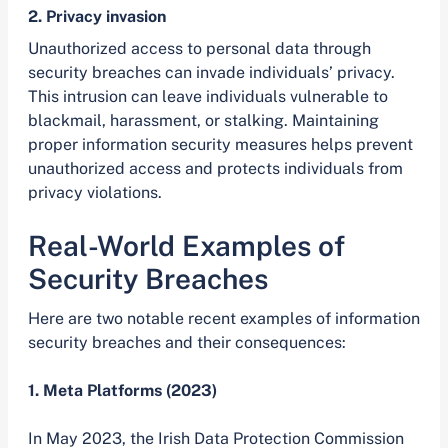
2. Privacy invasion
Unauthorized access to personal data through
security breaches can invade individuals’ privacy.
This intrusion can leave individuals vulnerable to
blackmail, harassment, or stalking. Maintaining
proper information security measures helps prevent
unauthorized access and protects individuals from
privacy violations.
Real-World Examples of
Security Breaches
Here are two notable recent examples of information
security breaches and their consequences:
1. Meta Platforms (2023)
In May 2023, the Irish Data Protection Commission