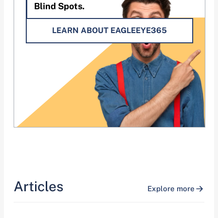
Blind Spots.
LEARN ABOUT EAGLEEYE365
Articles
Explore more