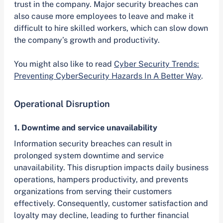
trust in the company. Major security breaches can
also cause more employees to leave and make it
difficult to hire skilled workers, which can slow down
the company’s growth and productivity.
You might also like to read
Cyber Security Trends:
Preventing CyberSecurity Hazards In A Better Way
.
Operational Disruption
1. Downtime and service unavailability
Information security breaches can result in
prolonged system downtime and service
unavailability. This disruption impacts daily business
operations, hampers productivity, and prevents
organizations from serving their customers
effectively. Consequently, customer satisfaction and
loyalty may decline, leading to further financial