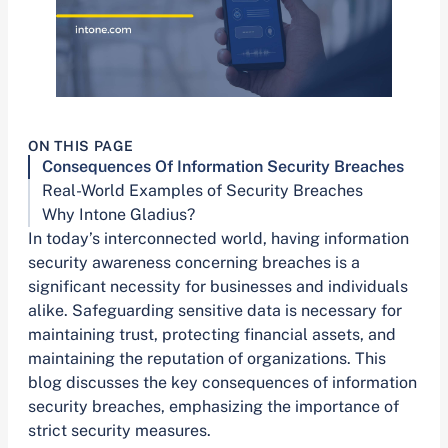
ON THIS PAGE
Consequences Of Information Security Breaches
Real-World Examples of Security Breaches
Why Intone Gladius?
In today’s interconnected world, having information
security awareness concerning breaches is a
significant necessity for businesses and individuals
alike. Safeguarding sensitive data is necessary for
maintaining trust, protecting financial assets, and
maintaining the reputation of organizations. This
blog discusses the key consequences of information
security breaches, emphasizing the importance of
strict security measures.