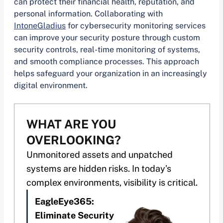
can protect their financial health, reputation, and
personal information. Collaborating with
IntoneGladius
for cybersecurity monitoring services
can improve your security posture through custom
security controls, real-time monitoring of systems,
and smooth compliance processes. This approach
helps safeguard your organization in an increasingly
digital environment.
WHAT ARE YOU
OVERLOOKING?
Unmonitored assets and unpatched
systems are hidden risks. In today’s
complex environments, visibility is critical.
EagleEye365:
Eliminate Security