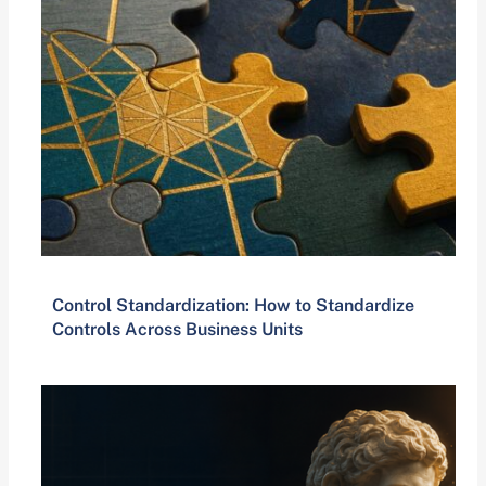
Control Standardization: How to Standardize
Controls Across Business Units