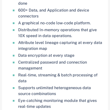
done
600+ Data, and Application and device
connectors
A graphical no-code low-code platform.
Distributed In-memory operations that give
10X speed in data operations.
Attribute level lineage capturing at every data
integration map
Data encryption at every stage
Centralized password and connection
management
Real-time, streaming & batch processing of
data
Supports unlimited heterogeneous data
source combinations
Eye-catching monitoring module that gives
real-time updates