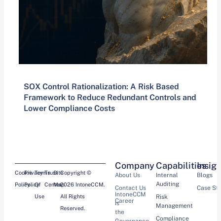
SOX Control Rationalization: A Risk Based
Framework to Reduce Redundant Controls and
Lower Compliance Costs
Company
Capabilities
Insig
Cookie
Privacy
Terms
Trust
Site
Copyright ©
About Us
Internal
Blogs
Auditing
Policy
Policy
Of
Center
Map
2026 IntoneCCM.
Contact Us
Case St
IntoneCCM
Use
All Rights
Risk
Career
is
Management
Reserved.
the
Compliance