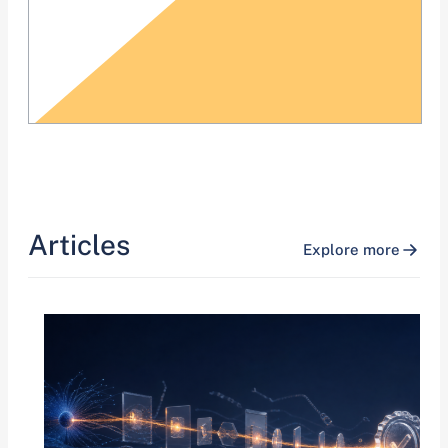
Articles
Explore more