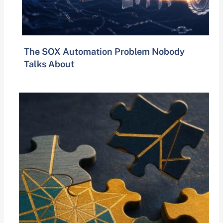
The SOX Automation Problem Nobody
Talks About