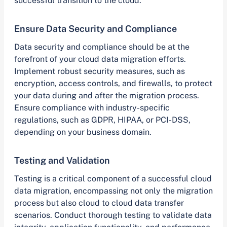
successful transition to the cloud.
Ensure Data Security and Compliance
Data security and compliance should be at the
forefront of your cloud data migration efforts.
Implement robust security measures, such as
encryption, access controls, and firewalls, to protect
your data during and after the migration process.
Ensure compliance with industry-specific
regulations, such as GDPR, HIPAA, or PCI-DSS,
depending on your business domain.
Testing and Validation
Testing is a critical component of a successful cloud
data migration, encompassing not only the migration
process but also cloud to cloud data transfer
scenarios. Conduct thorough testing to validate data