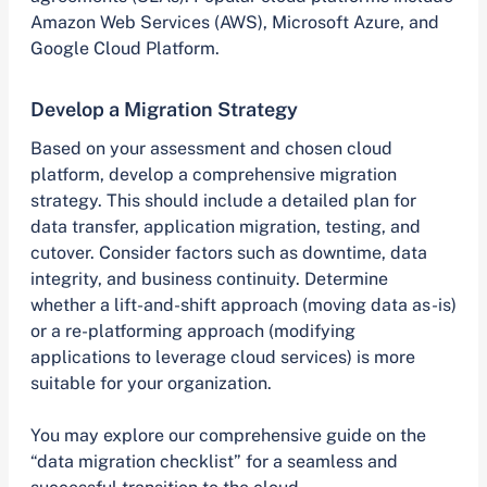
Amazon Web Services (AWS), Microsoft Azure, and
Google Cloud Platform.
Develop a Migration Strategy
Based on your assessment and chosen cloud
platform, develop a comprehensive migration
strategy. This should include a detailed plan for
data transfer, application migration, testing, and
cutover. Consider factors such as downtime, data
integrity, and business continuity. Determine
whether a lift-and-shift approach (moving data as-is)
or a re-platforming approach (modifying
applications to leverage cloud services) is more
suitable for your organization.
You may explore our comprehensive guide on the
“data migration checklist” for a seamless and