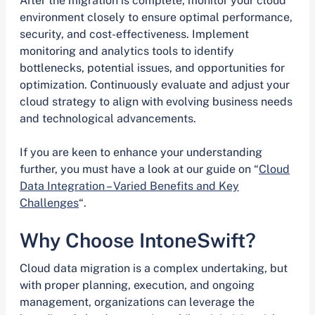
After the migration is complete, monitor your cloud
environment closely to ensure optimal performance,
security, and cost-effectiveness. Implement
monitoring and analytics tools to identify
bottlenecks, potential issues, and opportunities for
optimization. Continuously evaluate and adjust your
cloud strategy to align with evolving business needs
and technological advancements.
If you are keen to enhance your understanding
further, you must have a look at our guide on “
Cloud
Data Integration – Varied Benefits and Key
Challenges
“.
Why Choose IntoneSwift?
Cloud data migration is a complex undertaking, but
with proper planning, execution, and ongoing
management, organizations can leverage the