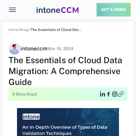
GET A DEMO
Home/
Blogs/
The Essentials of Cloud Data Migration: A…
intoneccm
Mar 18, 2024
The Essentials of Cloud Data
Migration: A Comprehensive
Guide
9 Mins Read