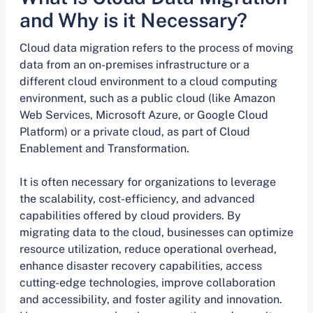
and Why is it Necessary?
Cloud data migration refers to the process of moving
data from an on-premises infrastructure or a
different cloud environment to a cloud computing
environment, such as a public cloud (like Amazon
Web Services, Microsoft Azure, or Google Cloud
Platform) or a private cloud, as part of Cloud
Enablement and Transformation.
It is often necessary for organizations to leverage
the scalability, cost-efficiency, and advanced
capabilities offered by cloud providers. By
migrating data to the cloud, businesses can optimize
resource utilization, reduce operational overhead,
enhance disaster recovery capabilities, access
cutting-edge technologies, improve collaboration
and accessibility, and foster agility and innovation.