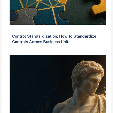
Control Standardization: How to Standardize
Controls Across Business Units