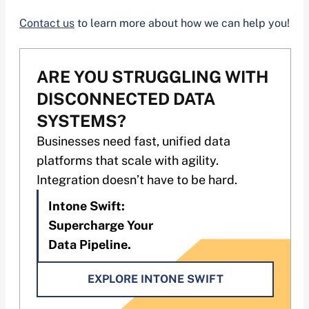
Contact us
to learn more about how we can help you!
ARE YOU STRUGGLING WITH
DISCONNECTED DATA
SYSTEMS?
Businesses need fast, unified data
platforms that scale with agility.
Integration doesn’t have to be hard.
Intone Swift:
Supercharge Your
Data Pipeline.
EXPLORE INTONE SWIFT