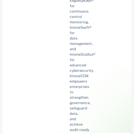
EagleEye365®
for
continuous
control
monitoring,
IntoneSwift®
for
data
management,
and
IntoneGladius®
for
advanced
cybersecurity,
IntoneCCM
empowers
enterprises
to
strengthen
governance,
safeguard
data,
and
achieve
audit‑ready