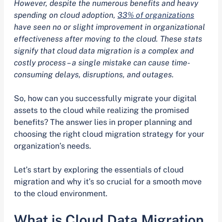
However, despite the numerous benefits and heavy
spending on cloud adoption,
33% of organizations
have seen no or slight improvement in organizational
effectiveness after moving to the cloud. These stats
signify that cloud data migration is a complex and
costly process – a single mistake can cause time-
consuming delays, disruptions, and outages.
So, how can you successfully migrate your digital
assets to the cloud while realizing the promised
benefits? The answer lies in proper planning and
choosing the right cloud migration strategy for your
organization’s needs.
Let’s start by exploring the essentials of cloud
migration and why it’s so crucial for a smooth move
to the cloud environment.
What is Cloud Data Migration