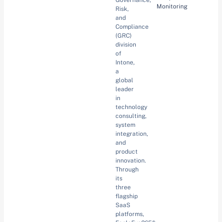
Governance,
Monitoring
Risk,
and
Compliance
(GRC)
division
of
Intone,
a
global
leader
in
technology
consulting,
system
integration,
and
product
innovation.
Through
its
three
flagship
SaaS
platforms,