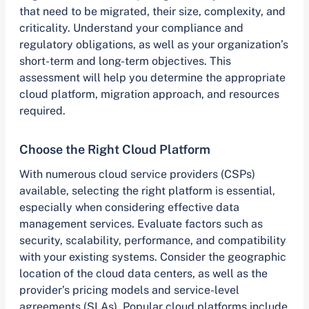
that need to be migrated, their size, complexity, and
criticality. Understand your compliance and
regulatory obligations, as well as your organization’s
short-term and long-term objectives. This
assessment will help you determine the appropriate
cloud platform, migration approach, and resources
required.
Choose the Right Cloud Platform
With numerous cloud service providers (CSPs)
available, selecting the right platform is essential,
especially when considering effective data
management services. Evaluate factors such as
security, scalability, performance, and compatibility
with your existing systems. Consider the geographic
location of the cloud data centers, as well as the
provider’s pricing models and service-level
agreements (SLAs). Popular cloud platforms include