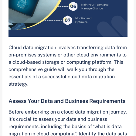
Cloud data migration involves transferring data from
on-premises systems or other cloud environments to
a cloud-based storage or computing platform. This
comprehensive guide will walk you through the
essentials of a successful cloud data migration
strategy.
Assess Your Data and Business Requirements
Before embarking on a cloud data migration journey,
it’s crucial to assess your data and business
requirements, including the basics of ‘what is data
migration in cloud computing”. Identify the data sets