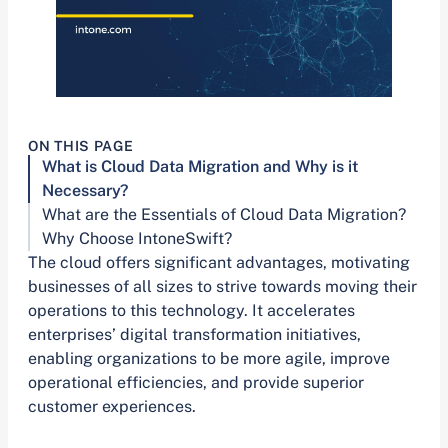
ON THIS PAGE
What is Cloud Data Migration and Why is it
Necessary?
What are the Essentials of Cloud Data Migration?
Why Choose IntoneSwift?
The cloud offers significant advantages, motivating
businesses of all sizes to strive towards moving their
operations to this technology. It accelerates
enterprises’ digital transformation initiatives,
enabling organizations to be more agile, improve
operational efficiencies, and provide superior
customer experiences.