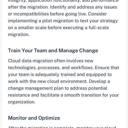
integrity, application functionality, and performance
after the migration. Identify and address any issues
or incompatibilities before going live. Consider
implementing a pilot migration to test your strategy
on a smaller scale before executing a full-scale
migration.
Train Your Team and Manage Change
Cloud data migration often involves new
technologies, processes, and workflows. Ensure that
your team is adequately trained and equipped to
work with the new cloud environment. Develop a
change management plan to address potential
resistance and facilitate a smooth transition for your
organization.
Monitor and Optimize