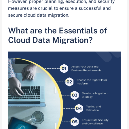
However, proper planning, execution, and security
measures are crucial to ensure a successful and
secure cloud data migration.
What are the Essentials of
Cloud Data Migration?