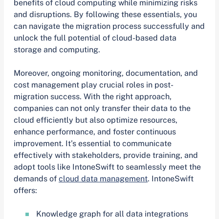
benefits of cloud computing while minimizing risks
and disruptions. By following these essentials, you
can navigate the migration process successfully and
unlock the full potential of cloud-based data
storage and computing.
Moreover, ongoing monitoring, documentation, and
cost management play crucial roles in post-
migration success. With the right approach,
companies can not only transfer their data to the
cloud efficiently but also optimize resources,
enhance performance, and foster continuous
improvement. It’s essential to communicate
effectively with stakeholders, provide training, and
adopt tools like IntoneSwift to seamlessly meet the
demands of
cloud data management
. IntoneSwift
offers:
Knowledge graph for all data integrations