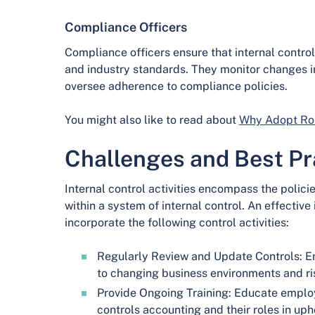
Compliance Officers
Compliance officers ensure that internal contro
and industry standards. They monitor changes in
oversee adherence to compliance policies.
You might also like to read about
Why Adopt Rob
Challenges and Best Pr
Internal control activities encompass the polici
within a system of internal control. An effective
incorporate the following control activities:
Regularly Review and Update Controls: En
to changing business environments and ri
Provide Ongoing Training: Educate employ
controls accounting and their roles in up