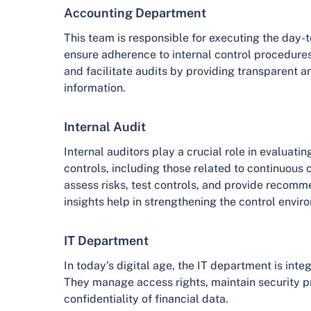
Accounting Department
This team is responsible for executing the day-
ensure adherence to internal control procedures
and facilitate audits by providing transparent 
information.
Internal Audit
Internal auditors play a crucial role in evaluatin
controls, including those related to continuous 
assess risks, test controls, and provide recomm
insights help in strengthening the control envir
IT Department
In today’s digital age, the IT department is integ
They manage access rights, maintain security pr
confidentiality of financial data.