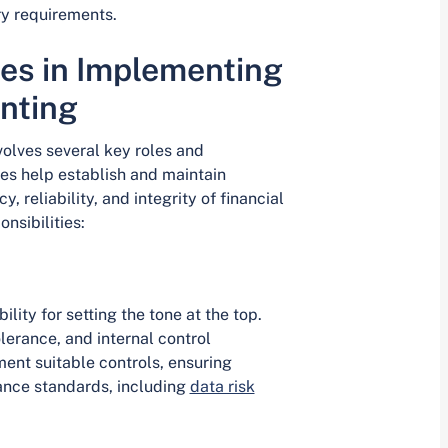
ry requirements.
ies in Implementing
nting
volves several key roles and
les help establish and maintain
 reliability, and integrity of financial
nsibilities:
ity for setting the tone at the top.
olerance, and internal control
ment suitable controls, ensuring
nce standards, including
data risk