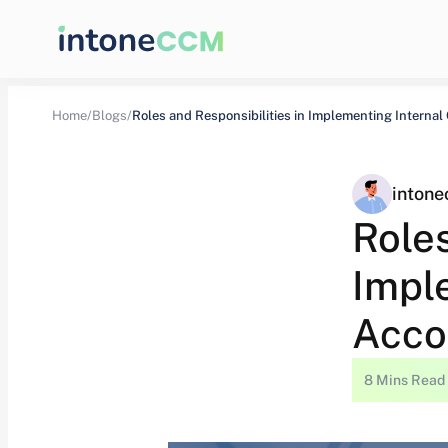
Home/
Blogs/
inton
Roles
Imple
Acco
8 Mins Read