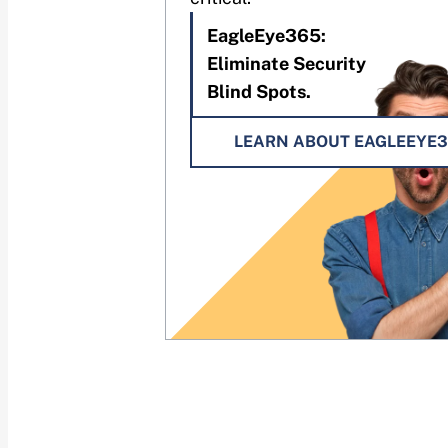
EagleEye365:
Eliminate Security
Blind Spots.
LEARN ABOUT EAGLEEYE