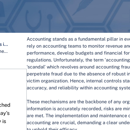
Accounting stands as a fundamental pillar in ev
Key Components of Internal Controls in Accounting
rely on accounting teams to monitor revenue an
Roles and Responsibilities in Implementing Internal Controls Accounting
performance, develop budgets and financial for
regulations. Unfortunately, the term ‘accounting
‘scandal’ which revolves around accounting fr
perpetrate fraud due to the absence of robust in
victim organization. Hence, internal controls sta
accuracy, and reliability within accounting syst
These mechanisms are the backbone of any organ
ched
information is accurately recorded, risks are m
day’s
are met. The implementation and maintenance of 
 is
accounting are crucial, demanding a clear under
to uphold their efficacy.