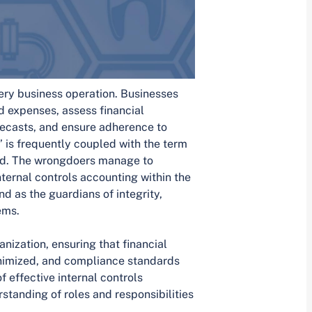
ery business operation. Businesses
d expenses, assess financial
ecasts, and ensure adherence to
’ is frequently coupled with the term
aud. The wrongdoers manage to
ternal controls accounting within the
nd as the guardians of integrity,
ems.
ization, ensuring that financial
inimized, and compliance standards
effective internal controls
standing of roles and responsibilities