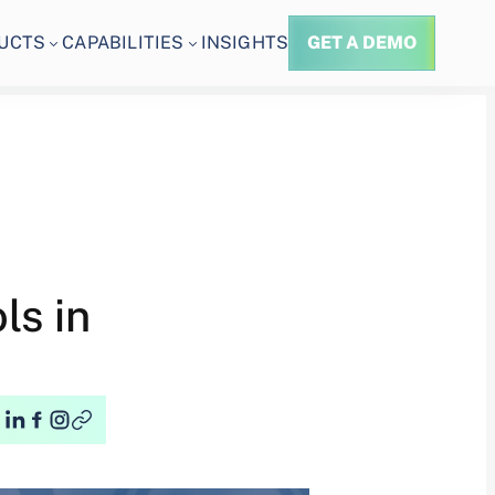
UCTS
CAPABILITIES
INSIGHTS
GET A DEMO
ls in