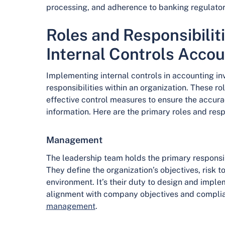
processing, and adherence to banking regulato
Roles and Responsibilit
Internal Controls Accou
Implementing internal controls in accounting in
responsibilities within an organization. These ro
effective control measures to ensure the accuracy,
information. Here are the primary roles and respo
Management
The leadership team holds the primary responsibil
They define the organization’s objectives, risk t
environment. It’s their duty to design and imple
alignment with company objectives and complia
management
.