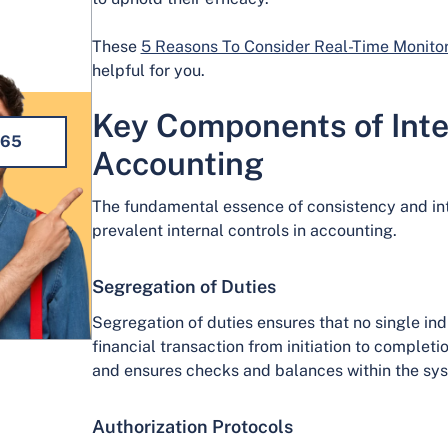
These
5 Reasons To Consider Real-Time Monitor
helpful for you.
Key Components of Inter
365
Accounting
The fundamental essence of consistency and inte
prevalent internal controls in accounting.
Segregation of Duties
Segregation of duties ensures that no single ind
financial transaction from initiation to completi
and ensures checks and balances within the sy
Authorization Protocols