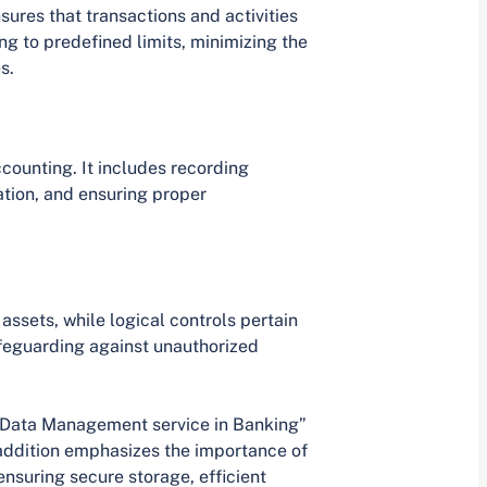
sures that transactions and activities
g to predefined limits, minimizing the
s.
counting. It includes recording
tion, and ensuring proper
assets, while logical controls pertain
afeguarding against unauthorized
f “Data Management service in Banking”
s addition emphasizes the importance of
nsuring secure storage, efficient