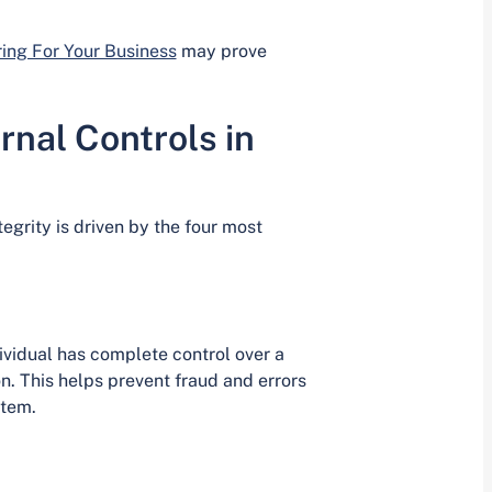
ing For Your Business
may prove
nal Controls in
grity is driven by the four most
ividual has complete control over a
on. This helps prevent fraud and errors
stem.