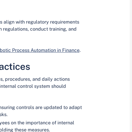
ls align with regulatory requirements
 regulations, conduct training, and
otic Process Automation in Finance
.
actices
es, procedures, and daily actions
 internal control system should
suring controls are updated to adapt
sks.
ees on the importance of internal
holding these measures.