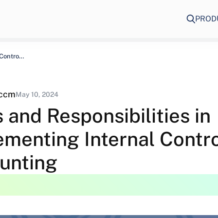
PROD
Roles and Responsibilities in Implementing Internal Controls…
eccm
May 10, 2024
 and Responsibilities in
menting Internal Contro
unting