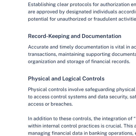
Establishing clear protocols for authorization en
are approved by designated individuals accordin
potential for unauthorized or fraudulent activitie
Record-Keeping and Documentation
Accurate and timely documentation is vital in ac
transactions, maintaining supporting documenta
organization and storage of financial records.
Physical and Logical Controls
Physical controls involve safeguarding physical 
to access control systems and data security, s
access or breaches.
In addition to these controls, the integration o
within internal control practices is crucial. Thi
managing financial data in banking operations, e