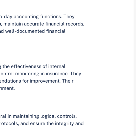
to-day accounting functions. They
, maintain accurate financial records,
and well-documented financial
g the effectiveness of internal
control monitoring in insurance. They
endations for improvement. Their
onment.
ral in maintaining logical controls.
otocols, and ensure the integrity and