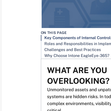
ON THIS PAGE
Challenges and Best Practices
Why Choose Intone EagleEye-365?
WHAT ARE YOU
OVERLOOKING?
Unmonitored assets and unpat
systems are hidden risks. In to
complex environments, visibility
critical.