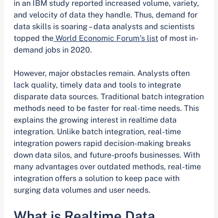
in an IBM study reported increased volume, variety,
and velocity of data they handle. Thus, demand for
data skills is soaring – data analysts and scientists
topped the
World Economic Forum’s list
of most in-
demand jobs in 2020.
However, major obstacles remain. Analysts often
lack quality, timely data and tools to integrate
disparate data sources. Traditional batch integration
methods need to be faster for real-time needs. This
explains the growing interest in realtime data
integration. Unlike batch integration, real-time
integration powers rapid decision-making breaks
down data silos, and future-proofs businesses. With
many advantages over outdated methods, real-time
integration offers a solution to keep pace with
surging data volumes and user needs.
What is Realtime Data