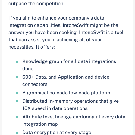
outpace the competition.
If you aim to enhance your company’s data
integration capabilities, IntoneSwift might be the
answer you have been seeking. IntoneSwfit is a tool
that can assist you in achieving all of your
necessities. It offers:
Knowledge graph for all data integrations
done
600+ Data, and Application and device
connectors
A graphical no-code low-code platform.
Distributed In-memory operations that give
10X speed in data operations.
Attribute level lineage capturing at every data
integration map
Data encryption at every stage