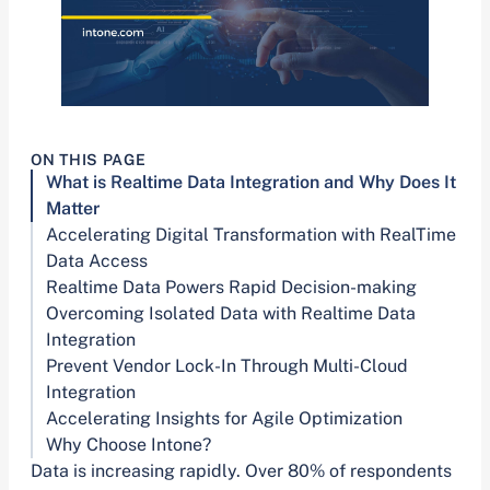
ON THIS PAGE
What is Realtime Data Integration and Why Does It
Matter
Accelerating Digital Transformation with RealTime
Data Access
Realtime Data Powers Rapid Decision-making
Overcoming Isolated Data with Realtime Data
Integration
Prevent Vendor Lock-In Through Multi-Cloud
Integration
Accelerating Insights for Agile Optimization
Why Choose Intone?
Data is increasing rapidly. Over 80% of respondents