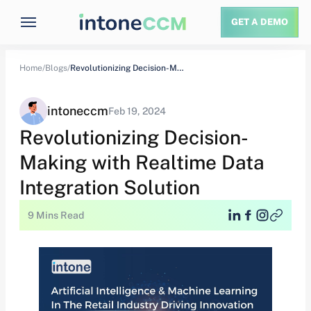
GET A DEMO
Home/
Blogs/
Revolutionizing Decision-Making with Realtime Data Integration Solution
intoneccm
Feb 19, 2024
Revolutionizing Decision-
Making with Realtime Data
Integration Solution
9 Mins Read