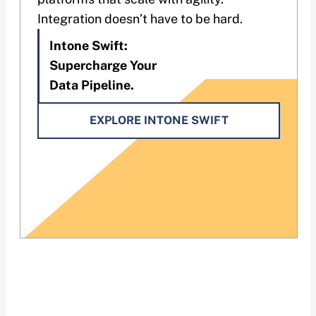
Integration doesn’t have to be hard.
Intone Swift:
Supercharge Your
Data Pipeline.
EXPLORE INTONE SWIFT