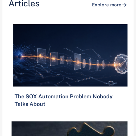
Articles
Explore more
The SOX Automation Problem Nobody
Talks About