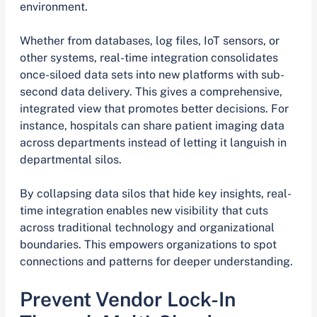
environment.
Whether from databases, log files, IoT sensors, or
other systems, real-time integration consolidates
once-siloed data sets into new platforms with sub-
second data delivery. This gives a comprehensive,
integrated view that promotes better decisions. For
instance, hospitals can share patient imaging data
across departments instead of letting it languish in
departmental silos.
By collapsing data silos that hide key insights, real-
time integration enables new visibility that cuts
across traditional technology and organizational
boundaries. This empowers organizations to spot
connections and patterns for deeper understanding.
Prevent Vendor Lock-In