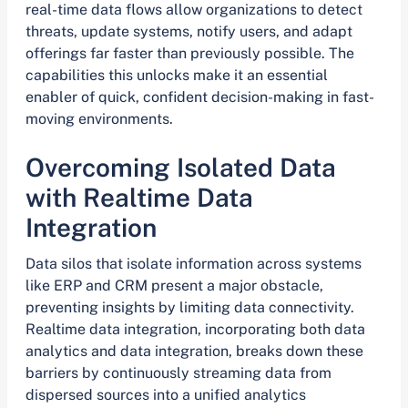
real-time data flows allow organizations to detect
threats, update systems, notify users, and adapt
offerings far faster than previously possible. The
capabilities this unlocks make it an essential
enabler of quick, confident decision-making in fast-
moving environments.
Overcoming Isolated Data
with Realtime Data
Integration
Data silos that isolate information across systems
like ERP and CRM present a major obstacle,
preventing insights by limiting data connectivity.
Realtime data integration, incorporating both data
analytics and data integration, breaks down these
barriers by continuously streaming data from
dispersed sources into a unified analytics