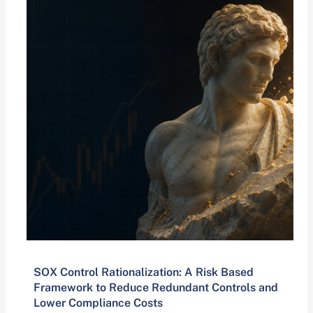
SOX Control Rationalization: A Risk Based
Framework to Reduce Redundant Controls and
Lower Compliance Costs