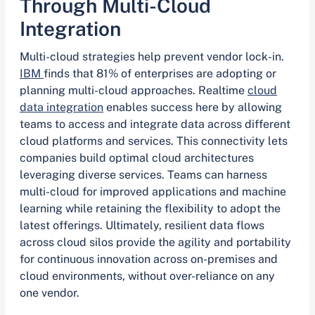
Through Multi-Cloud
Integration
Multi-cloud strategies help prevent vendor lock-in.
IBM
finds that 81% of enterprises are adopting or
planning multi-cloud approaches. Realtime
cloud
data integration
enables success here by allowing
teams to access and integrate data across different
cloud platforms and services. This connectivity lets
companies build optimal cloud architectures
leveraging diverse services. Teams can harness
multi-cloud for improved applications and machine
learning while retaining the flexibility to adopt the
latest offerings. Ultimately, resilient data flows
across cloud silos provide the agility and portability
for continuous innovation across on-premises and
cloud environments, without over-reliance on any
one vendor.