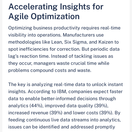
Accelerating Insights for
Agile Optimization
Optimizing business productivity requires real-time
visibility into operations. Manufacturers use
methodologies like Lean, Six Sigma, and Kaizen to
spot inefficiencies for correction. But periodic data
lag’s reaction time. Instead of tackling issues as
they occur, managers waste crucial time while
problems compound costs and waste.
The key is analyzing real-time data to unlock instant
insights. According to IBM, companies expect faster
data to enable better-informed decisions through
analytics (44%), improved data quality (39%),
increased revenue (39%) and lower costs (39%). By
feeding continuous live data streams into analytics,
issues can be identified and addressed promptly