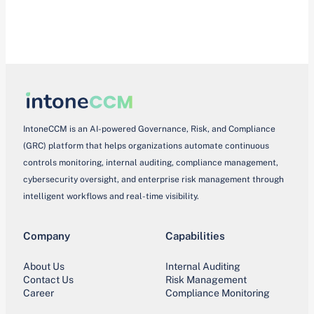
IntoneCCM is an AI-powered Governance, Risk, and Compliance
(GRC) platform that helps organizations automate continuous
controls monitoring, internal auditing, compliance management,
cybersecurity oversight, and enterprise risk management through
intelligent workflows and real-time visibility.
Company
Capabilities
About Us
Internal Auditing
Contact Us
Risk Management
Career
Compliance Monitoring