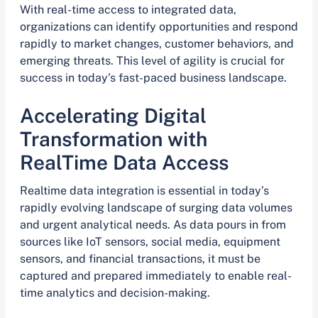
With real-time access to integrated data,
organizations can identify opportunities and respond
rapidly to market changes, customer behaviors, and
emerging threats. This level of agility is crucial for
success in today’s fast-paced business landscape.
Accelerating Digital
Transformation with
RealTime Data Access
Realtime data integration is essential in today’s
rapidly evolving landscape of surging data volumes
and urgent analytical needs. As data pours in from
sources like IoT sensors, social media, equipment
sensors, and financial transactions, it must be
captured and prepared immediately to enable real-
time analytics and decision-making.