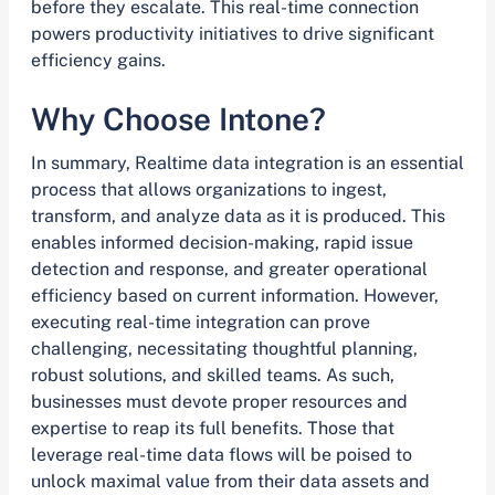
before they escalate. This real-time connection
powers productivity initiatives to drive significant
efficiency gains.
Why Choose Intone?
In summary, Realtime data integration is an essential
process that allows organizations to ingest,
transform, and analyze data as it is produced. This
enables informed decision-making, rapid issue
detection and response, and greater operational
efficiency based on current information. However,
executing real-time integration can prove
challenging, necessitating thoughtful planning,
robust solutions, and skilled teams. As such,
businesses must devote proper resources and
expertise to reap its full benefits. Those that
leverage real-time data flows will be poised to
unlock maximal value from their data assets and