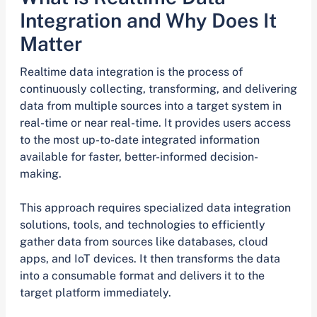
Integration and Why Does It
Matter
Realtime data integration is the process of
continuously collecting, transforming, and delivering
data from multiple sources into a target system in
real-time or near real-time. It provides users access
to the most up-to-date integrated information
available for faster, better-informed decision-
making.
This approach requires specialized data integration
solutions, tools, and technologies to efficiently
gather data from sources like databases, cloud
apps, and IoT devices. It then transforms the data
into a consumable format and delivers it to the
target platform immediately.