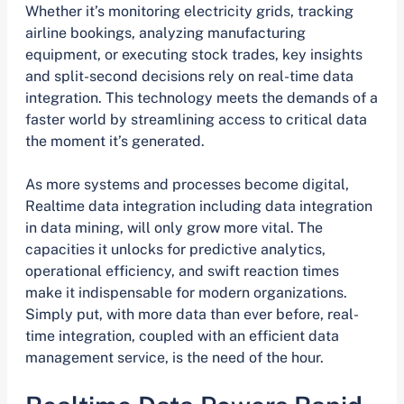
Whether it’s monitoring electricity grids, tracking
airline bookings, analyzing manufacturing
equipment, or executing stock trades, key insights
and split-second decisions rely on real-time data
integration. This technology meets the demands of a
faster world by streamlining access to critical data
the moment it’s generated.
As more systems and processes become digital,
Realtime data integration including data integration
in data mining, will only grow more vital. The
capacities it unlocks for predictive analytics,
operational efficiency, and swift reaction times
make it indispensable for modern organizations.
Simply put, with more data than ever before, real-
time integration, coupled with an efficient data
management service, is the need of the hour.