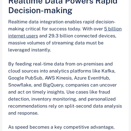
Realtime Data Powers Rapid
Decision-making
Realtime data integration enables rapid decision-
making critical for success today. With over
5 billion
internet users
and 29.3 billion connected devices,
massive volumes of streaming data must be
leveraged instantly.
By feeding real-time data from on-premises and
cloud sources into analytics platforms like Kafka,
Google PubSub, AWS Kinesis, Azure EventHub,
Snowflake, and BigQuery, companies can uncover
and act on timely insights. Use cases like fraud
detection, inventory monitoring, and personalized
recommendations rely on split-second data analysis
and response.
As speed becomes a key competitive advantage,