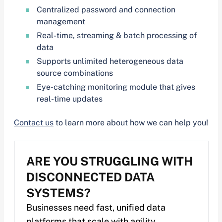
Centralized password and connection
management
Real-time, streaming & batch processing of
data
Supports unlimited heterogeneous data
source combinations
Eye-catching monitoring module that gives
real-time updates
Contact us
to learn more about how we can help you!
ARE YOU STRUGGLING WITH
DISCONNECTED DATA
SYSTEMS?
Businesses need fast, unified data
platforms that scale with agility.