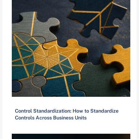
Control Standardization: How to Standardize
Controls Across Business Units