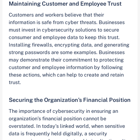
Maintaining Customer and Employee Trust
Customers and workers believe that their
information is safe from cyber threats. Businesses
must invest in cybersecurity solutions to secure
consumer and employee data to keep this trust.
Installing firewalls, encrypting data, and generating
strong passwords are some examples. Businesses
may demonstrate their commitment to protecting
customer and employee information by following
these actions, which can help to create and retain
trust.
Securing the Organization’s Financial Position
The importance of cybersecurity in ensuring an
organization’s financial position cannot be
overstated. In today’s linked world, when sensitive
data is frequently held digitally, a security