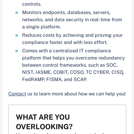
controls.
Monitors endpoints, databases, servers,
networks, and data security in real-time from
a single platform.
Reduces costs by achieving and proving your
compliance faster and with less effort.
Comes with a centralized IT compliance
platform that helps you overcome redundancy
between control frameworks, such as SOC,
NIST, IASME, COBIT, COSO, TC CYBER, CISQ,
FedRAMP, FISMA, and SCAP.
Contact
us to learn more about how we can help you!
WHAT ARE YOU
OVERLOOKING?