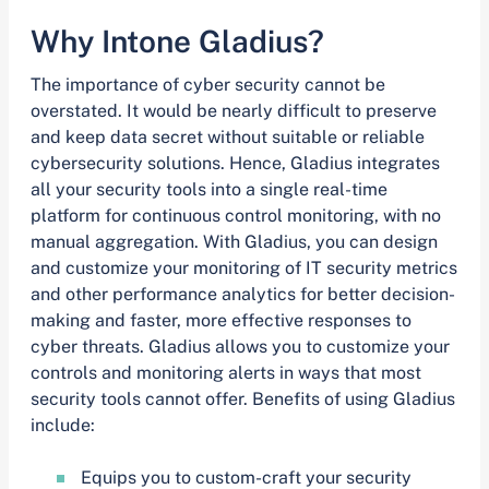
Why Intone Gladius?
The importance of cyber security cannot be
overstated. It would be nearly difficult to preserve
and keep data secret without suitable or reliable
cybersecurity solutions. Hence, Gladius integrates
all your security tools into a single real-time
platform for continuous control monitoring, with no
manual aggregation. With Gladius, you can design
and customize your monitoring of IT security metrics
and other performance analytics for better decision-
making and faster, more effective responses to
cyber threats. Gladius allows you to customize your
controls and monitoring alerts in ways that most
security tools cannot offer. Benefits of using Gladius
include:
Equips you to custom-craft your security