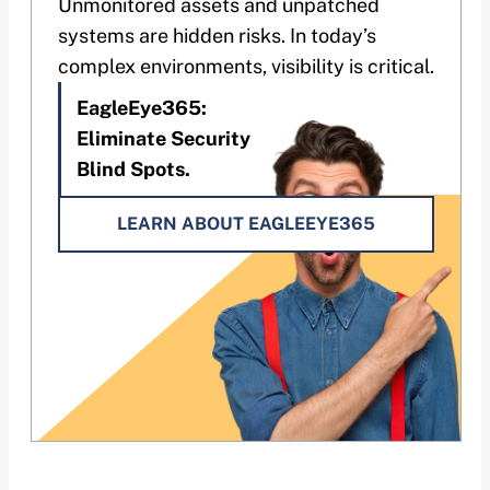
Unmonitored assets and unpatched
systems are hidden risks. In today’s
complex environments, visibility is critical.
EagleEye365:
Eliminate Security
Blind Spots.
LEARN ABOUT EAGLEEYE365