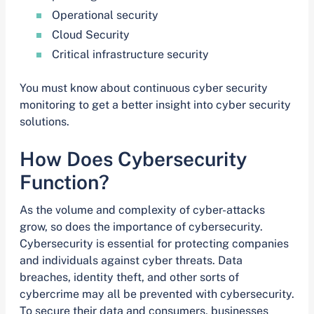
Operational security
Cloud Security
Critical infrastructure security
You must know about continuous cyber security
monitoring to get a better insight into cyber security
solutions.
How Does Cybersecurity
Function?
As the volume and complexity of cyber-attacks
grow, so does the importance of cybersecurity.
Cybersecurity is essential for protecting companies
and individuals against cyber threats. Data
breaches, identity theft, and other sorts of
cybercrime may all be prevented with cybersecurity.
To secure their data and consumers, businesses