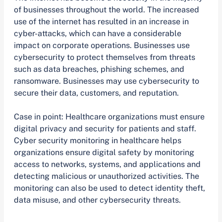
of businesses throughout the world. The increased
use of the internet has resulted in an increase in
cyber-attacks, which can have a considerable
impact on corporate operations. Businesses use
cybersecurity to protect themselves from threats
such as data breaches, phishing schemes, and
ransomware. Businesses may use cybersecurity to
secure their data, customers, and reputation.
Case in point: Healthcare organizations must ensure
digital privacy and security for patients and staff.
Cyber security monitoring in healthcare helps
organizations ensure digital safety by monitoring
access to networks, systems, and applications and
detecting malicious or unauthorized activities. The
monitoring can also be used to detect identity theft,
data misuse, and other cybersecurity threats.