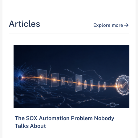
Articles
Explore more
The SOX Automation Problem Nobody
Talks About