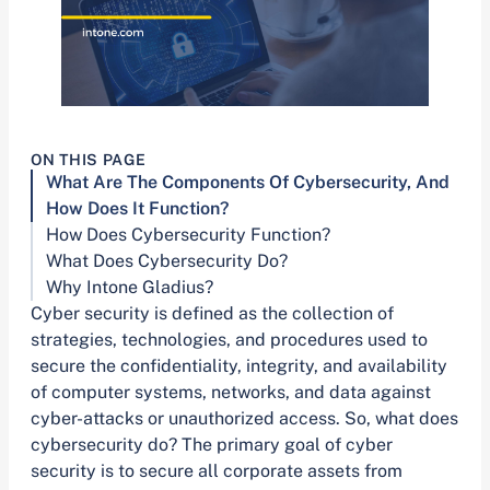
ON THIS PAGE
What Are The Components Of Cybersecurity, And
How Does It Function?
How Does Cybersecurity Function?
What Does Cybersecurity Do?
Why Intone Gladius?
Cyber security is defined as the collection of
strategies, technologies, and procedures used to
secure the confidentiality, integrity, and availability
of computer systems, networks, and data against
cyber-attacks or unauthorized access. So, what does
cybersecurity do? The primary goal of cyber
security is to secure all corporate assets from