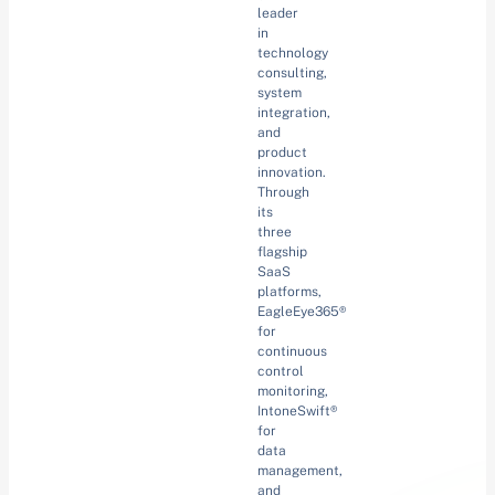
leader
in
technology
consulting,
system
integration,
and
product
innovation.
Through
its
three
flagship
SaaS
platforms,
EagleEye365®
for
continuous
control
monitoring,
IntoneSwift®
for
data
management,
and