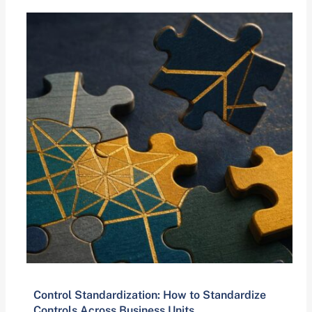
Control Standardization: How to Standardize
Controls Across Business Units