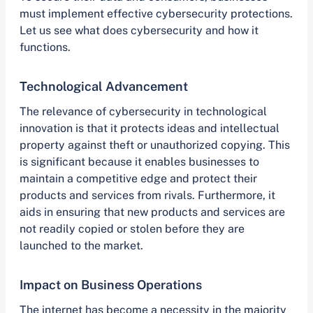
must implement effective cybersecurity protections.
Let us see what does cybersecurity and how it
functions.
Technological Advancement
The relevance of cybersecurity in technological
innovation is that it protects ideas and intellectual
property against theft or unauthorized copying. This
is significant because it enables businesses to
maintain a competitive edge and protect their
products and services from rivals. Furthermore, it
aids in ensuring that new products and services are
not readily copied or stolen before they are
launched to the market.
Impact on Business Operations
The internet has become a necessity in the majority