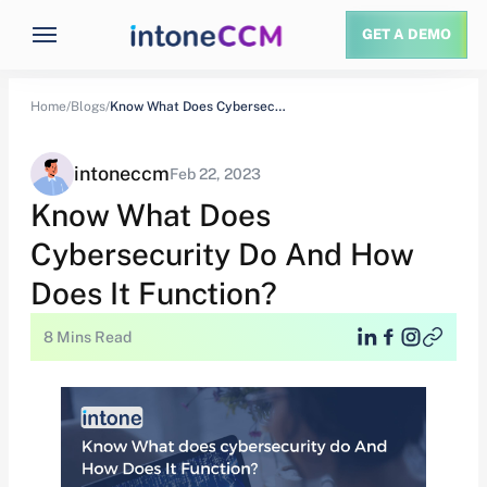
GET A DEMO
Home/
Blogs/
Know What Does Cybersecurity Do And How…
intoneccm
Feb 22, 2023
Know What Does
Cybersecurity Do And How
Does It Function?
8 Mins Read