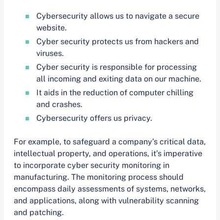
Cybersecurity allows us to navigate a secure
website.
Cyber security protects us from hackers and
viruses.
Cyber security is responsible for processing
all incoming and exiting data on our machine.
It aids in the reduction of computer chilling
and crashes.
Cybersecurity offers us privacy.
For example, to safeguard a company’s critical data,
intellectual property, and operations, it’s imperative
to incorporate cyber security monitoring in
manufacturing. The monitoring process should
encompass daily assessments of systems, networks,
and applications, along with vulnerability scanning
and patching.