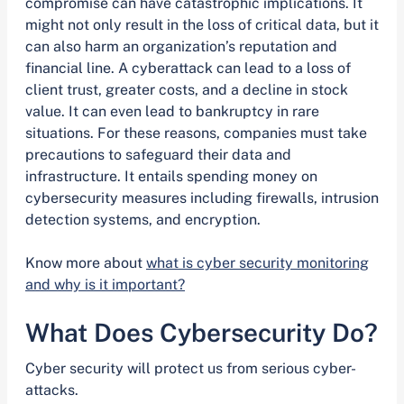
compromise can have catastrophic implications. It
might not only result in the loss of critical data, but it
can also harm an organization’s reputation and
financial line. A cyberattack can lead to a loss of
client trust, greater costs, and a decline in stock
value. It can even lead to bankruptcy in rare
situations. For these reasons, companies must take
precautions to safeguard their data and
infrastructure. It entails spending money on
cybersecurity measures including firewalls, intrusion
detection systems, and encryption.
Know more about
what is cyber security monitoring
and why is it important?
What Does Cybersecurity Do?
Cyber security will protect us from serious cyber-
attacks.