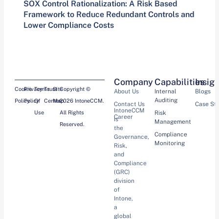
SOX Control Rationalization: A Risk Based
Framework to Reduce Redundant Controls and
Lower Compliance Costs
Company
Capabilities
Insig
Cookie
Privacy
Terms
Trust
Site
Copyright ©
About Us
Internal
Blogs
Auditing
Policy
Policy
Of
Center
Map
2026 IntoneCCM.
Contact Us
Case St
IntoneCCM
Use
All Rights
Risk
Career
is
Management
Reserved.
the
Compliance
Governance,
Monitoring
Risk,
and
Compliance
(GRC)
division
of
Intone,
a
global