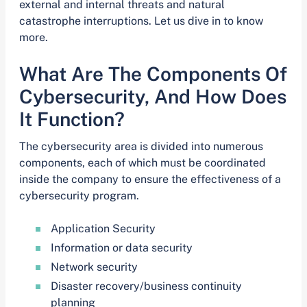
external and internal threats and natural
catastrophe interruptions. Let us dive in to know
more.
What Are The Components Of
Cybersecurity, And How Does
It Function?
The cybersecurity area is divided into numerous
components, each of which must be coordinated
inside the company to ensure the effectiveness of a
cybersecurity program.
Application Security
Information or data security
Network security
Disaster recovery/business continuity
planning