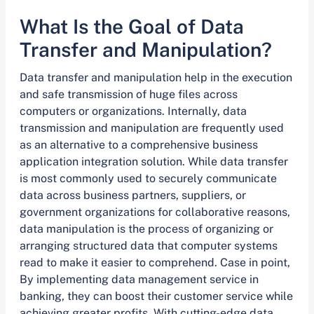
What Is the Goal of Data
Transfer and Manipulation?
Data transfer and manipulation help in the execution
and safe transmission of huge files across
computers or organizations. Internally, data
transmission and manipulation are frequently used
as an alternative to a comprehensive business
application integration solution. While data transfer
is most commonly used to securely communicate
data across business partners, suppliers, or
government organizations for collaborative reasons,
data manipulation is the process of organizing or
arranging structured data that computer systems
read to make it easier to comprehend. Case in point,
By implementing data management service in
banking, they can boost their customer service while
achieving greater profits. With cutting-edge data