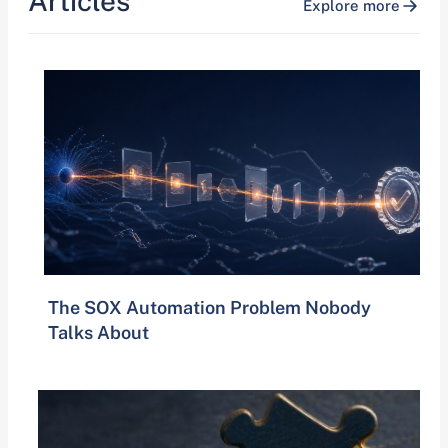
Articles
Explore more
The SOX Automation Problem Nobody
Talks About