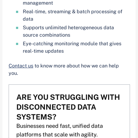
management
Real-time, streaming & batch processing of
data
Supports unlimited heterogeneous data
source combinations
Eye-catching monitoring module that gives
real-time updates
Contact us
to know more about how we can help
you.
ARE YOU STRUGGLING WITH
DISCONNECTED DATA
SYSTEMS?
Businesses need fast, unified data
platforms that scale with agility.