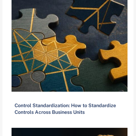
Control Standardization: How to Standardize
Controls Across Business Units