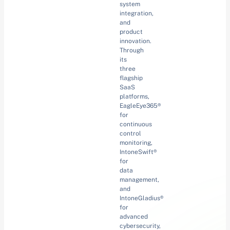
system
integration,
and
product
innovation.
Through
its
three
flagship
SaaS
platforms,
EagleEye365®
for
continuous
control
monitoring,
IntoneSwift®
for
data
management,
and
IntoneGladius®
for
advanced
cybersecurity,