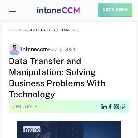
GET A DEMO
Home/
Blogs/
Data Transfer and Manipulation: Solving Business Problems…
intoneccm
May 10, 2024
Data Transfer and
Manipulation: Solving
Business Problems With
Technology
7 Mins Read