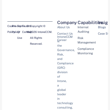
Company
Capabilities
Insig
Cookie
Privacy
Terms
Trust
Site
Copyright ©
About Us
Internal
Blogs
Auditing
Policy
Policy
Of
Center
Map
2026 IntoneCCM.
Contact Us
Case St
IntoneCCM
Use
All Rights
Risk
Career
is
Management
Reserved.
the
Compliance
Governance,
Monitoring
Risk,
and
Compliance
(GRC)
division
of
Intone,
a
global
leader
in
technology
consulting,