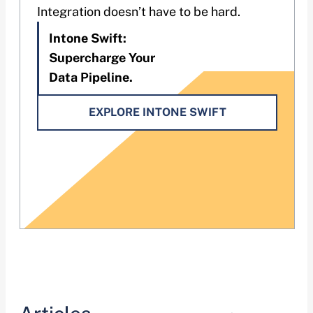
Integration doesn’t have to be hard.
Intone Swift:
Supercharge Your
Data Pipeline.
EXPLORE INTONE SWIFT