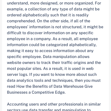
understand, more designed, or more organized. For
example, a collection of any type of data might be
ordered alphabetically such that it is readily
comprehended. On the other side, if all of the
employees’ information is not structured, it might be
difficult to discover information on any specific
employee in a company. As a result, all employee
information could be categorized alphabetically,
making it easy to access information about any
specific employee. Data manipulation allows
website owners to track their traffic origins and the
most popular sites. As a result, it is used in web
server logs. If you want to know more about such
data analytics tools and techniques, then you must
read How the Benefits of Data Warehouse Give
Businesses a Competitive Edge.
Accounting users and other professionals in similar
sectors use data transfer and manipulation to