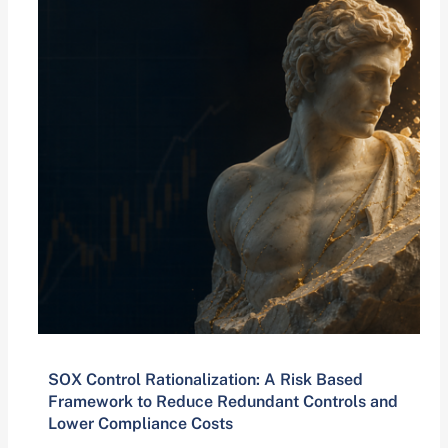
SOX Control Rationalization: A Risk Based
Framework to Reduce Redundant Controls and
Lower Compliance Costs