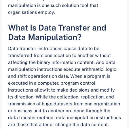
manipulation is one such solution tool that
organisations employ.
What Is Data Transfer and
Data Manipulation?
Data transfer instructions cause data to be
transferred from one location to another without
affecting the binary information content. And data
manipulation instructions execute arithmetic, logic,
and shift operations on data. When a program is
executed in a computer, program control
instructions allow it to make decisions and modify
its direction. While the collection, replication, and
transmission of huge datasets from one organization
or business unit to another are done through the
data transfer method, data manipulation instructions
are those that alter or change the data content.