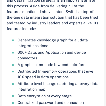
and data migration strategy is an important arm of
this process. Aside from delivering all of the
features mentioned above, IntoneSwift is a top-of-
the-line data integration solution that has been tried
and tested by industry leaders and experts alike. Its
features include:
Generates knowledge graph for all data
integrations done
600+ Data, and Application and device
connectors
A graphical no-code low-code platform.
Distributed In-memory operations that give
10X speed in data operations.
Attribute level lineage capturing at every data
integration map
Data encryption at every stage
Centralized password and connection