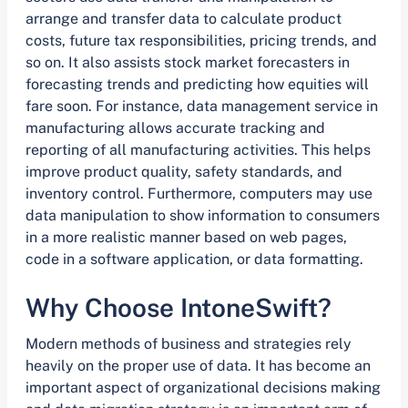
arrange and transfer data to calculate product
costs, future tax responsibilities, pricing trends, and
so on. It also assists stock market forecasters in
forecasting trends and predicting how equities will
fare soon. For instance, data management service in
manufacturing allows accurate tracking and
reporting of all manufacturing activities. This helps
improve product quality, safety standards, and
inventory control. Furthermore, computers may use
data manipulation to show information to consumers
in a more realistic manner based on web pages,
code in a software application, or data formatting.
Why Choose IntoneSwift?
Modern methods of business and strategies rely
heavily on the proper use of data. It has become an
important aspect of organizational decisions making