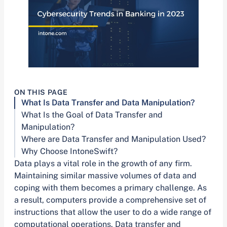
ON THIS PAGE
What Is Data Transfer and Data Manipulation?
What Is the Goal of Data Transfer and
Manipulation?
Where are Data Transfer and Manipulation Used?
Why Choose IntoneSwift?
Data plays a vital role in the growth of any firm.
Maintaining similar massive volumes of data and
coping with them becomes a primary challenge. As
a result, computers provide a comprehensive set of
instructions that allow the user to do a wide range of
computational operations. Data transfer and