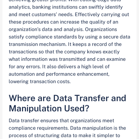
analytics, banking institutions can swiftly identify
and meet customers’ needs. Effectively carrying out
these procedures can increase the quality of an
organization’s data and analysis. Organizations
satisfy compliance standards by using a secure data
transmission mechanism. It keeps a record of the
transactions so that the company knows exactly
what information was transmitted and can examine
for any errors. It also delivers a high level of
automation and performance enhancement,
lowering transaction costs.
Where are Data Transfer and
Manipulation Used?
Data transfer ensures that organizations meet
compliance requirements. Data manipulation is the
process of structuring data to make it simpler to