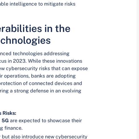
ble intelligence to mitigate risks
abilities in the
echnologies
vanced technologies addressing
ocus in 2023. While these innovations
new cybersecurity risks that can expose
ir operations, banks are adopting
protection of connected devices and
ring a strong defense in an evolving
 Risks:
d
5G
are expected to showcase their
ng finance.
y but also introduce new cybersecurity