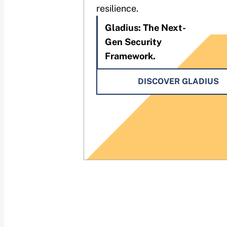
resilience.
Gladius: The Next-
Gen Security
Framework.
DISCOVER GLADIUS