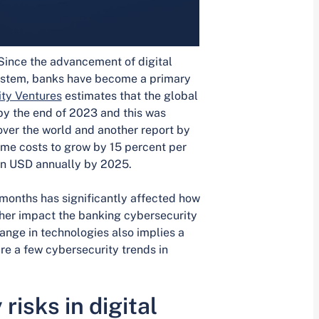
 Since the advancement of digital
system, banks have become a primary
ty Ventures
estimates that the global
r by the end of 2023 and this was
ver the world and another report by
me costs to grow by 15 percent per
lion USD annually by 2025.
 months has significantly affected how
ther impact the banking cybersecurity
ange in technologies also implies a
are a few cybersecurity trends in
risks in digital