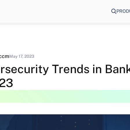
PROD
eccm
May 17, 2023
rsecurity Trends in Ban
023