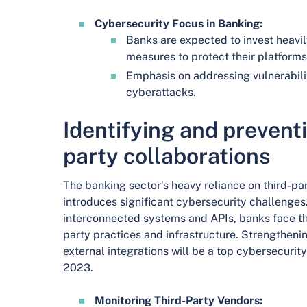
Cybersecurity Focus in Banking:
Banks are expected to invest heavi
measures to protect their platforms
Emphasis on addressing vulnerabili
cyberattacks.
Identifying and preventi
party collaborations
The banking sector’s heavy reliance on third-par
introduces significant cybersecurity challenges.
interconnected systems and APIs, banks face the 
party practices and infrastructure. Strengtheni
external integrations will be a top cybersecurity 
2023.
Monitoring Third-Party Vendors: