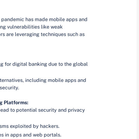
the pandemic has made mobile apps and
ng vulnerabilities like weak
rs are leveraging techniques such as
g for digital banking due to the global
ternatives, including mobile apps and
security.
g Platforms:
ead to potential security and privacy
isms exploited by hackers.
es in apps and web portals.