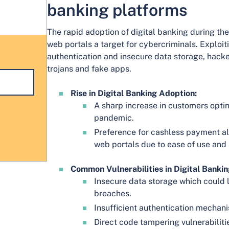
banking platforms
The rapid adoption of digital banking during 
web portals a target for cybercriminals. Exploiti
authentication and insecure data storage, hacke
trojans and fake apps.
Rise in Digital Banking Adoption:
A sharp increase in customers optin
pandemic.
Preference for cashless payment al
web portals due to ease of use and 
Common Vulnerabilities in Digital Bankin
Insecure data storage which could l
breaches.
Insufficient authentication mechan
Direct code tampering vulnerabiliti