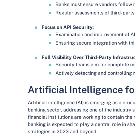
Banks must ensure vendors follow r
Regular assessments of third-party 
Focus on API Security:
Examination and improvement of AP
Ensuring secure integration with th
Full Visibility Over Third-Party Infrastru
Security teams aim for complete mon
Actively detecting and controlling r
Artificial Intelligence f
Artificial intelligence (AI) is emerging as a cruci
banking sector, addressing one of the industry’s
financial institutions are working to contain the 
banking is expected to play a central role in sh
strategies in 2023 and beyond.