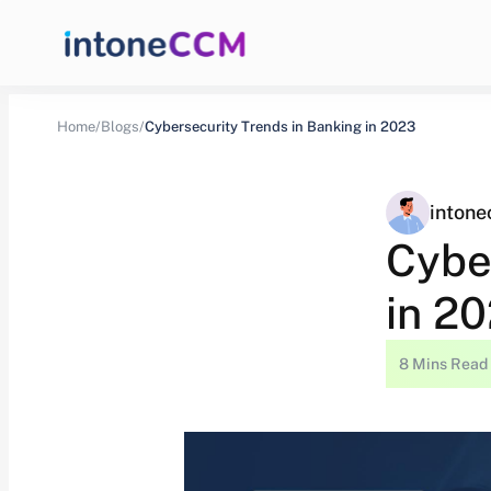
Home/
Blogs/
Cybersecurity Trends in Banking in 2023
inton
Cybe
in 2
8 Mins Read