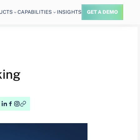
UCTS
CAPABILITIES
INSIGHTS
GET A DEMO
king