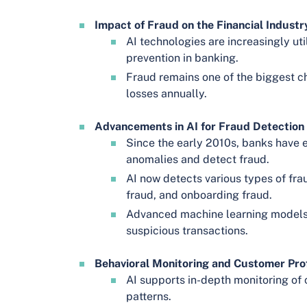
Impact of Fraud on the Financial Industr
AI technologies are increasingly uti
prevention in banking.
Fraud remains one of the biggest ch
losses annually.
Advancements in AI for Fraud Detection 
Since the early 2010s, banks have 
anomalies and detect fraud.
AI now detects various types of fra
fraud, and onboarding fraud.
Advanced machine learning models 
suspicious transactions.
Behavioral Monitoring and Customer Prof
AI supports in-depth monitoring of 
patterns.