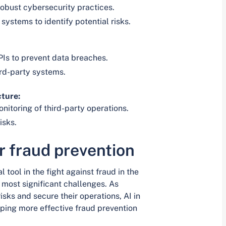
obust cybersecurity practices.
systems to identify potential risks.
Is to prevent data breaches.
ird-party systems.
cture:
itoring of third-party operations.
isks.
or fraud prevention
al tool in the fight against fraud in the
 most significant challenges. As
risks and secure their operations, AI in
aping more effective fraud prevention