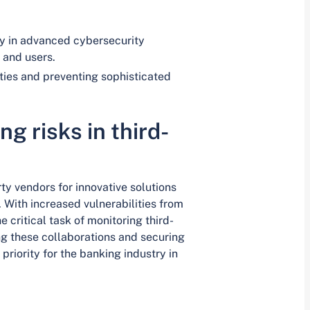
ly in advanced cybersecurity
 and users.
ties and preventing sophisticated
ng risks in third-
ty vendors for innovative solutions
 With increased vulnerabilities from
critical task of monitoring third-
ng these collaborations and securing
priority for the banking industry in