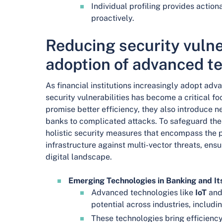
Individual profiling provides actiona
proactively.
Reducing security vulner
adoption of advanced t
As financial institutions increasingly adopt ad
security vulnerabilities has become a critical f
promise better efficiency, they also introduce 
banks to complicated attacks. To safeguard the
holistic security measures that encompass the 
infrastructure against multi-vector threats, ensu
digital landscape.
Emerging Technologies in Banking and Its
Advanced technologies like
IoT
an
potential across industries, includi
These technologies bring efficienc