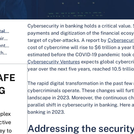
Cybersecurity in banking holds a critical value.
Addressing the security risks in digital banking platforms
payments and digitization of the financial eco
Identifying and preventing risks in third-party collaborations
target of cyber-attacks. A report by
Cybersecuri
Artificial Intelligence for fraud prevention
cost of cybercrime will rise to $6 trillion a yea
Reducing security vulnerabilities in the adoption of advanced technologies
estimated before the COVID-19 pandemic took o
Cybersecurity Ventures
expects global cybercri
year over the next five years, reached 10.5 tril
AFE
The rapid digital transformation in the past few
G
cybercriminals operate. These changes will fur
landscape in 2023. Moreover, the continuous ch
parallel shift in cybersecurity in banking. Here 
banking in 2023.
mplex
ctive
Addressing the security 
ey to