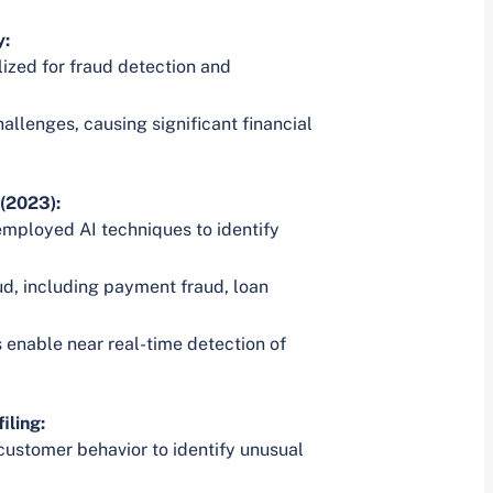
y:
lized for fraud detection and
allenges, causing significant financial
(2023):
employed AI techniques to identify
ud, including payment fraud, loan
enable near real-time detection of
iling:
customer behavior to identify unusual