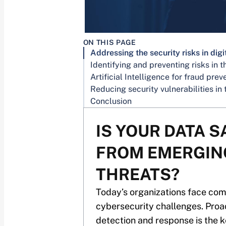
ON THIS PAGE
Conclusion
IS YOUR DATA S
FROM EMERGIN
THREATS?
Today’s organizations face co
cybersecurity challenges. Proa
detection and response is the k