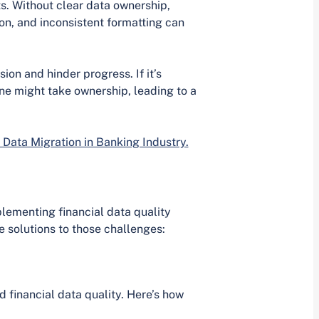
s. Without clear data ownership,
ion, and inconsistent formatting can
on and hinder progress. If it’s
one might take ownership, leading to a
 Data Migration in Banking Industry.
lementing financial data quality
solutions to those challenges:
d financial data quality. Here’s how