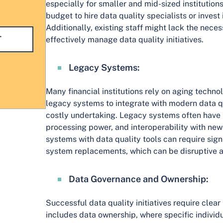
especially for smaller and mid-sized institution
budget to hire data quality specialists or invest
Additionally, existing staff might lack the neces
effectively manage data quality initiatives.
Legacy Systems:
Many financial institutions rely on aging techno
legacy systems to integrate with modern data q
costly undertaking. Legacy systems often have l
processing power, and interoperability with new
systems with data quality tools can require sig
system replacements, which can be disruptive 
Data Governance and Ownership:
Successful data quality initiatives require clear 
includes data ownership, where specific individ