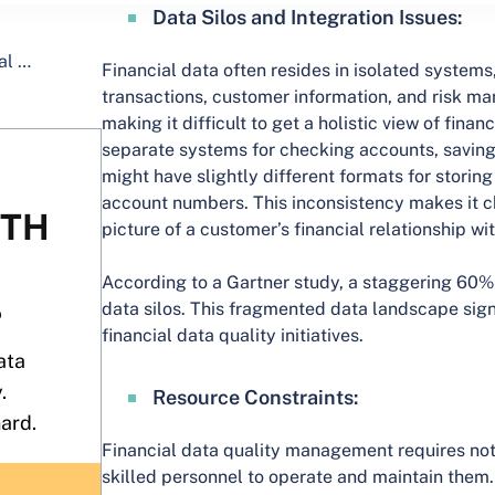
Data Silos and Integration Issues:
Financial data often resides in isolated systems
transactions, customer information, and risk ma
making it difficult to get a holistic view of fina
separate systems for checking accounts, saving
might have slightly different formats for stori
account numbers. This inconsistency makes it c
picture of a customer’s financial relationship wi
According to a Gartner study, a staggering 60% 
data silos. This fragmented data landscape sign
financial data quality initiatives.
Resource Constraints:
Financial data quality management requires not 
skilled personnel to operate and maintain them. 