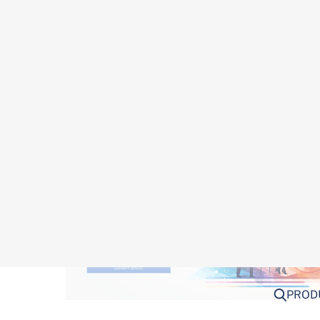
framework presents several hurdles. Here’s a cl
institutions face: