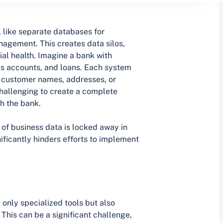
, like separate databases for
nagement. This creates data silos,
ncial health. Imagine a bank with
s accounts, and loans. Each system
ng customer names, addresses, or
hallenging to create a complete
th the bank.
of business data is locked away in
ificantly hinders efforts to implement
only specialized tools but also
This can be a significant challenge,