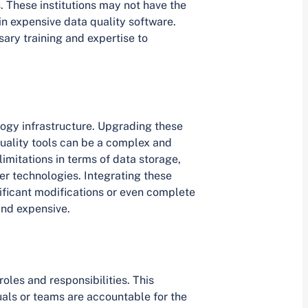
s. These institutions may not have the
 in expensive data quality software.
sary training and expertise to
logy infrastructure. Upgrading these
uality tools can be a complex and
imitations in terms of data storage,
er technologies. Integrating these
nificant modifications or even complete
and expensive.
roles and responsibilities. This
uals or teams are accountable for the