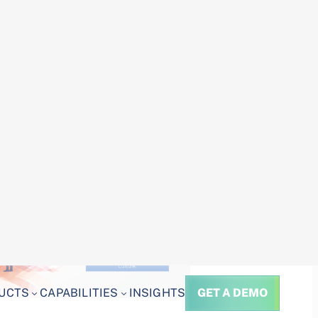
oser look at the key challenges