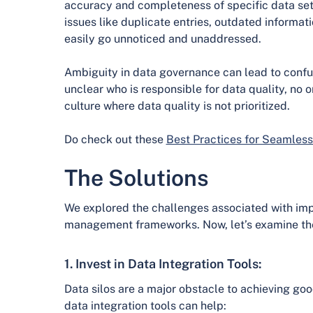
accuracy and completeness of specific data set
issues like duplicate entries, outdated informat
easily go unnoticed and unaddressed.
Ambiguity in data governance can lead to confusi
unclear who is responsible for data quality, no 
culture where data quality is not prioritized.
Do check out these
Best Practices for Seamless
The Solutions
We explored the challenges associated with imp
management frameworks. Now, let’s examine the 
1. Invest in Data Integration Tools:
Data silos are a major obstacle to achieving goo
data integration tools can help: