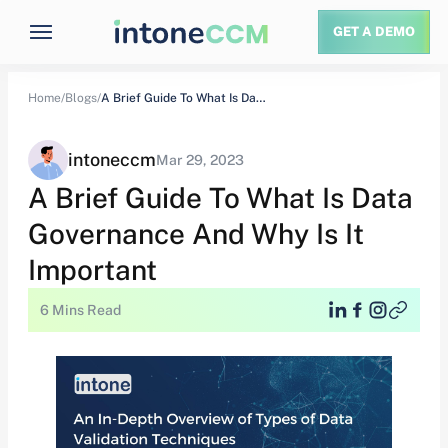
GET A DEMO
Home/
Blogs/
A Brief Guide To What Is Data…
intoneccm
Mar 29, 2023
A Brief Guide To What Is Data
Governance And Why Is It
Important
6 Mins Read