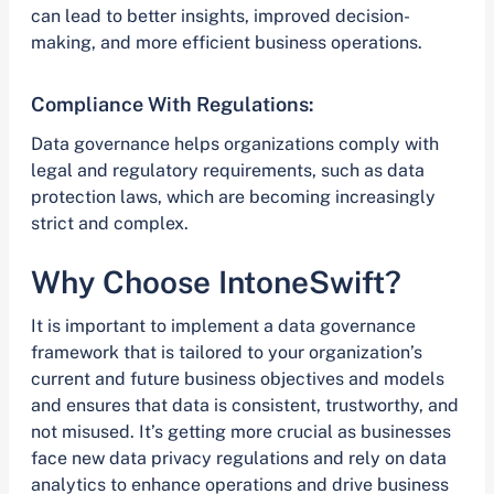
can lead to better insights, improved decision-
making, and more efficient business operations.
Compliance With Regulations:
Data governance helps organizations comply with
legal and regulatory requirements, such as data
protection laws, which are becoming increasingly
strict and complex.
Why Choose IntoneSwift?
It is important to implement a data governance
framework that is tailored to your organization’s
current and future business objectives and models
and ensures that data is consistent, trustworthy, and
not misused. It’s getting more crucial as businesses
face new data privacy regulations and rely on data
analytics to enhance operations and drive business