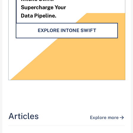
Supercharge Your
Data Pipeline.
EXPLORE INTONE SWIFT
Articles
Explore more