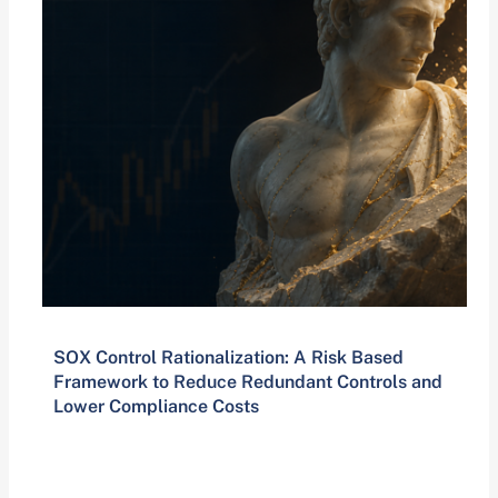
SOX Control Rationalization: A Risk Based
Framework to Reduce Redundant Controls and
Lower Compliance Costs