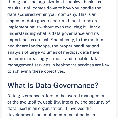
throughout the organization to achieve business
results. It all comes down to how you handle the
data acquired within your company. This is an
aspect of data governance, and most firms are
implementing it without even realizing it. Hence,
understanding what is data governance and its
importance is crucial. Specifically, In the modern
healthcare landscape, the proper handling and
analysis of large volumes of medical data have
become increasingly critical, and reliable data
management services in healthcare services are key
to achieving these objectives.
What Is Data Governance?
Data governance refers to the overall management
of the availability, usability, integrity, and security of
data used in an organization. It involves the
development and implementation of policies,