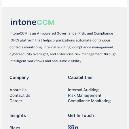
IntoneCCM is an AI-powered Governance, Risk, and Compliance
(GRC) platform that helps organizations automate continuous
controls monitoring, internal auditing, compliance management,
cybersecurity oversight, and enterprise risk management through
intelligent workflows and real-time visibility.
Company
Capabilities
About Us
Internal Auditing
Contact Us
Risk Management
Career
Compliance Monitoring
Insights
Get In Touch
Blogs