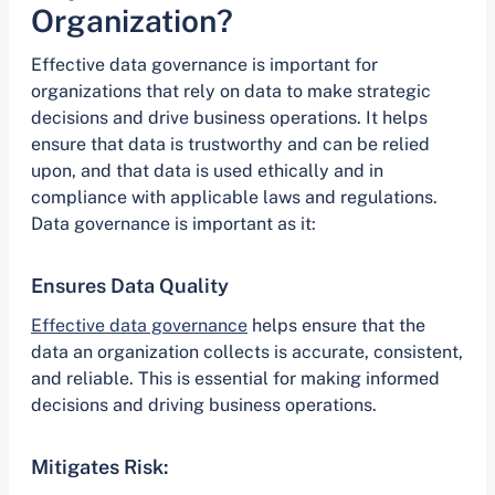
Organization?
Effective data governance is important for
organizations that rely on data to make strategic
decisions and drive business operations. It helps
ensure that data is trustworthy and can be relied
upon, and that data is used ethically and in
compliance with applicable laws and regulations.
Data governance is important as it:
Ensures Data Quality
Effective data governance
helps ensure that the
data an organization collects is accurate, consistent,
and reliable. This is essential for making informed
decisions and driving business operations.
Mitigates Risk: