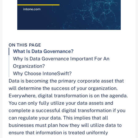
ON THIS PAGE
What Is Data Governance?
Why Is Data Governance Important For An
Organization?
Why Choose IntoneSwift?
Data is becoming the primary corporate asset that
will determine the success of your organization.
Everywhere, digital transformation is on the agenda.
You can only fully utilize your data assets and
complete a successful digital transformation if you
can regulate your data. This implies that all
businesses must plan how they will utilize data to
ensure that information is treated uniformly