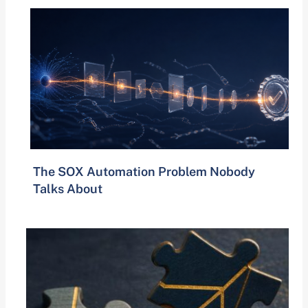
The SOX Automation Problem Nobody
Talks About