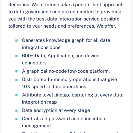
decisions. We at Intone take a people-first approach
to data governance and are committed to providing
you with the best data integration service possible,
tailored to your needs and preferences. We offer,
Generates knowledge graph for all data
integrations done
600+ Data, Application, and device
connectors
A graphical no-code low-code platform.
Distributed In-memory operations that give
10X speed in data operations
Attribute level lineage capturing at every data
integration map
Data encryption at every stage
Centralized password and connection
management