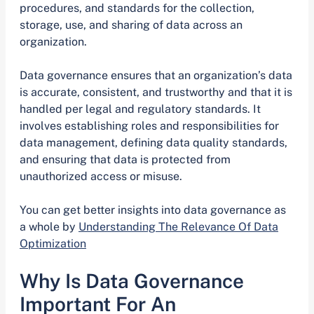
procedures, and standards for the collection,
storage, use, and sharing of data across an
organization.
Data governance ensures that an organization’s data
is accurate, consistent, and trustworthy and that it is
handled per legal and regulatory standards. It
involves establishing roles and responsibilities for
data management, defining data quality standards,
and ensuring that data is protected from
unauthorized access or misuse.
You can get better insights into data governance as
a whole by
Understanding The Relevance Of Data
Optimization
Why Is Data Governance
Important For An