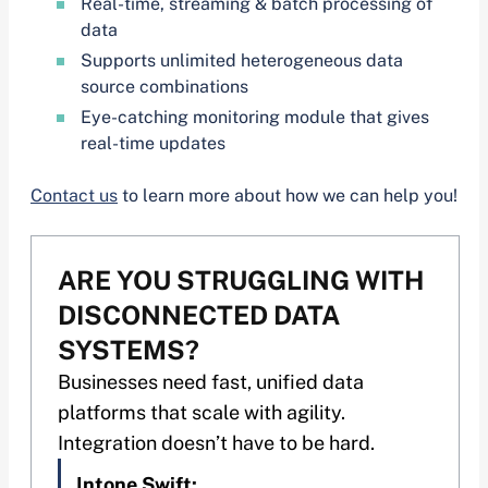
Real-time, streaming & batch processing of
data
Supports unlimited heterogeneous data
source combinations
Eye-catching monitoring module that gives
real-time updates
Contact us
to learn more about how we can help you!
ARE YOU STRUGGLING WITH
DISCONNECTED DATA
SYSTEMS?
Businesses need fast, unified data
platforms that scale with agility.
Integration doesn’t have to be hard.
Intone Swift: