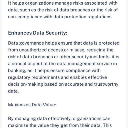
It helps organizations manage risks associated with
data, such as the risk of data breaches or the risk of
non-compliance with data protection regulations.
Enhances Data Security:
Data governance helps ensure that data is protected
from unauthorized access or misuse, reducing the
risk of data breaches or other security incidents. it is
a critical aspect of the data management service in
banking, as it helps ensure compliance with
regulatory requirements and enables effective
decision-making based on accurate and trustworthy
data.
Maximizes Data Value:
By managing data effectively, organizations can
maximize the value they get from their data. This