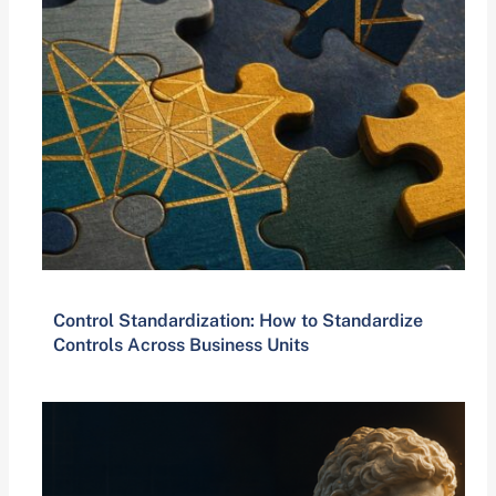
Control Standardization: How to Standardize
Controls Across Business Units